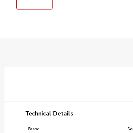
Technical Details
Brand
‎S