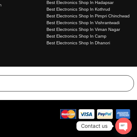
Best Electronics Shop In Hadapsar
n
Best Electronics Shop In Kothrud
Best Electronics Shop In Pimpri Chinchwad
Best Electronics Shop In Vishrantwadi
Best Electronics Shop In Viman Nagar
Best Electronics Shop In Camp
Best Electronics Shop In Dhanori
Contact us
Open