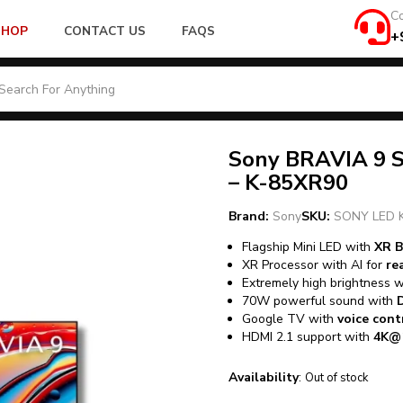
Co
SHOP
CONTACT US
FAQS
+
Sony BRAVIA 9 S
– K-85XR90
Brand:
Sony
SKU:
SONY LED 
Flagship Mini LED with
XR B
XR Processor with AI for
re
Extremely high brightness 
70W powerful sound with
Google TV with
voice con
HDMI 2.1 support with
4K@1
Availability
:
Out of stock