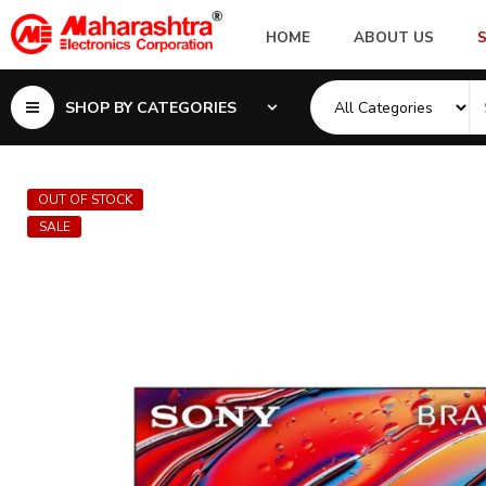
HOME
ABOUT US
SHOP BY CATEGORIES
OUT OF STOCK
SALE