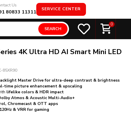
ntact Us
SERVICE CENTER
91 80833 11311
0
SEARCH
eries 4K Ultra HD AI Smart Mini LED
K-85XR90
acklight Master Drive for ultra-deep contrast & brightness
al-time picture enhancement & upscaling
with
lifelike colors & HDR impact
Dolby Atmos & Acoustic Multi-Audio+
trol, Chromecast & OTT apps
20Hz & VRR for gaming