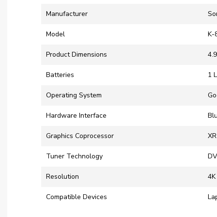
Manufacturer
‎So
Model
‎K
Product Dimensions
‎4.
Batteries
‎1 
Operating System
‎G
Hardware Interface
‎B
Graphics Coprocessor
‎X
Tuner Technology
‎D
Resolution
‎4K
Compatible Devices
‎L