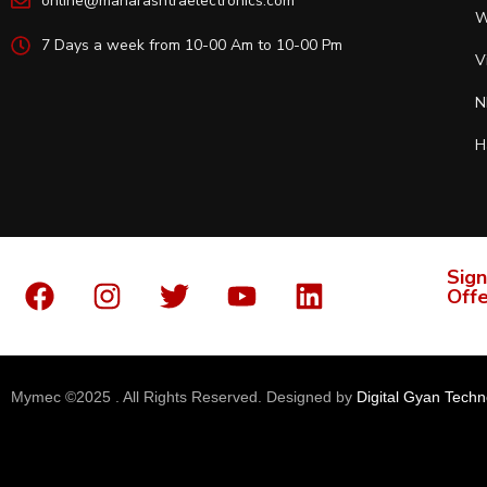
online@maharashtraelectronics.com
W
7 Days a week from 10-00 Am to 10-00 Pm
V
N
H
Sign
Offe
Mymec ©2025 . All Rights Reserved. Designed by
Digital Gyan Techn