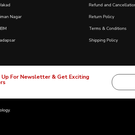
akad
Refund and Cancellatio
iman Nagar
Return Policy
IBM
Terms & Conditions
adapsar
Shipping Policy
 Up For Newsletter & Get Exciting
rs
ology
.