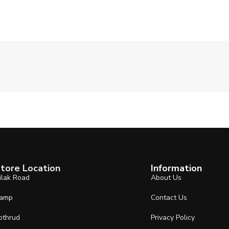
tore Location
Information
ilak Road
About Us
amp
Contact Us
othrud
Privacy Policy