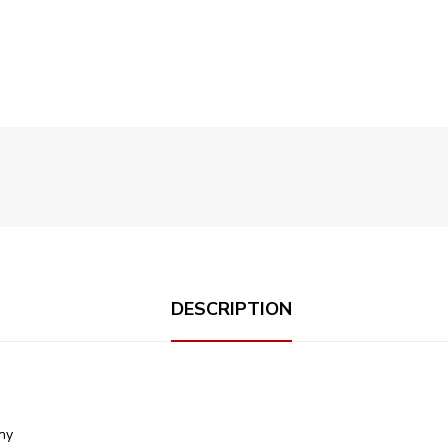
DESCRIPTION
ony