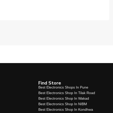
Find Store
Best Electronics Shops In Pune
Best Electronics Shop In Tilak Road
Best Electronics Shop In Wakad
Best Electronics Shop In NIBM
Best Electronics Shop In Kondhwa