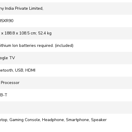
ny India Private Limited,
-85XR90
9 x 188.8 x 108.5 cm; 52.4 kg
Lithium Ion batteries required. (included)
oogle TV
luetooth, USB, HDMI
R Processor
VB-T
aptop, Gaming Console, Headphone, Smartphone, Speaker