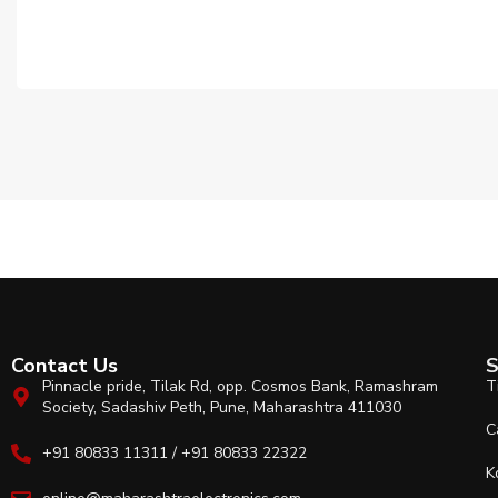
Contact Us
S
Pinnacle pride, Tilak Rd, opp. Cosmos Bank, Ramashram
T
Society, Sadashiv Peth, Pune, Maharashtra 411030
C
+91 80833 11311 / +91 80833 22322
K