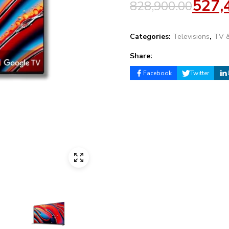
527,
828,900.00
Categories:
Televisions
,
TV &
Share:
Facebook
Twitter