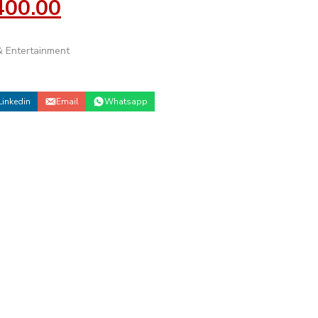
400.00
 Entertainment
Linkedin
Email
Whatsapp