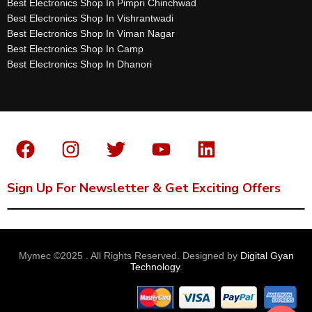
Best Electronics Shop In Pimpri Chinchwad
Best Electronics Shop In Vishrantwadi
Best Electronics Shop In Viman Nagar
Best Electronics Shop In Camp
Best Electronics Shop In Dhanori
Sign Up For Newsletter & Get Exciting Offers
Mymec ©2025 . All Rights Reserved. Designed by
Digital Gyan
Technology
.