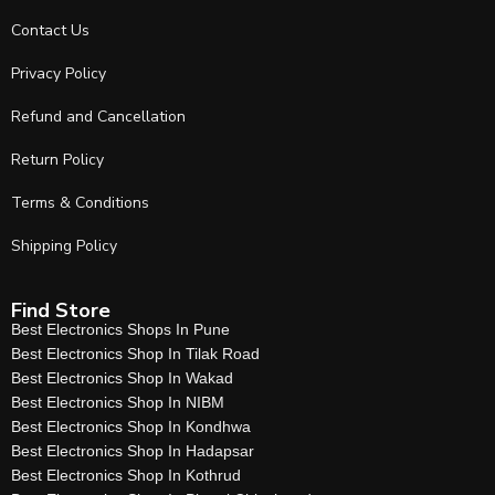
Contact Us
Privacy Policy
Refund and Cancellation
Return Policy
Terms & Conditions
Shipping Policy
Find Store
Best Electronics Shops In Pune
Best Electronics Shop In Tilak Road
Best Electronics Shop In Wakad
Best Electronics Shop In NIBM
Best Electronics Shop In Kondhwa
Best Electronics Shop In Hadapsar
Best Electronics Shop In Kothrud