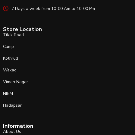
7 Days a week from 10-00 Am to 10-00 Pm
Store Location
Tilak Road
Camp
Kothrud
Wakad
Viman Nagar
NIBM
Hadapsar
Information
About Us