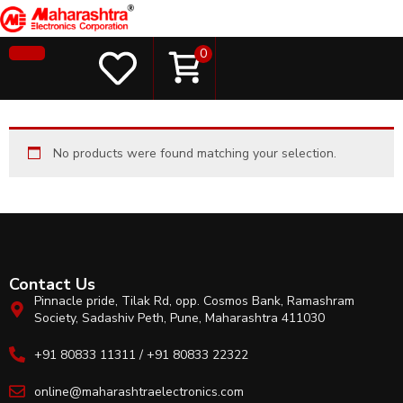
0
No products were found matching your selection.
Contact Us
Pinnacle pride, Tilak Rd, opp. Cosmos Bank, Ramashram
Society, Sadashiv Peth, Pune, Maharashtra 411030
+91 80833 11311 / +91 80833 22322
online@maharashtraelectronics.com