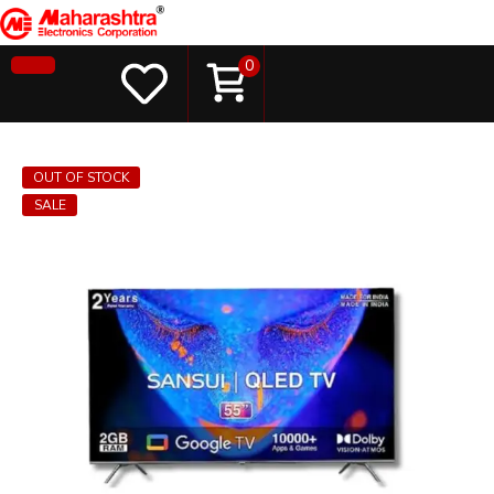
0
OUT OF STOCK
SALE