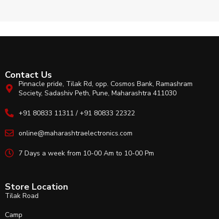
Contact Us
Pinnacle pride, Tilak Rd, opp. Cosmos Bank, Ramashram
Society, Sadashiv Peth, Pune, Maharashtra 411030
+91 80833 11311 / +91 80833 22322
online@maharashtraelectronics.com
7 Days a week from 10-00 Am to 10-00 Pm
Store Location
Tilak Road
Camp