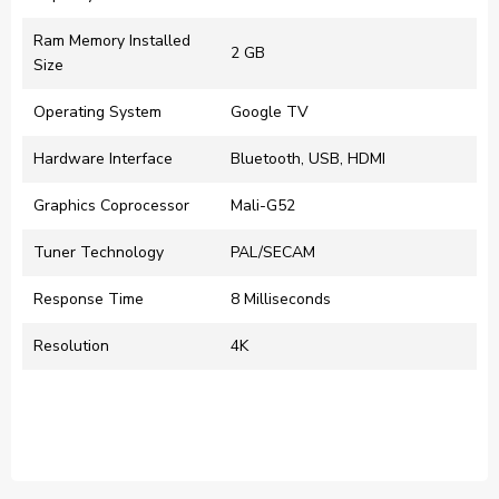
Ram Memory Installed
‎2 GB
Size
Operating System
‎Google TV
Hardware Interface
‎Bluetooth, USB, HDMI
Graphics Coprocessor
‎Mali-G52
Tuner Technology
‎PAL/SECAM
Response Time
‎8 Milliseconds
Resolution
‎4K