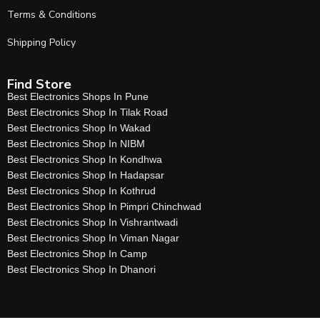
Terms & Conditions
Shipping Policy
Find Store
Best Electronics Shops In Pune
Best Electronics Shop In Tilak Road
Best Electronics Shop In Wakad
Best Electronics Shop In NIBM
Best Electronics Shop In Kondhwa
Best Electronics Shop In Hadapsar
Best Electronics Shop In Kothrud
Best Electronics Shop In Pimpri Chinchwad
Best Electronics Shop In Vishrantwadi
Best Electronics Shop In Viman Nagar
Best Electronics Shop In Camp
Best Electronics Shop In Dhanori