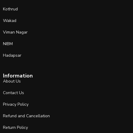
Kothrud
Wakad
Viman Nagar
NIBM
Hadapsar
Information
About Us
Contact Us
Privacy Policy
Refund and Cancellation
Return Policy