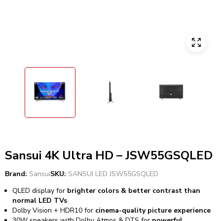
Sansui 4K Ultra HD – JSW55GSQLED
Brand:
Sansui
SKU:
SANSUI LED JSW55GSQLED
QLED display for
brighter colors & better contrast than
normal LED TVs
Dolby Vision + HDR10 for
cinema-quality picture experience
30W speakers with Dolby Atmos & DTS for
powerful