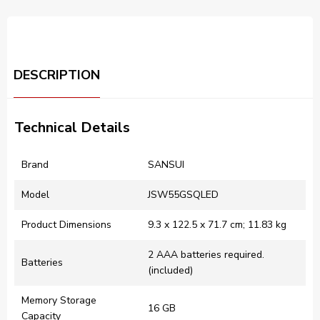
DESCRIPTION
Technical Details
Brand
‎SANSUI
Model
‎JSW55GSQLED
Product Dimensions
‎9.3 x 122.5 x 71.7 cm; 11.83 kg
‎2 AAA batteries required.
Batteries
(included)
Memory Storage
‎16 GB
Capacity