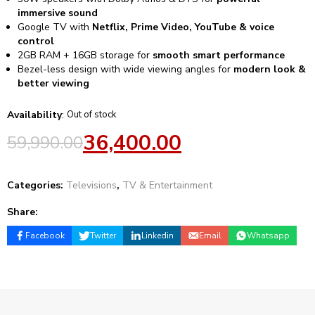
immersive sound
Google TV with
Netflix, Prime Video, YouTube & voice
control
2GB RAM + 16GB storage for
smooth smart performance
Bezel-less design with wide viewing angles for
modern look &
better viewing
Availability
:
Out of stock
36,400.00
59,990.00
Categories:
Televisions
,
TV & Entertainment
Share:
Facebook
Twitter
Linkedin
Email
Whatsapp