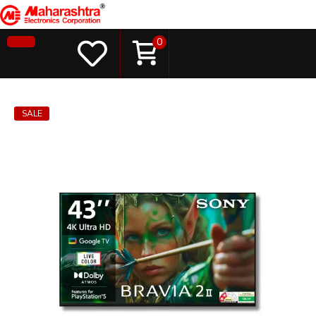
0
SALE