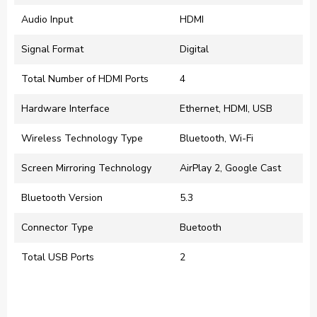
Audio Input
HDMI
Signal Format
Digital
Total Number of HDMI Ports
4
Hardware Interface
Ethernet, HDMI, USB
Wireless Technology Type
Bluetooth, Wi-Fi
Screen Mirroring Technology
AirPlay 2, Google Cast
Bluetooth Version
5.3
Connector Type
Buetooth
Total USB Ports
2