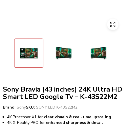
Sony Bravia (43 inches) 24K Ultra HD
Smart LED Google Tv – K-43S22M2
Brand:
Sony
SKU:
SONY LED K-43S22M2
4K Processor X1 for
clear visuals & real-time upscaling
4K X-Reality PRO for
enhanced sharpness & detail