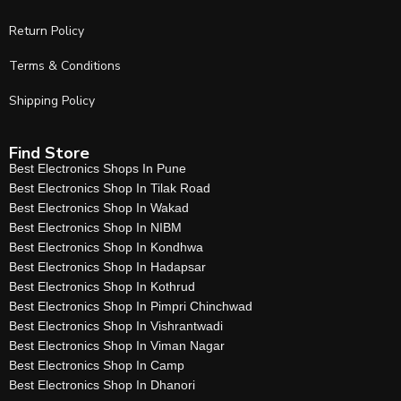
Return Policy
Terms & Conditions
Shipping Policy
Find Store
Best Electronics Shops In Pune
Best Electronics Shop In Tilak Road
Best Electronics Shop In Wakad
Best Electronics Shop In NIBM
Best Electronics Shop In Kondhwa
Best Electronics Shop In Hadapsar
Best Electronics Shop In Kothrud
Best Electronics Shop In Pimpri Chinchwad
Best Electronics Shop In Vishrantwadi
Best Electronics Shop In Viman Nagar
Best Electronics Shop In Camp
Best Electronics Shop In Dhanori