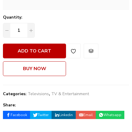
Quantity:
ADD TO CART
BUY NOW
Categories:
Televisions
,
TV & Entertainment
Share:
Facebook
Twitter
Linkedin
Email
Whatsapp