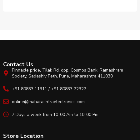
Contact Us
Pinnacle pride, Tilak Rd, opp. Cosmos Bank, Ramashram
Society, Sadashiv Peth, Pune, Maharashtra 411030
+91 80833 11311 / +91 80833 22322
online@maharashtraelectronics.com
7 Days a week from 10-00 Am to 10-00 Pm
Store Location