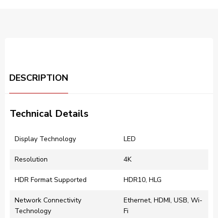
DESCRIPTION
Technical Details
Display Technology
LED
Resolution
4K
HDR Format Supported
HDR10, HLG
Network Connectivity
Ethernet, HDMI, USB, Wi-
Technology
Fi