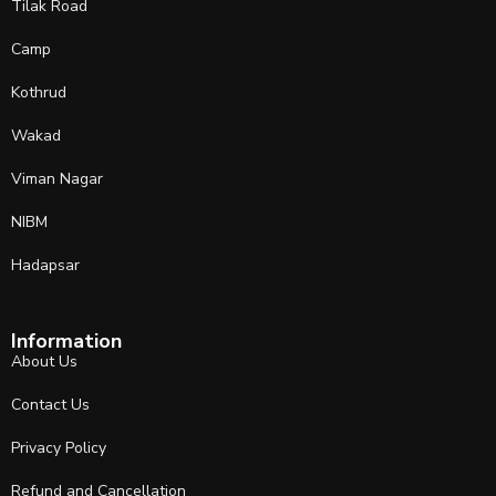
Tilak Road
Camp
Kothrud
Wakad
Viman Nagar
NIBM
Hadapsar
Information
About Us
Contact Us
Privacy Policy
Refund and Cancellation