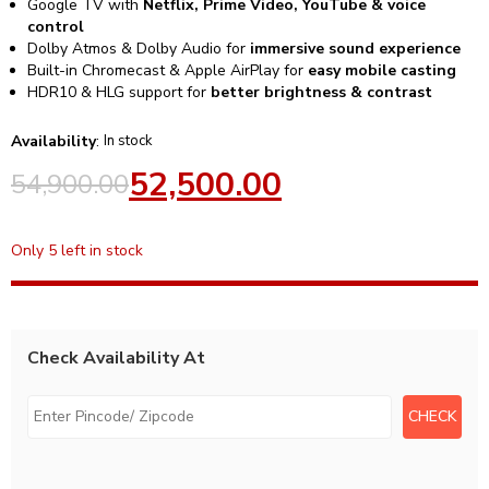
Google TV with
Netflix, Prime Video, YouTube & voice
control
Dolby Atmos & Dolby Audio for
immersive sound experience
Built-in Chromecast & Apple AirPlay for
easy mobile casting
HDR10 & HLG support for
better brightness & contrast
Availability
:
In stock
52,500.00
54,900.00
Only 5 left in stock
Check Availability At