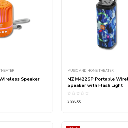
THEATER
MUSIC AND HOME THEATER
 Wireless Speaker
MZ M422SP Portable Wire
Speaker with Flash Light
Rated
3,990.00
0
out
of
5