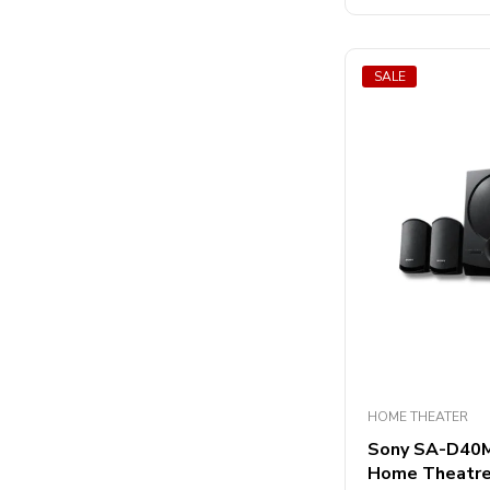
5
SALE
HOME THEATER
Sony SA-D40M2
Home Theatr