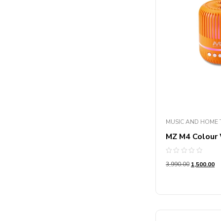
MUSIC AND HOME 
MZ M4 Colour
Rated
3,990.00
1,500.00
0
out
of
5