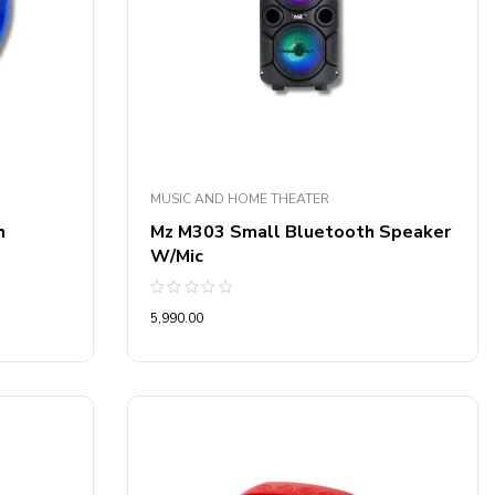
MUSIC AND HOME THEATER
h
Mz M303 Small Bluetooth Speaker
W/Mic
Rated
5,990.00
0
out
of
5