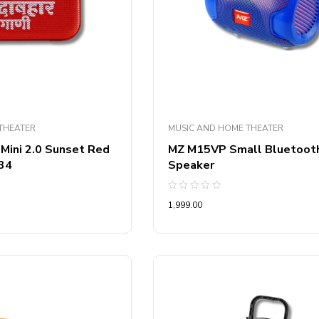
THEATER
MUSIC AND HOME THEATER
 Mini 2.0 Sunset Red
MZ M15VP Small Bluetoot
34
Speaker
Rated
1,999.00
0
out
of
5