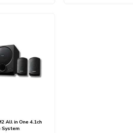
5
 All in One 4.1ch
e System