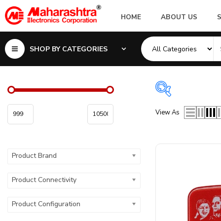
HOME
ABOUT US
SHOP BY CATEGORIES
View As
Product Brand
Product Colo
Product Color
Product Brand
Product Connectivity
Product Configuration