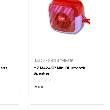
MUSIC AND HOME THEATER
less
MZ M424SP Mini Bluetooth
Speaker
Rated
999.00
0
out
of
5