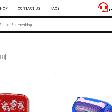
Co
SHOP
CONTACT US
FAQS
+
Product Connectivity
r