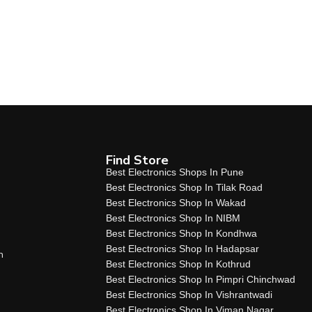
Find Store
Best Electronics Shops In Pune
Best Electronics Shop In Tilak Road
Best Electronics Shop In Wakad
Best Electronics Shop In NIBM
Best Electronics Shop In Kondhwa
Best Electronics Shop In Hadapsar
n
Best Electronics Shop In Kothrud
Best Electronics Shop In Pimpri Chinchwad
Best Electronics Shop In Vishrantwadi
Best Electronics Shop In Viman Nagar