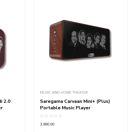
MUSIC AND HOME THEATER
i 2.0
Saregama Carvaan Mini+ (Plus)
er
Portable Music Player
Rated
3,990.00
0
out
of