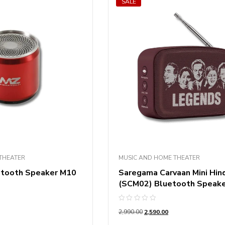
SALE
THEATER
MUSIC AND HOME THEATER
etooth Speaker M10
Saregama Carvaan Mini Hind
(SCM02) Bluetooth Speak
Rated
2,990.00
2,590.00
0
out
of