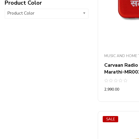
Product Color
Product Color
MUSIC AND HOME 
Carvaan Radio
Marathi-MR00
Rated
2,990.00
0
out
of
5
SALE