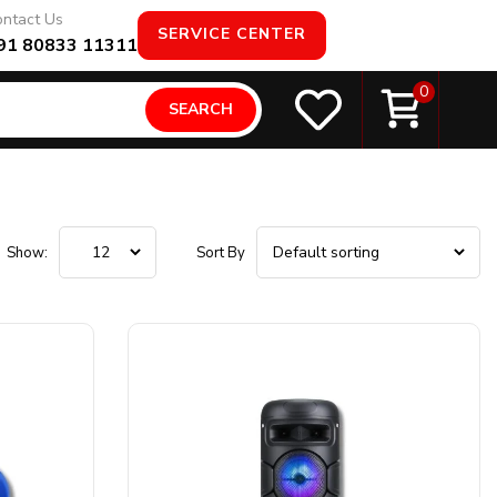
ntact Us
SERVICE CENTER
91 80833 11311
0
SEARCH
Show:
Sort By
Product Configuration