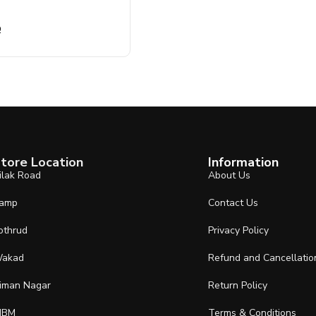
0
tore Location
Information
ilak Road
About Us
amp
Contact Us
othrud
Privacy Policy
akad
Refund and Cancellatio
iman Nagar
Return Policy
IBM
Terms & Conditions