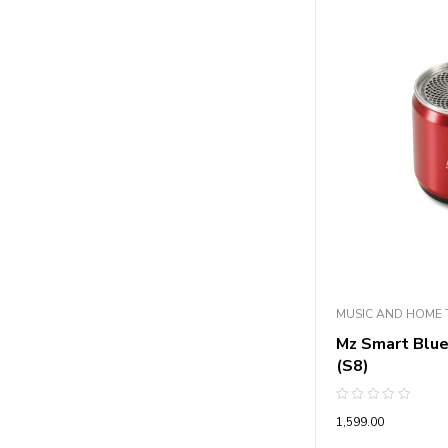
MUSIC AND HOME 
Mz Smart Blu
(S8)
Rated
1,599.00
0
out
of