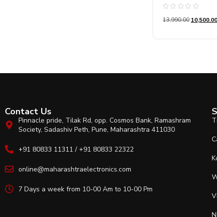
Rated
13,990.00
10,500.0
0
out
of
5
Contact Us
S
Pinnacle pride, Tilak Rd, opp. Cosmos Bank, Ramashram
T
Society, Sadashiv Peth, Pune, Maharashtra 411030
C
+91 80833 11311 / +91 80833 22322
K
online@maharashtraelectronics.com
W
7 Days a week from 10-00 Am to 10-00 Pm
V
N