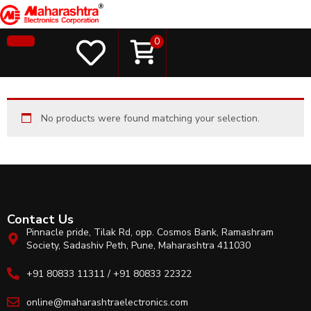
0
No products were found matching your selection.
Contact Us
Pinnacle pride, Tilak Rd, opp. Cosmos Bank, Ramashram
Society, Sadashiv Peth, Pune, Maharashtra 411030
+91 80833 11311 / +91 80833 22322
online@maharashtraelectronics.com