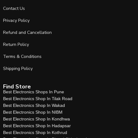
Contact Us
Privacy Policy
Refund and Cancellation
Return Policy
Terms & Conditions
Shipping Policy
Find Store
Best Electronics Shops In Pune
Best Electronics Shop In Tilak Road
Best Electronics Shop In Wakad
Best Electronics Shop In NIBM
Best Electronics Shop In Kondhwa
Best Electronics Shop In Hadapsar
Best Electronics Shop In Kothrud