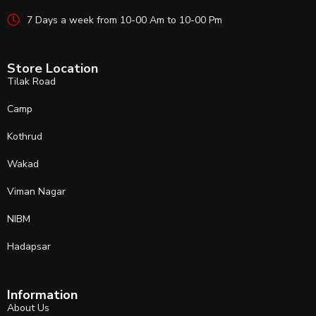
7 Days a week from 10-00 Am to 10-00 Pm
Store Location
Tilak Road
Camp
Kothrud
Wakad
Viman Nagar
NIBM
Hadapsar
Information
About Us