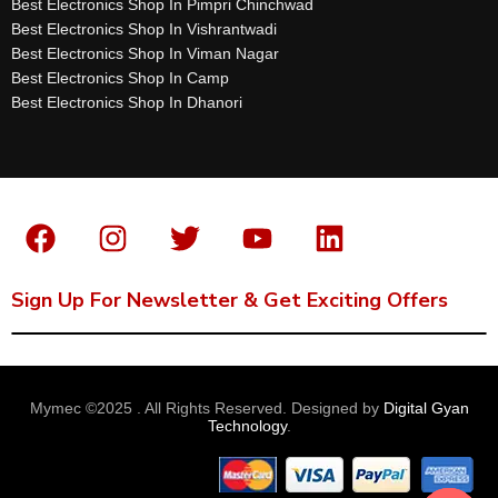
Best Electronics Shop In Pimpri Chinchwad
Best Electronics Shop In Vishrantwadi
Best Electronics Shop In Viman Nagar
Best Electronics Shop In Camp
Best Electronics Shop In Dhanori
Sign Up For Newsletter & Get Exciting Offers
Mymec ©2025 . All Rights Reserved. Designed by
Digital Gyan
Technology
.