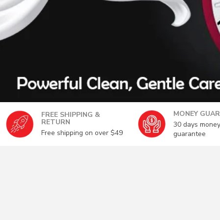
MONEY GUAR
FREE SHIPPING &
RETURN
30 days money
Free shipping on over $49
guarantee