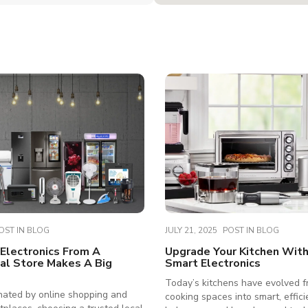
OST IN
BLOG
JULY 21, 2025
POST IN
BLOG
Electronics From A
Upgrade Your Kitchen Wit
al Store Makes A Big
Smart Electronics
Today’s kitchens have evolved f
nated by online shopping and
cooking spaces into smart, effici