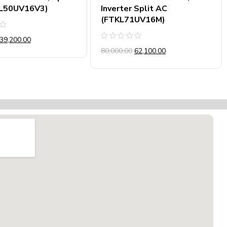
L50UV16V3)
Inverter Split AC
(FTKL71UV16M)
39,200.00
Rated
80,000.00
62,100.00
0
out
of
5