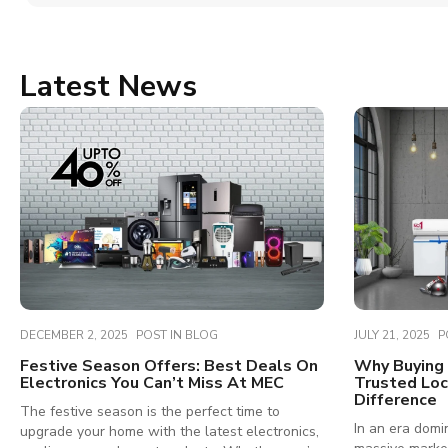
Latest News
DECEMBER 2, 2025
POST IN
BLOG
JULY 21, 2025
P
Festive Season Offers: Best Deals On
Why Buying 
Electronics You Can’t Miss At MEC
Trusted Loc
Difference
The festive season is the perfect time to
In an era domi
upgrade your home with the latest electronics,