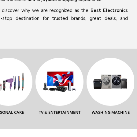
 discover why we are recognized as the
Best Electronics
stop destination for trusted brands, great deals, and
RSONAL CARE
TV & ENTERTAINMENT
WASHING MACHINE