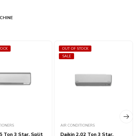
CHINE
TOCK
OUT OF STOCK
SALE
TIONERS
AIR CONDITIONERS
5 Ton 3 Star, ​​Split
Daikin 2.02 Ton 3 Star,