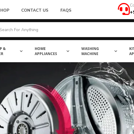
Co
SHOP
CONTACT US
FAQS
+
P &
HOME
WASHING
KI
ER
APPLIANCES
MACHINE
AP