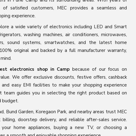
ers in Pune Camp and its surrounding areas. With years of
 of satisfied customers, MEC provides a seamless and
pping experience.
ore a wide variety of electronics including LED and Smart
rigerators, washing machines, air conditioners, microwaves,
kers, sound systems, smartwatches, and the latest home
100% original and backed by a full manufacturer warranty,
 mind.
est electronics shop in Camp
because of our focus on
alue. We offer exclusive discounts, festive offers, cashback
, and easy EMI facilities to make your shopping experience
t team guides you in selecting the right product based on
d budget.
d, Bund Garden, Koregaon Park, and nearby areas trust MEC
t billing, doorstep delivery, and reliable after-sales service.
 your home appliances, buying a new TV, or choosing a
s a smooth and enjoyable shopping experience.