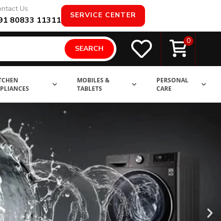
ntact Us
SERVICE CENTER
91 80833 11311
0
SEARCH
TCHEN
MOBILES &
PERSONAL
PLIANCES
TABLETS
CARE