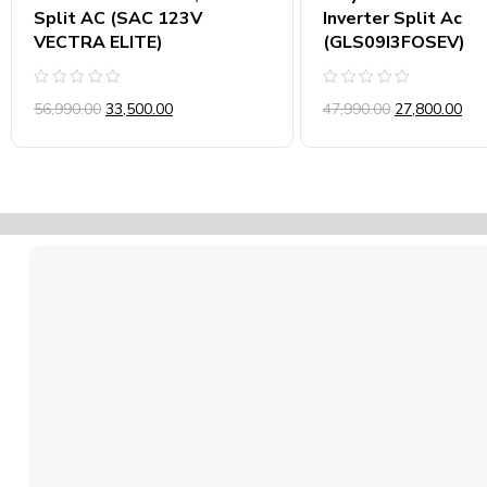
Split AC (SAC 123V
Inverter Split Ac
VECTRA ELITE)
(GLS09I3FOSEV)
Rated
Rated
56,990.00
33,500.00
47,990.00
27,800.00
0
0
out
out
of
of
5
5