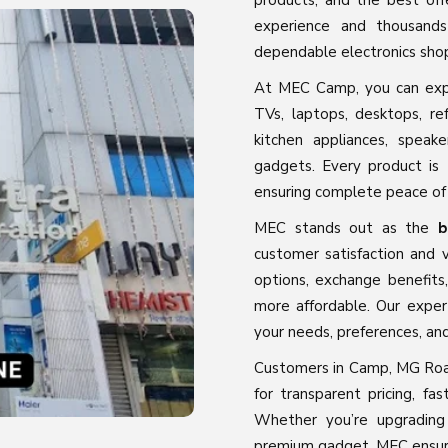
products, and the best off
experience and thousands
dependable electronics sho
At MEC Camp, you can expl
TVs, laptops, desktops, ref
kitchen appliances, spea
gadgets. Every product is 
ensuring complete peace of
MEC stands out as the
b
customer satisfaction and v
options, exchange benefits
more affordable. Our exper
your needs, preferences, an
Customers in Camp, MG Roa
for transparent pricing, fas
Whether you’re upgrading
premium gadget, MEC ensure