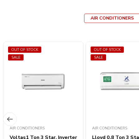
AIR CONDITIONERS
OUT OF STOCK
OUT OF STOCK
SALE
SALE
AIR CONDITIONERS
AIR CONDITIONERS
Voltas1 Ton 3 Star, Inverter
Lloyd 0.8 Ton 3 Sta