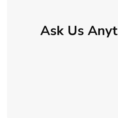
Ask Us Anyt