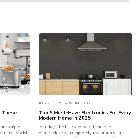
JULY 21, 2025
POST IN
BLOG
h These
Top 5 Must-Have Electronics For Every
Modern Home In 2025
rom simple
In today’s tech-driven world, the right
ent, and stylish
electronics can completely transform your