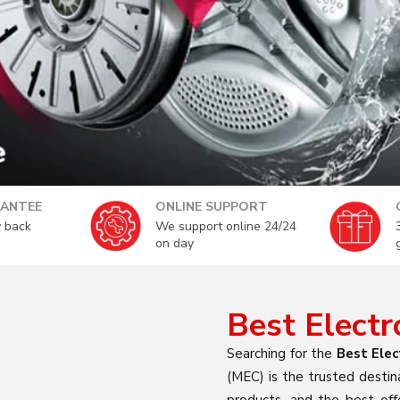
ANTEE
ONLINE SUPPORT
 back
We support online 24/24
on day
Best Elect
Searching for the
Best Elec
(MEC) is the trusted destin