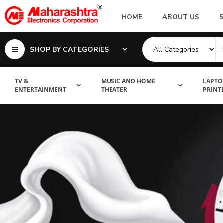
HOME
ABOUT US
SHOP BY CATEGORIES
TV &
MUSIC AND HOME
LAPTO
ENTERTAINMENT
THEATER
PRINT