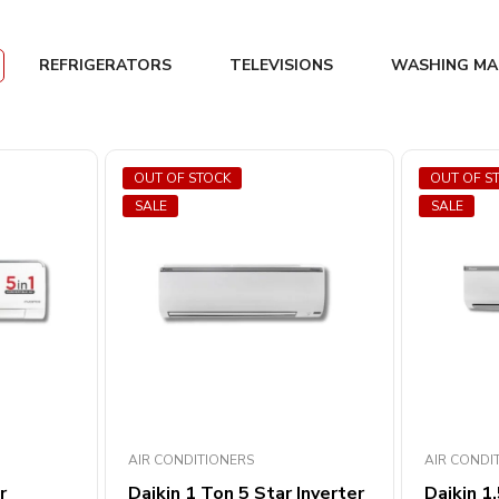
REFRIGERATORS
TELEVISIONS
WASHING MA
OUT OF STOCK
OUT OF S
SALE
SALE
AIR CONDITIONERS
AIR CONDI
r
Daikin 1 Ton 5 Star Inverter
Daikin 1.