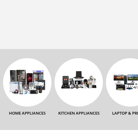
HOME APPLIANCES
KITCHEN APPLIANCES
LAPTOP & PR