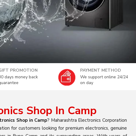
GIFT PROMOTION
PAYMENT METHOD
30 days money back
We support online 24/24
guarantee
on day
ronics Shop In Camp
tronics Shop in Camp
? Maharashtra Electronics Corporation
ation for customers looking for premium electronics, genuine