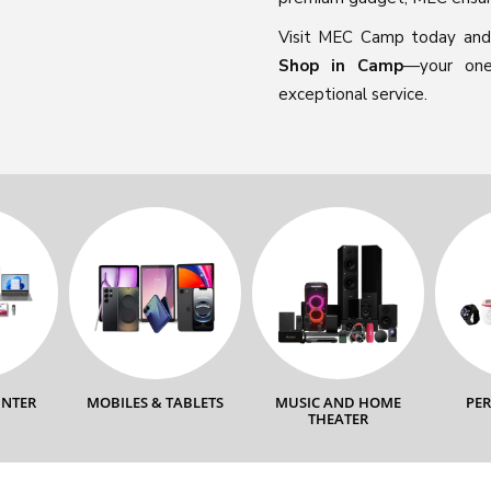
Visit MEC Camp today and
Shop in Camp
—your one-
exceptional service.
INTER
MOBILES & TABLETS
MUSIC AND HOME
PE
THEATER