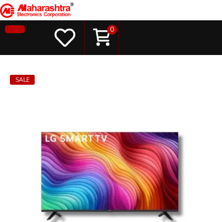
0
SALE