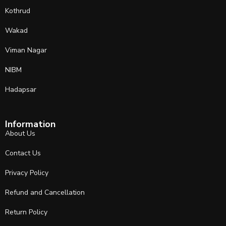
Kothrud
Wakad
Viman Nagar
NIBM
Hadapsar
Information
About Us
Contact Us
Privacy Policy
Refund and Cancellation
Return Policy