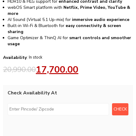
HDR10 & HLG support for
enhanced contrast and clarity
webOS Smart platform with
Netflix, Prime Video, YouTube &
more
AI Sound (Virtual 5.1 Up-mix) for
immersive audio experience
Built-in Wi-Fi & Bluetooth for
easy connectivity & screen
sharing
Game Optimizer & ThinQ AI for
smart controls and smoother
usage
Availability
:
In stock
17,700.00
20,990.00
Check Availability At