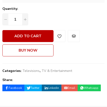
Quantity:
ADD TO CART
BUY NOW
Categories:
Televisions
,
TV & Entertainment
Share:
Facebook
Twitter
Linkedin
Email
Whatsapp