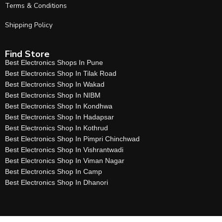
Terms & Conditions
Shipping Policy
Find Store
Best Electronics Shops In Pune
Best Electronics Shop In Tilak Road
Best Electronics Shop In Wakad
Best Electronics Shop In NIBM
Best Electronics Shop In Kondhwa
Best Electronics Shop In Hadapsar
Best Electronics Shop In Kothrud
Best Electronics Shop In Pimpri Chinchwad
Best Electronics Shop In Vishrantwadi
Best Electronics Shop In Viman Nagar
Best Electronics Shop In Camp
Best Electronics Shop In Dhanori