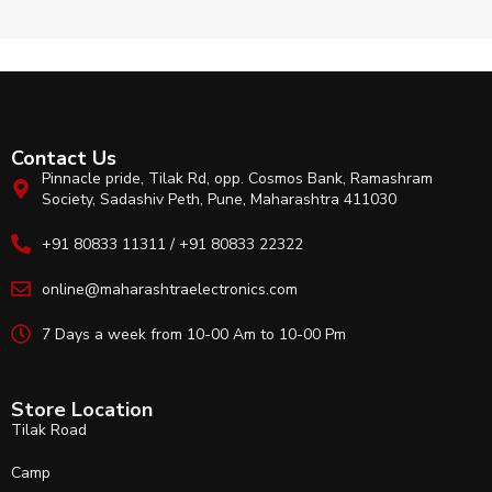
Contact Us
Pinnacle pride, Tilak Rd, opp. Cosmos Bank, Ramashram
Society, Sadashiv Peth, Pune, Maharashtra 411030
+91 80833 11311 / +91 80833 22322
online@maharashtraelectronics.com
7 Days a week from 10-00 Am to 10-00 Pm
Store Location
Tilak Road
Camp