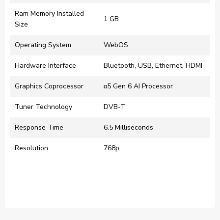
Ram Memory Installed
‎1 GB
Size
Operating System
‎WebOS
Hardware Interface
‎Bluetooth, USB, Ethernet, HDMI
Graphics Coprocessor
‎α5 Gen 6 AI Processor
Tuner Technology
‎DVB-T
Response Time
‎6.5 Milliseconds
Resolution
‎768p