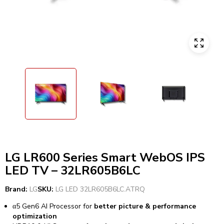
LG LR600 Series Smart WebOS IPS
LED TV – 32LR605B6LC
Brand:
LG
SKU:
LG LED 32LR605B6LC.ATRQ
α5 Gen6 AI Processor for
better picture & performance
optimization