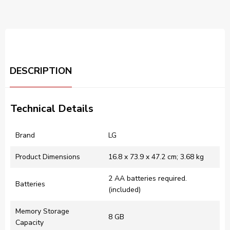
DESCRIPTION
Technical Details
Brand
‎LG
Product Dimensions
‎16.8 x 73.9 x 47.2 cm; 3.68 kg
‎2 AA batteries required.
Batteries
(included)
Memory Storage
‎8 GB
Capacity