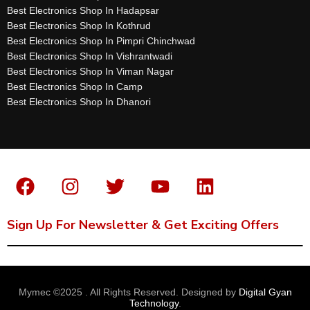
Best Electronics Shop In Hadapsar
Best Electronics Shop In Kothrud
Best Electronics Shop In Pimpri Chinchwad
Best Electronics Shop In Vishrantwadi
Best Electronics Shop In Viman Nagar
Best Electronics Shop In Camp
Best Electronics Shop In Dhanori
Sign Up For Newsletter & Get Exciting Offers
Mymec ©2025 . All Rights Reserved. Designed by
Digital Gyan
Technology
.