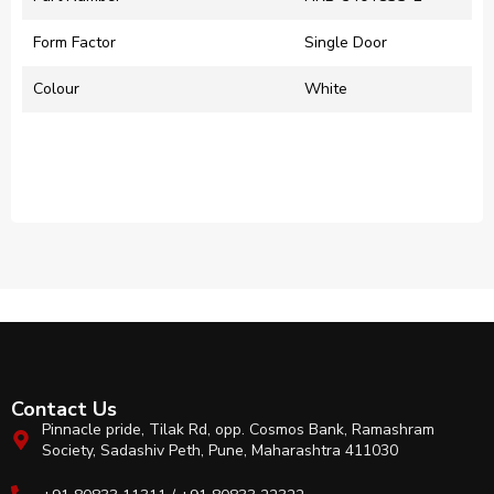
Form Factor
‎Single Door
Colour
‎White
Contact Us
Pinnacle pride, Tilak Rd, opp. Cosmos Bank, Ramashram
Society, Sadashiv Peth, Pune, Maharashtra 411030