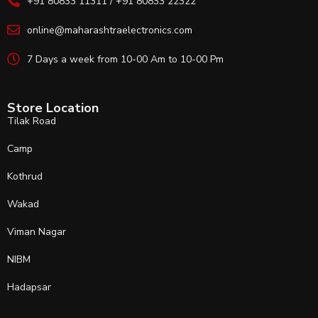
+91 80833 11311 / +91 80833 22322
online@maharashtraelectronics.com
7 Days a week from 10-00 Am to 10-00 Pm
Store Location
Tilak Road
Camp
Kothrud
Wakad
Viman Nagar
NIBM
Hadapsar