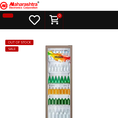
0
OUT OF STOCK
SALE