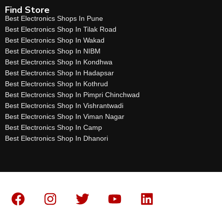
Find Store
Best Electronics Shops In Pune
Best Electronics Shop In Tilak Road
Best Electronics Shop In Wakad
Best Electronics Shop In NIBM
Best Electronics Shop In Kondhwa
Best Electronics Shop In Hadapsar
Best Electronics Shop In Kothrud
Best Electronics Shop In Pimpri Chinchwad
Best Electronics Shop In Vishrantwadi
Best Electronics Shop In Viman Nagar
Best Electronics Shop In Camp
Best Electronics Shop In Dhanori