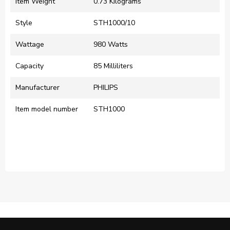
Item Weight
‎0.73 Kilograms
Style
‎STH1000/10
Wattage
‎980 Watts
Capacity
‎85 Milliliters
Manufacturer
‎PHILIPS
Item model number
‎STH1000