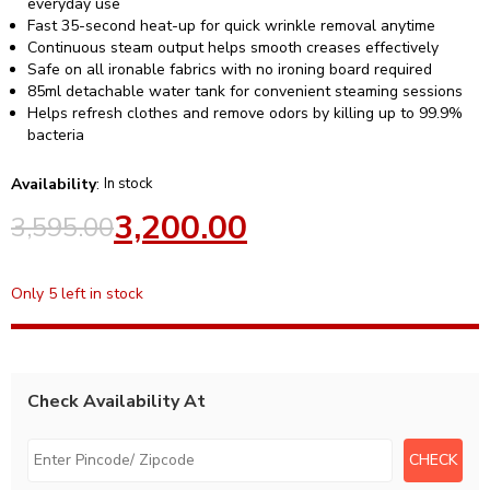
everyday use
Fast 35-second heat-up for quick wrinkle removal anytime
Continuous steam output helps smooth creases effectively
Safe on all ironable fabrics with no ironing board required
85ml detachable water tank for convenient steaming sessions
Helps refresh clothes and remove odors by killing up to 99.9%
bacteria
Availability
:
In stock
3,200.00
3,595.00
Only 5 left in stock
Check Availability At