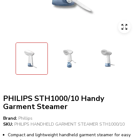
PHILIPS STH1000/10 Handy
Garment Steamer
Brand:
Phillips
SKU:
PHILIPS HANDHELD GARMENT STEAMER STH1000/10
Compact and lightweight handheld garment steamer for easy