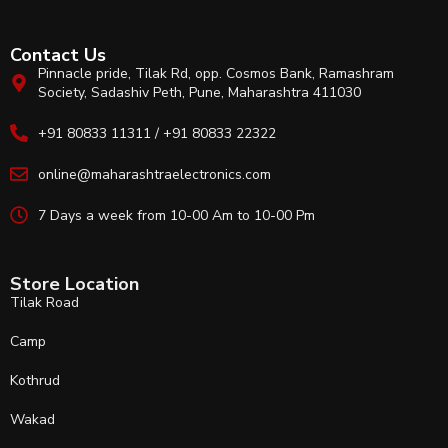
Contact Us
Pinnacle pride, Tilak Rd, opp. Cosmos Bank, Ramashram
Society, Sadashiv Peth, Pune, Maharashtra 411030
+91 80833 11311 / +91 80833 22322
online@maharashtraelectronics.com
7 Days a week from 10-00 Am to 10-00 Pm
Store Location
Tilak Road
Camp
Kothrud
Wakad