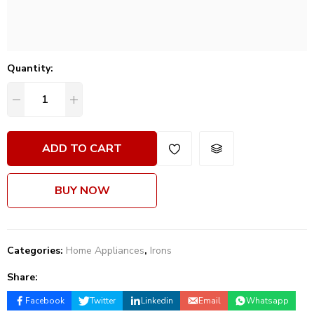
Quantity:
ADD TO CART
BUY NOW
Categories:
Home Appliances
,
Irons
Share:
Facebook
Twitter
Linkedin
Email
Whatsapp