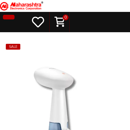
0
SALE