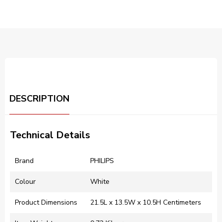
DESCRIPTION
Technical Details
Brand
‎PHILIPS
Colour
‎White
Product Dimensions
‎21.5L x 13.5W x 10.5H Centimeters