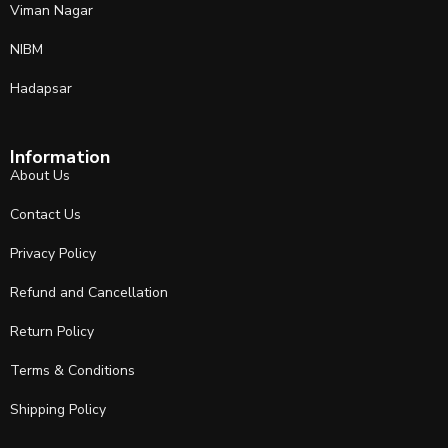
Viman Nagar
NIBM
Hadapsar
Information
About Us
Contact Us
Privacy Policy
Refund and Cancellation
Return Policy
Terms & Conditions
Shipping Policy