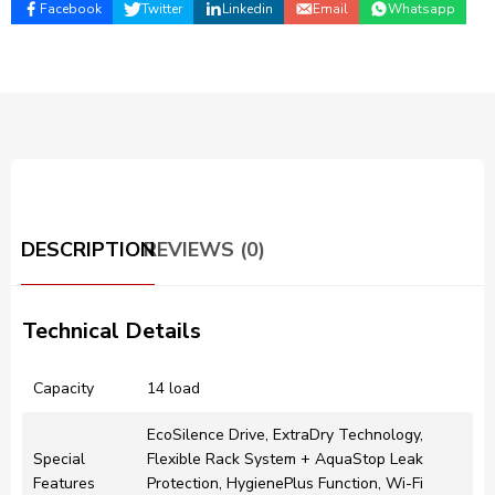
Facebook
Twitter
Linkedin
Email
Whatsapp
DESCRIPTION
REVIEWS (0)
Technical Details
Capacity
14 load
EcoSilence Drive, ExtraDry Technology​,
Special
Flexible Rack System + AquaStop Leak
Features
Protection​, HygienePlus Function​, Wi-Fi