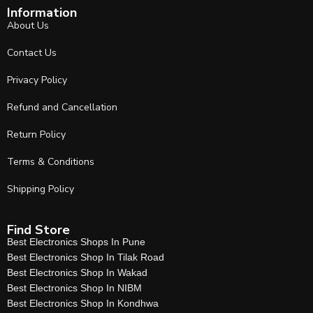
Information
About Us
Contact Us
Privacy Policy
Refund and Cancellation
Return Policy
Terms & Conditions
Shipping Policy
Find Store
Best Electronics Shops In Pune
Best Electronics Shop In Tilak Road
Best Electronics Shop In Wakad
Best Electronics Shop In NIBM
Best Electronics Shop In Kondhwa