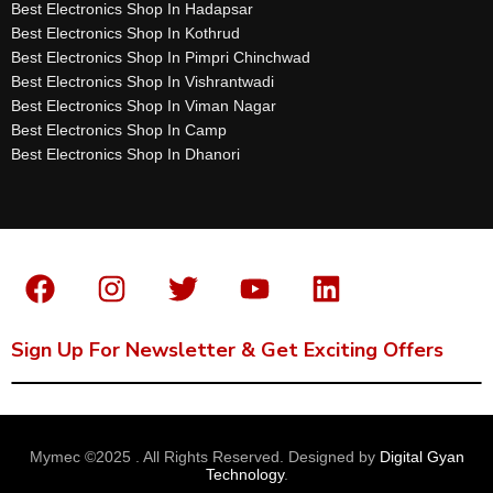
Best Electronics Shop In Hadapsar
Best Electronics Shop In Kothrud
Best Electronics Shop In Pimpri Chinchwad
Best Electronics Shop In Vishrantwadi
Best Electronics Shop In Viman Nagar
Best Electronics Shop In Camp
Best Electronics Shop In Dhanori
Sign Up For Newsletter & Get Exciting Offers
Mymec ©2025 . All Rights Reserved. Designed by
Digital Gyan
Technology
.