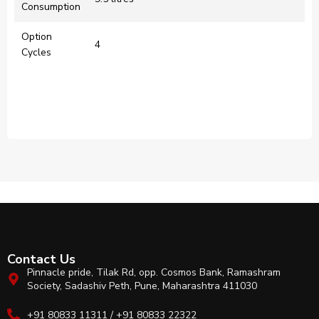
Consumption
Option
4
Cycles
Contact Us
Pinnacle pride, Tilak Rd, opp. Cosmos Bank, Ramashram
Society, Sadashiv Peth, Pune, Maharashtra 411030
+91 80833 11311 / +91 80833 22322