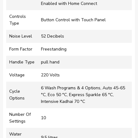
Enabled with Home Connect​
Controls
Button Control with Touch Panel
Type
Noise Level
52 Decibels
Form Factor
Freestanding
Handle Type
pull hand
Voltage
220 Volts
6 Wash Programs & 4 Options, Auto 45-65
Cycle
°C, Eco 50 °C, Express Sparkle 65 °C,
Options
Intensive Kadhai 70 °C
Number Of
10
Settings
Water
9.5 litres