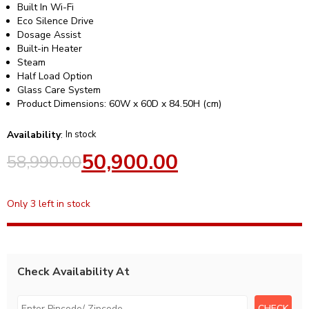
Built In Wi-Fi
Eco Silence Drive
Dosage Assist
Built-in Heater
Steam
Half Load Option
Glass Care System
Product Dimensions: 60W x 60D x 84.50H (cm)
Availability
:
In stock
50,900.00
58,990.00
Only 3 left in stock
Check Availability At