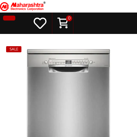
0
SALE