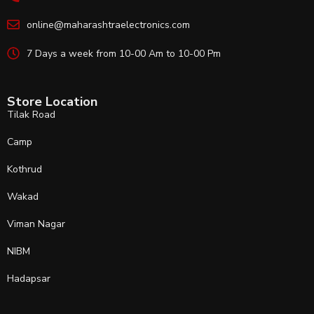
online@maharashtraelectronics.com
7 Days a week from 10-00 Am to 10-00 Pm
Store Location
Tilak Road
Camp
Kothrud
Wakad
Viman Nagar
NIBM
Hadapsar