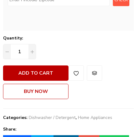
Quantity:
ADD TO CART
BUY NOW
Categories:
Dishwasher / Detergent
,
Home Appliances
Share: