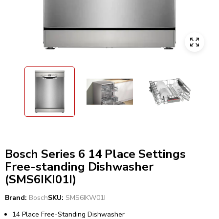
Bosch Series 6 14 Place Settings
Free-standing Dishwasher
(SMS6IKI01I)
Brand:
Bosch
SKU:
SMS6IKW01I
14 Place Free-Standing Dishwasher