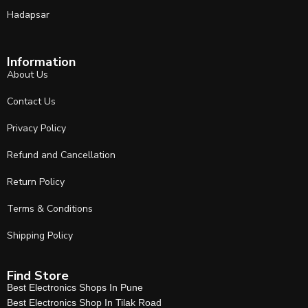
Hadapsar
Information
About Us
Contact Us
Privacy Policy
Refund and Cancellation
Return Policy
Terms & Conditions
Shipping Policy
Find Store
Best Electronics Shops In Pune
Best Electronics Shop In Tilak Road