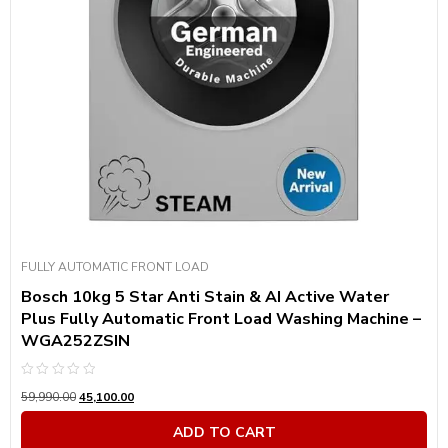
Product Motor Speed
Product Power Consumption
Product Capacity In Kg
Product Color
Product Color
FULLY AUTOMATIC FRONT LOAD
Bosch 10kg 5 Star Anti Stain & AI Active Water
Plus Fully Automatic Front Load Washing Machine –
WGA252ZSIN
Rated
59,990.00
45,100.00
0
out
of
ADD TO CART
5