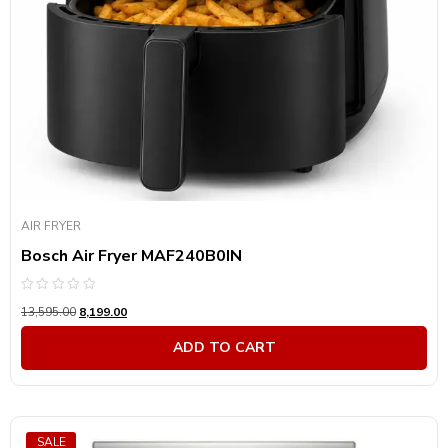
AIR FRYER
Bosch Air Fryer MAF240B0IN
Rated
13,595.00
8,199.00
0
out
of
ADD TO CART
5
SALE