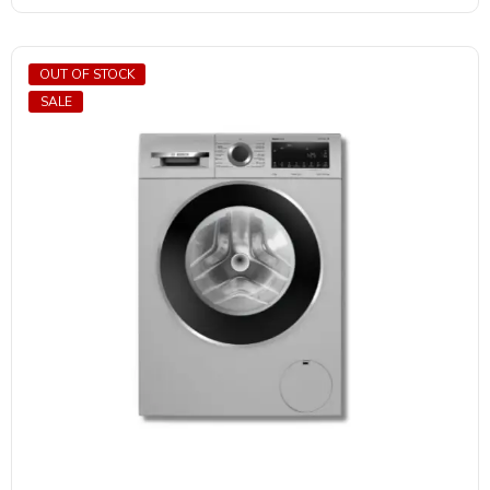
OUT OF STOCK
SALE