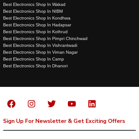
Best Electronics Shop In Wakad
Best Electronics Shop In NIBM
Best Electronics Shop In Kondhwa
Best Electronics Shop In Hadapsar
Best Electronics Shop In Kothrud
Best Electronics Shop In Pimpri Chinchwad
Best Electronics Shop In Vishrantwadi
Best Electronics Shop In Viman Nagar
Best Electronics Shop In Camp
Best Electronics Shop In Dhanori
Sign Up For Newsletter & Get Exciting Offers