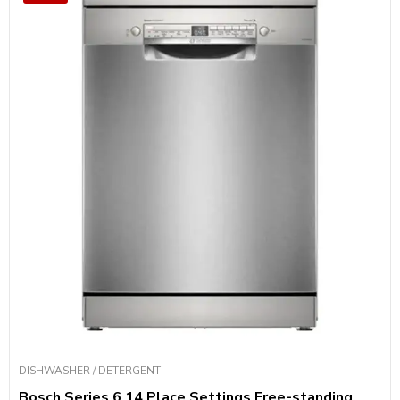
DISHWASHER / DETERGENT
Bosch Series 6 14 Place Settings Free-standing