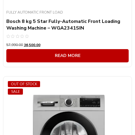
FULLY AUTOMATIC FRONT LOAD
Bosch 8 kg 5 Star Fully-Automatic Front Loading
Washing Machine – WGA2341SIN
Rated
57,990.00
36,500.00
0
out
of
READ MORE
5
OUT OF STOCK
SALE