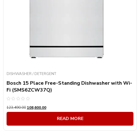
DISHWASHER / DETERGENT
Bosch 15 Place Free-Standing Dishwasher with Wi-
Fi (SMS6ZCW37Q)
Rated
123,490.00
108,600.00
0
out
of
READ MORE
5