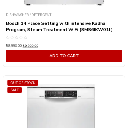
DISHWASHER / DETERGENT
Bosch 14 Place Setting with intensive Kadhai
Program, Steam Treatment,WiFi (SMS6IKW01I )
Rated
58,990.00
50,900.00
0
out
of
ADD TO CART
5
OUT OF STOCK
SALE