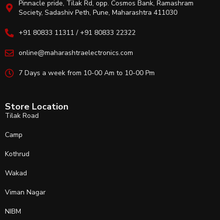
Pinnacle pride, Tilak Rd, opp. Cosmos Bank, Ramashram
Society, Sadashiv Peth, Pune, Maharashtra 411030
+91 80833 11311 / +91 80833 22322
online@maharashtraelectronics.com
7 Days a week from 10-00 Am to 10-00 Pm
Store Location
Tilak Road
Camp
Kothrud
Wakad
Viman Nagar
NIBM