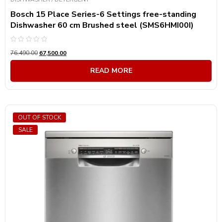
Bosch 15 Place Series-6 Settings free-standing
Dishwasher 60 cm Brushed steel (SMS6HMI00I)
Rated
76,490.00
67,500.00
0
out
of
READ MORE
5
OUT OF STOCK
SALE