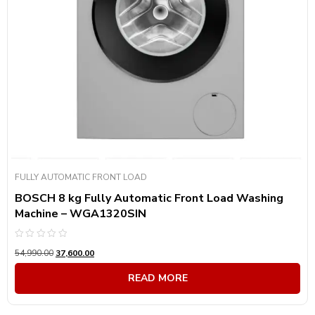
FULLY AUTOMATIC FRONT LOAD
BOSCH 8 kg Fully Automatic Front Load Washing
Machine – WGA1320SIN
Rated
54,990.00
37,600.00
0
out
of
READ MORE
5