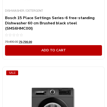
DISHWASHER / DETERGENT
Bosch 15 Place Settings Series-6 free-standing
Dishwasher 60 cm Brushed black steel
(SMS6HMC00I)
Rated
79,490.00
70,700.00
0
out
of
ADD TO CART
5
SALE