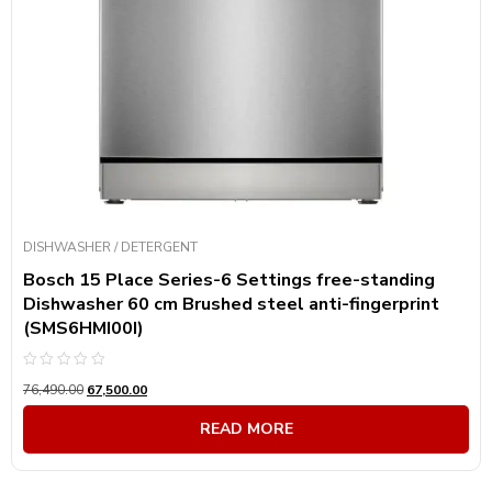
DISHWASHER / DETERGENT
Bosch 15 Place Series-6 Settings free-standing
Dishwasher 60 cm Brushed steel anti-fingerprint
(SMS6HMI00I)
Rated
76,490.00
67,500.00
0
out
of
READ MORE
5