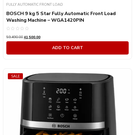
FULLY AUTOMATIC FRONT LOAD
BOSCH 9 kg 5 Star Fully Automatic Front Load
Washing Machine – WGA1420PIN
Rated
59,490.00
41,500.00
0
out
of
ADD TO CART
5
SALE