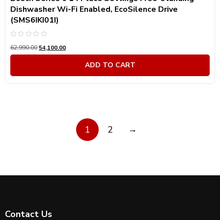
Dishwasher Wi-Fi Enabled, EcoSilence Drive
(SMS6IKI01I)
Rated
62,990.00
54,100.00
0
out
of
ADD TO CART
5
→
1
2
Contact Us