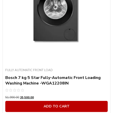
FULLY AUTOMATIC FRONT LOAD
Bosch 7 kg 5 Star Fully-Automatic Front Loading
Washing Machine -WGA12208IN
Rated
51,990.00
35,500.00
0
out
of
ADD TO CART
5