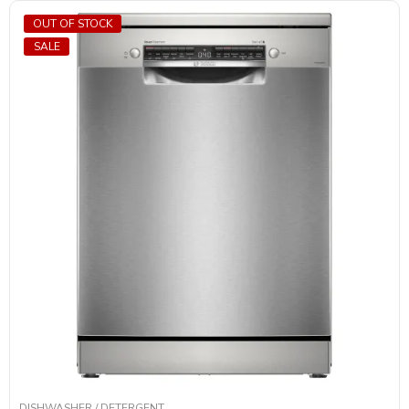
OUT OF STOCK
SALE
DISHWASHER / DETERGENT