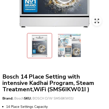
Bosch 14 Place Setting with
intensive Kadhai Program, Steam
Treatment,WiFi (SMS6IKW01I )
Brand:
Bosch
SKU:
BOSCH D/W SMS6IKW01I
14 Place Settings Capacity