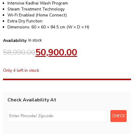
Intensive Kadhai Wash Program
Steam Treatment Technology
Wi-Fi Enabled (Home Connect)
Extra Dry Function
Dimensions: 60 × 60 × 84.5 cm (W × D × H)
Availability
:
In stock
50,900.00
58,990.00
Only 4 left in stock
Check Availability At