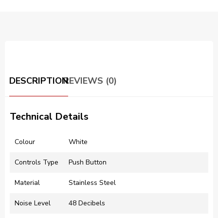
DESCRIPTION
REVIEWS (0)
Technical Details
Colour
‎White
Controls Type
‎Push Button
Material
‎Stainless Steel
Noise Level
‎48 Decibels