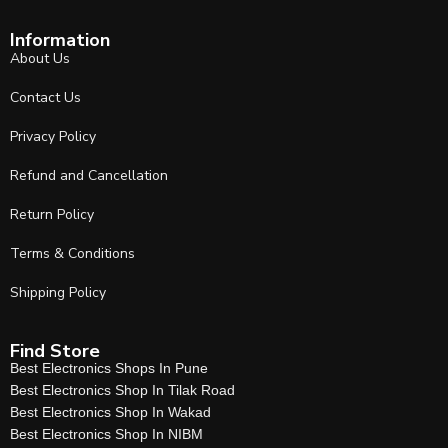
Information
About Us
Contact Us
Privacy Policy
Refund and Cancellation
Return Policy
Terms & Conditions
Shipping Policy
Find Store
Best Electronics Shops In Pune
Best Electronics Shop In Tilak Road
Best Electronics Shop In Wakad
Best Electronics Shop In NIBM