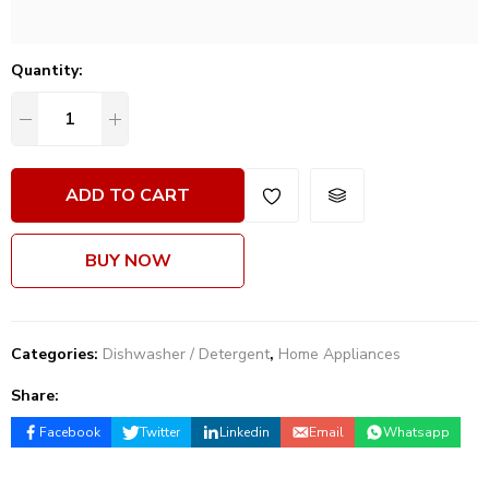
Quantity:
ADD TO CART
BUY NOW
Categories:
Dishwasher / Detergent
,
Home Appliances
Share:
Facebook
Twitter
Linkedin
Email
Whatsapp