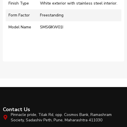
Finish Type
‎White exterior with stainless steel interior.​
Form Factor
‎Freestanding
Model Name
‎SMS6IKW01I
Contact Us
Pinnacle pride, Tilak Rd, opp. Cosmos Bank, Ramashram
Society, Sadashiv Peth, Pune, Maharashtra 411030