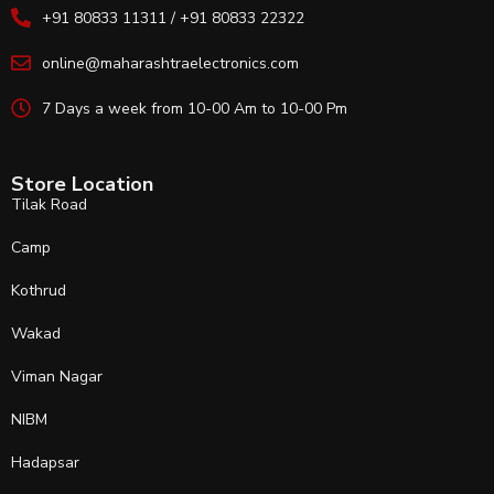
+91 80833 11311 / +91 80833 22322
online@maharashtraelectronics.com
7 Days a week from 10-00 Am to 10-00 Pm
Store Location
Tilak Road
Camp
Kothrud
Wakad
Viman Nagar
NIBM
Hadapsar