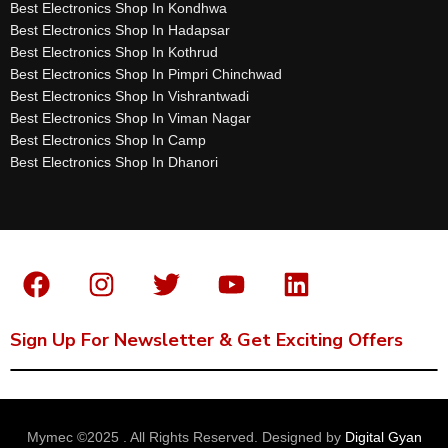
Best Electronics Shop In Kondhwa
Best Electronics Shop In Hadapsar
Best Electronics Shop In Kothrud
Best Electronics Shop In Pimpri Chinchwad
Best Electronics Shop In Vishrantwadi
Best Electronics Shop In Viman Nagar
Best Electronics Shop In Camp
Best Electronics Shop In Dhanori
Sign Up For Newsletter & Get Exciting Offers
Mymec ©2025 . All Rights Reserved. Designed by
Digital Gyan