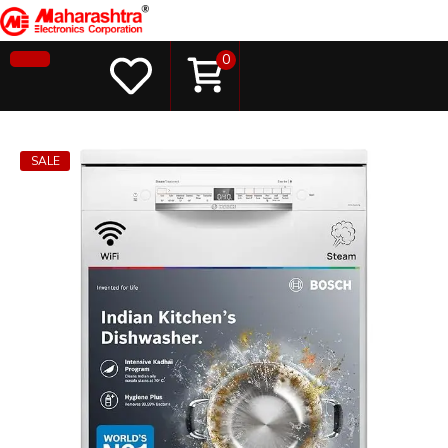
0
SALE