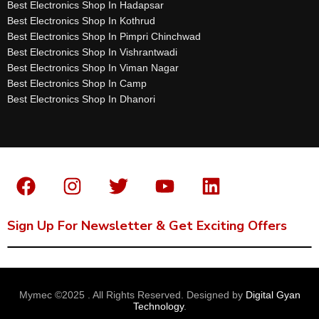
Best Electronics Shop In Hadapsar
Best Electronics Shop In Kothrud
Best Electronics Shop In Pimpri Chinchwad
Best Electronics Shop In Vishrantwadi
Best Electronics Shop In Viman Nagar
Best Electronics Shop In Camp
Best Electronics Shop In Dhanori
Sign Up For Newsletter & Get Exciting Offers
Mymec ©2025 . All Rights Reserved. Designed by
Digital Gyan
Technology
.