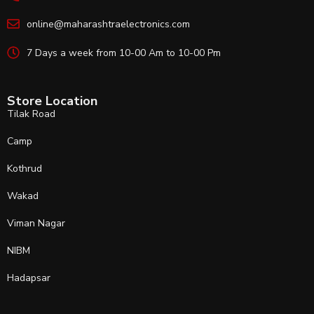
online@maharashtraelectronics.com
7 Days a week from 10-00 Am to 10-00 Pm
Store Location
Tilak Road
Camp
Kothrud
Wakad
Viman Nagar
NIBM
Hadapsar