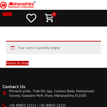
0
Your cart is currently empty.
Return to shop
Contact Us
Pinnacle pride, Tilak Rd, opp. Cosmos Bank, Ramashram
Society, Sadashiv Peth, Pune, Maharashtra 411030
+91 80833 11311 / +91 80833 22322