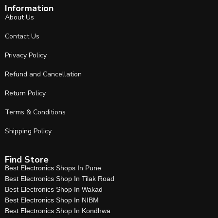
Information
About Us
Contact Us
Privacy Policy
Refund and Cancellation
Return Policy
Terms & Conditions
Shipping Policy
Find Store
Best Electronics Shops In Pune
Best Electronics Shop In Tilak Road
Best Electronics Shop In Wakad
Best Electronics Shop In NIBM
Best Electronics Shop In Kondhwa