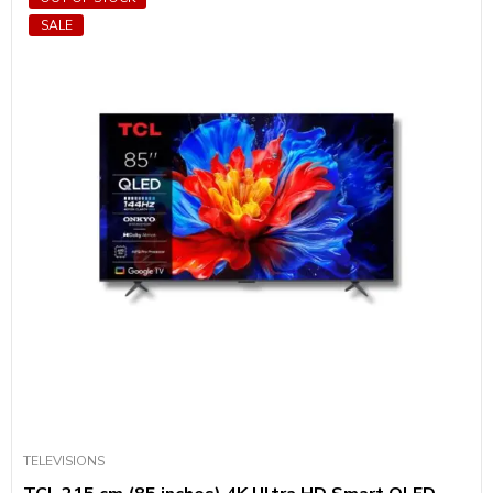
SALE
TELEVISIONS