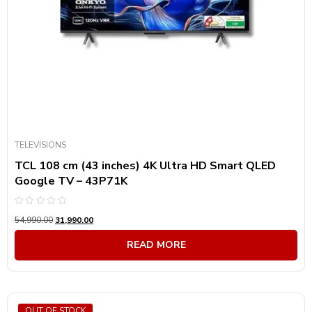
TELEVISIONS
TCL 108 cm (43 inches) 4K Ultra HD Smart QLED
Google TV – 43P71K
Rated
54,990.00
31,990.00
0
out
of
READ MORE
5
OUT OF STOCK