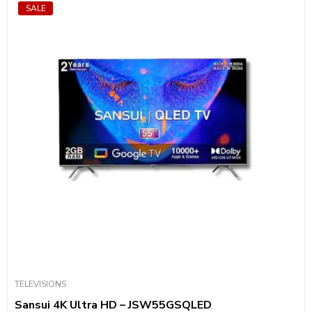
SALE
TELEVISIONS
Sansui 4K Ultra HD – JSW55GSQLED