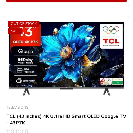
OUT OF STOCK
SALE
TELEVISIONS
TCL (43 inches) 4K Ultra HD Smart QLED Google TV
– 43P7K