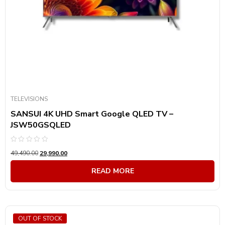
TELEVISIONS
SANSUI 4K UHD Smart Google QLED TV –
JSW50GSQLED
Rated
49,490.00
29,990.00
0
out
of
READ MORE
5
OUT OF STOCK