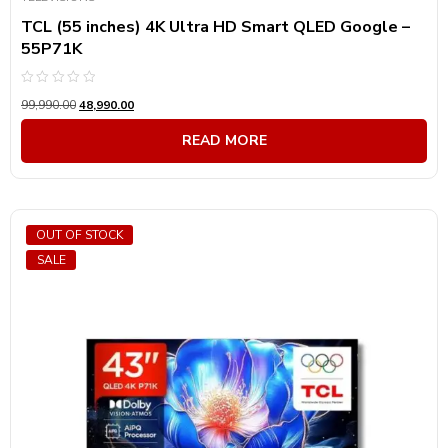
TCL (55 inches) 4K Ultra HD Smart QLED Google –
55P71K
Rated
99,990.00
48,990.00
0
out
of
READ MORE
5
OUT OF STOCK
SALE