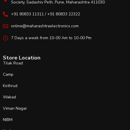
Society, Sadashiv Peth, Pune, Maharashtra 411030
+91 80833 11311 / +91 80833 22322
online@maharashtraelectronics.com
7 Days a week from 10-00 Am to 10-00 Pm
Store Location
Tilak Road
Camp
Kothrud
Wakad
Viman Nagar
NIBM