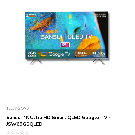
TELEVISIONS
Sansui 4K Ultra HD Smart QLED Google TV -
JSW65GSQLED