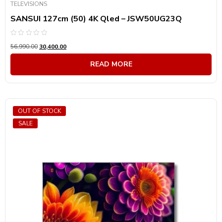
TELEVISIONS
SANSUI 127cm (50) 4K Qled – JSW50UG23Q
Rated
56,990.00
30,400.00
0
out
of
READ MORE
5
OUT OF STOCK
SALE