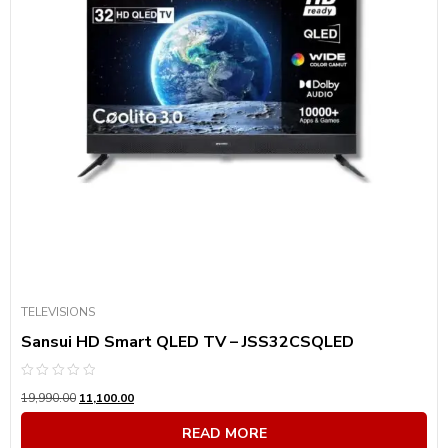
TELEVISIONS
Sansui HD Smart QLED TV – JSS32CSQLED
Rated
19,990.00
11,100.00
0
out
of
READ MORE
5