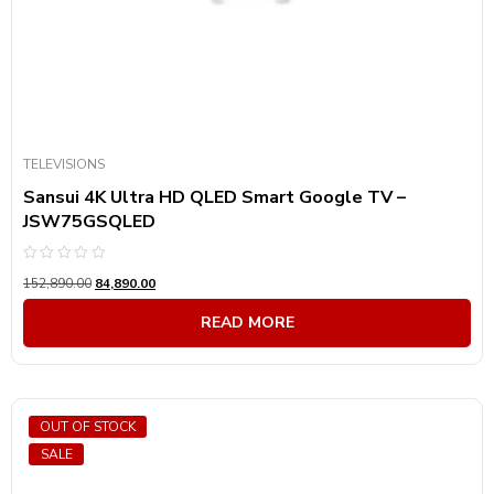
TELEVISIONS
Sansui 4K Ultra HD QLED Smart Google TV –
JSW75GSQLED
Rated
152,890.00
84,890.00
0
out
of
READ MORE
5
OUT OF STOCK
SALE