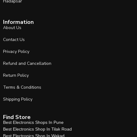
Hadapsar
Information
About Us
Contact Us
Privacy Policy
Refund and Cancellation
Return Policy
Terms & Conditions
Shipping Policy
Find Store
Best Electronics Shops In Pune
Best Electronics Shop In Tilak Road
Best Electronics Shop In Wakad