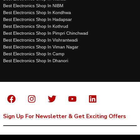
Best Electronics Shop In NIBM
Best Electronics Shop In Kondhwa
Best Electronics Shop In Hadapsar
Best Electronics Shop In Kothrud
Best Electronics Shop In Pimpri Chinchwad
Best Electronics Shop In Vishrantwadi
Best Electronics Shop In Viman Nagar
Best Electronics Shop In Camp
Best Electronics Shop In Dhanori
Sign Up For Newsletter & Get Exciting Offers