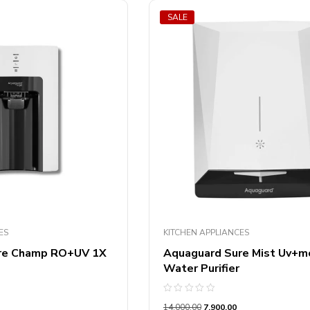
SALE
ES
KITCHEN APPLIANCES
re Champ RO+UV 1X
Aquaguard Sure Mist Uv+m
Water Purifier
Rated
14,000.00
7,900.00
0