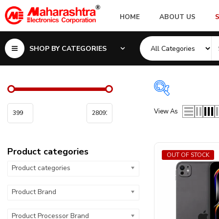
HOME
ABOUT US
SHOP BY CATEGORIES
Product cate
View As
Product categor
Product categories
Product Proces
OUT OF STOCK
Product categories
Product Interna
Product Brand
Product Battery
Product Processor Brand