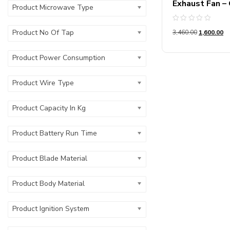
Exhaust Fan –
Product Microwave Type
Rated
Product No Of Tap
3,460.00
1,600.00
0
out
of
5
Product Power Consumption
Product Wire Type
Product Capacity In Kg
Product Battery Run Time
Product Blade Material
Product Body Material
Product Ignition System