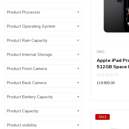
Product Type
Product Processor
Product Resolut
Product Operating System
Product Ac Typ
Product Ram Capacity
Product Refrige
IPAD
Product Internal Storage
Product Functio
Apple iPad Pro
512GB Space
Product Front Camera
Product Printer
Rated
Product Back Camera
119,900.00
0
out
Product No Of 
of
5
Product Battery Capacity
Product Star Ra
Product Capacity
Product Motor 
SALE
Product visibility