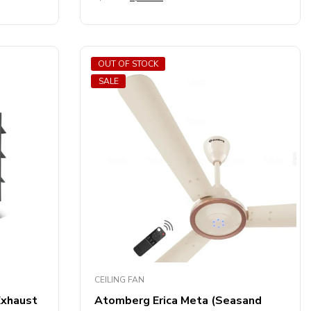
out
of
5
OUT OF STOCK
SALE
CEILING FAN
Exhaust
Atomberg Erica Meta (Seasand