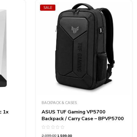
SALE
BACKPACK & CASES
c 1x
ASUS TUF Gaming VP5700
Backpack / Carry Case – BPVP5700
Rated
2,399.00
1,599.00
0