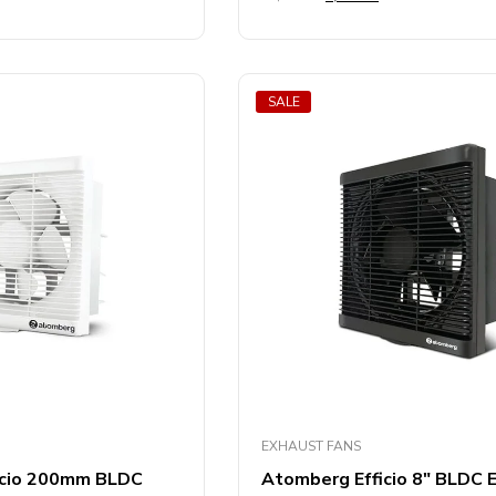
out
of
5
SALE
EXHAUST FANS
icio 200mm BLDC
Atomberg Efficio 8″ BLDC 