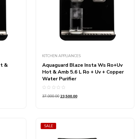
Product Screen Type
Product Ac Technology
Product Connectivity
Product Dryer Capacity
KITCHEN APPLIANCES
Product Printer Function
t &
Aquaguard Blaze Insta Ws Ro+Uv
Hot & Amb 5.6 L Ro + Uv + Copper
Water Purifier
Product Refrigerator Capacity
Rated
Product Mount Type
37,000.00
23,500.00
0
out
of
5
Product Cooler Type
Product Microwave Capacity
SALE