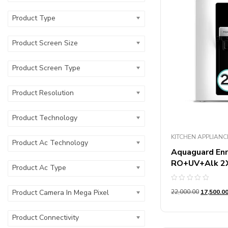
Product Microw
Product Type
Product Wire T
Product Screen Size
Product Blade M
Product Screen Type
Product Number
Product Resolution
Product Usages
Product Technology
Product Storag
KITCHEN APPLIANC
Product Ac Technology
Aquaguard Enr
RO+UV+Alk 2X 
Product Ac Type
Rated
22,000.00
17,500.0
Product Camera In Mega Pixel
0
out
of
5
Product Connectivity