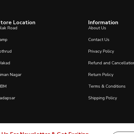
tore Location
Information
ilak Road
About Us
amp
Contact Us
othrud
Privacy Policy
akad
Refund and Cancellatio
iman Nagar
Return Policy
IBM
Terms & Conditions
adapsar
Shipping Policy