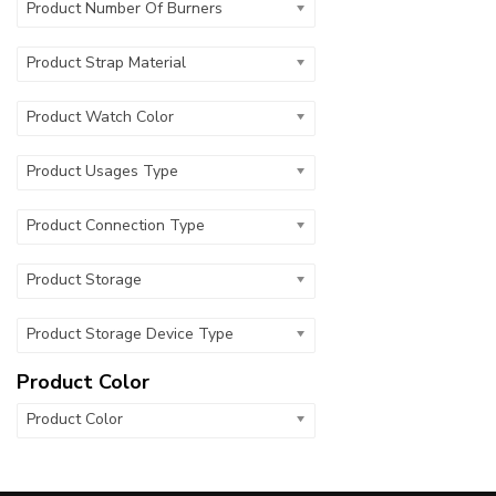
Product Number Of Burners
Product Strap Material
Product Watch Color
Product Usages Type
Product Connection Type
Product Storage
Product Storage Device Type
Product Color
Product Color