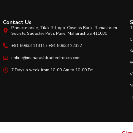
Contact Us
S
Pinnacle pride, Tilak Rd, opp. Cosmos Bank, Ramashram
T
Society, Sadashiv Peth, Pune, Maharashtra 411030
C
+91 80833 11311 / +91 80833 22322
K
online@maharashtraelectronics.com
W
7 Days a week from 10-00 Am to 10-00 Pm
V
N
H