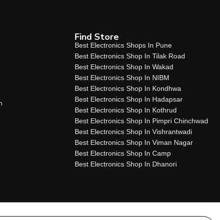
Find Store
Best Electronics Shops In Pune
Best Electronics Shop In Tilak Road
Best Electronics Shop In Wakad
Best Electronics Shop In NIBM
Best Electronics Shop In Kondhwa
Best Electronics Shop In Hadapsar
n
Best Electronics Shop In Kothrud
Best Electronics Shop In Pimpri Chinchwad
Best Electronics Shop In Vishrantwadi
Best Electronics Shop In Viman Nagar
Best Electronics Shop In Camp
Best Electronics Shop In Dhanori