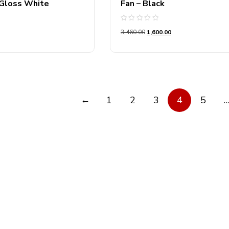
 Gloss White
Fan – Black
Rated
3,460.00
1,600.00
0
out
of
5
←
1
2
3
4
5