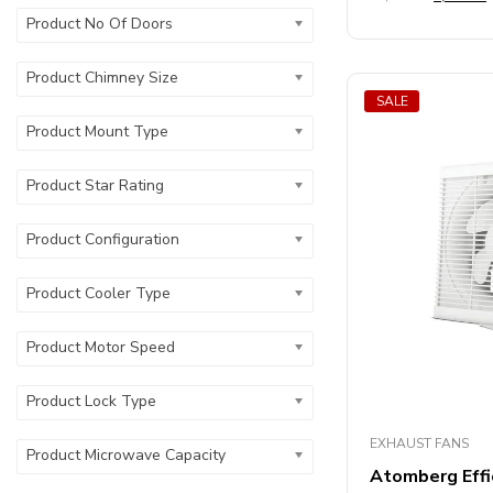
out
Product No Of Doors
of
5
Product Chimney Size
SALE
Product Mount Type
Product Star Rating
Product Configuration
Product Cooler Type
Product Motor Speed
Product Lock Type
EXHAUST FANS
Product Microwave Capacity
Atomberg Eff