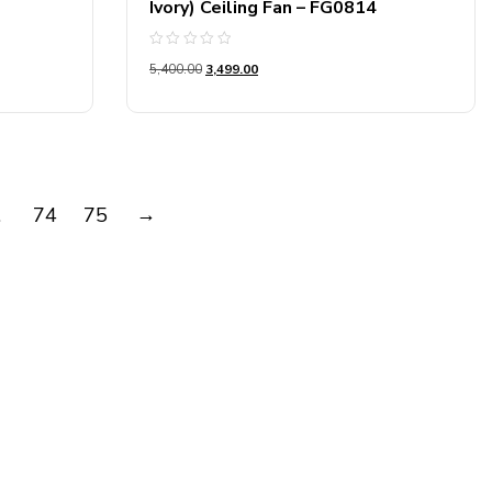
Ivory) Ceiling Fan – FG0814
Rated
5,400.00
3,499.00
0
out
of
5
→
…
74
75