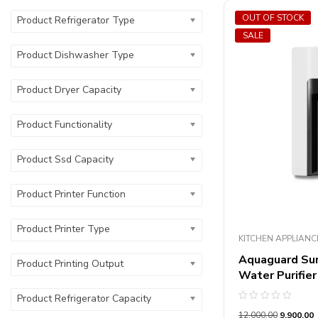
OUT OF STOCK
Product Refrigerator Type
SALE
Product Dishwasher Type
Product Dryer Capacity
Product Functionality
Product Ssd Capacity
Product Printer Function
Product Printer Type
KITCHEN APPLIANC
Aquaguard Su
Product Printing Output
Water Purifier
Product Refrigerator Capacity
Rated
12,000.00
9,900.00
0