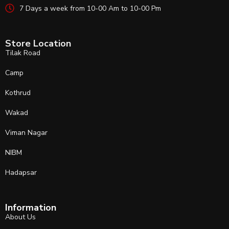
7 Days a week from 10-00 Am to 10-00 Pm
Store Location
Tilak Road
Camp
Kothrud
Wakad
Viman Nagar
NIBM
Hadapsar
Information
About Us