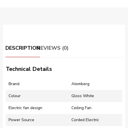
DESCRIPTION
REVIEWS (0)
Technical Details
Brand
‎Atomberg
Colour
‎Gloss White
Electric fan design
‎Ceiling Fan
Power Source
‎Corded Electric