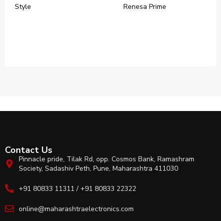
Style
‎Renesa Prime
Contact Us
Pinnacle pride, Tilak Rd, opp. Cosmos Bank, Ramashram
Society, Sadashiv Peth, Pune, Maharashtra 411030
+91 80833 11311 / +91 80833 22322
online@maharashtraelectronics.com