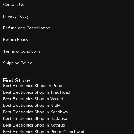
Contact Us
Privacy Policy
Refund and Cancellation
Return Policy
Terms & Conditions
Shipping Policy
Find Store
Best Electronics Shops In Pune
Best Electronics Shop In Tilak Road
Best Electronics Shop In Wakad
Best Electronics Shop In NIBM
Best Electronics Shop In Kondhwa
Best Electronics Shop In Hadapsar
Best Electronics Shop In Kothrud
Best Electronics Shop In Pimpri Chinchwad