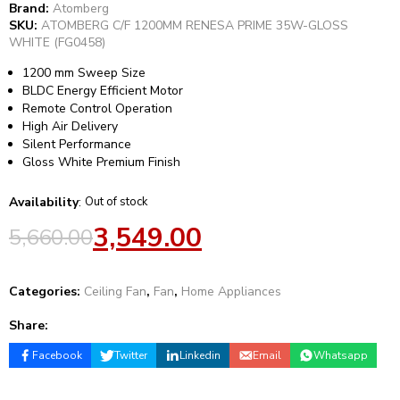
Brand:
Atomberg
SKU:
ATOMBERG C/F 1200MM RENESA PRIME 35W-GLOSS
WHITE (FG0458)
1200 mm Sweep Size
BLDC Energy Efficient Motor
Remote Control Operation
High Air Delivery
Silent Performance
Gloss White Premium Finish
Availability
:
Out of stock
3,549.00
5,660.00
Categories:
Ceiling Fan
,
Fan
,
Home Appliances
Share:
Facebook
Twitter
Linkedin
Email
Whatsapp