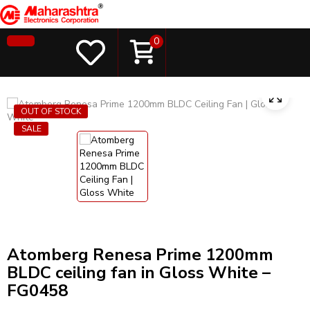
0
OUT OF STOCK
SALE
Atomberg Renesa Prime 1200mm
BLDC ceiling fan in Gloss White –
FG0458