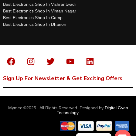
Best Electronics Shop In Vishrantwadi
Best Electronics Shop In Viman Nagar
Best Electronics Shop In Camp
Best Electronics Shop In Dhanori
Sign Up For Newsletter & Get Exciting Offers
Mymec ©2025 . All Rights Reserved. Designed by
Digital Gyan
Technology
.