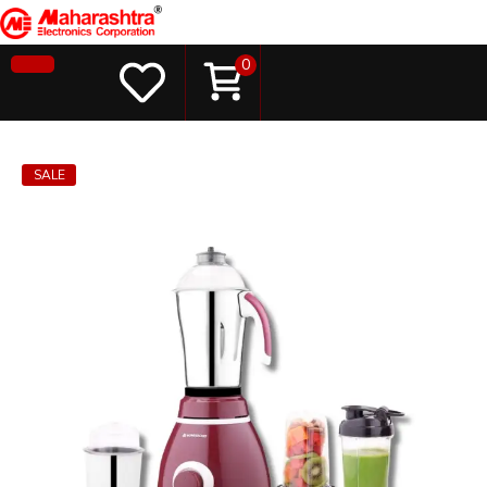
0
SALE