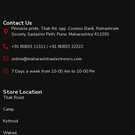
Contact Us
Pinnacle pride, Tilak Rd, opp. Cosmos Bank, Ramashram
Society, Sadashiv Peth, Pune, Maharashtra 411030
+91 80833 11311 / +91 80833 22322
online@maharashtraelectronics.com
7 Days a week from 10-00 Am to 10-00 Pm
Store Location
Tilak Road
Camp
Kothrud
Wakad