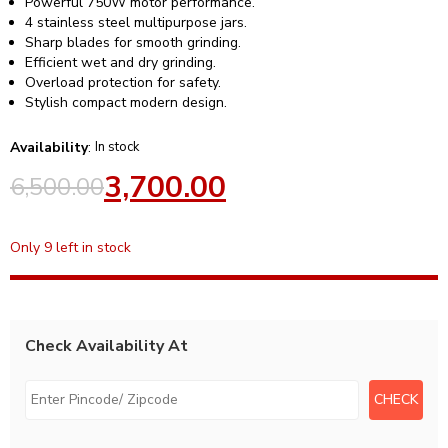
Powerful 750W motor performance.
4 stainless steel multipurpose jars.
Sharp blades for smooth grinding.
Efficient wet and dry grinding.
Overload protection for safety.
Stylish compact modern design.
Availability
:
In stock
3,700.00
6,500.00
Only 9 left in stock
Check Availability At