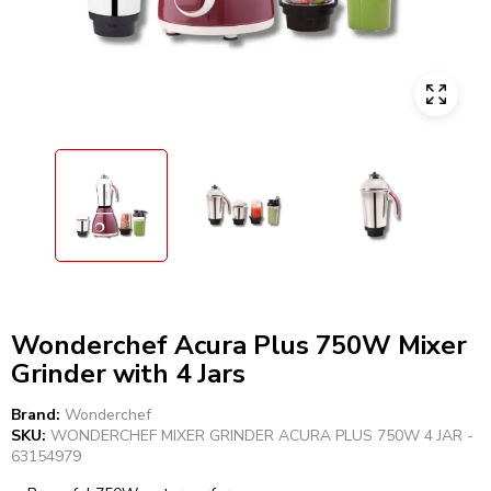
Wonderchef Acura Plus 750W Mixer
Grinder with 4 Jars
Brand:
Wonderchef
SKU:
WONDERCHEF MIXER GRINDER ACURA PLUS 750W 4 JAR -
63154979