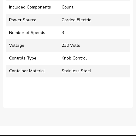
Included Components
‎Count
Power Source
‎Corded Electric
Number of Speeds
‎3
Voltage
‎230 Volts
Controls Type
‎Knob Control
Container Material
‎Stainless Steel