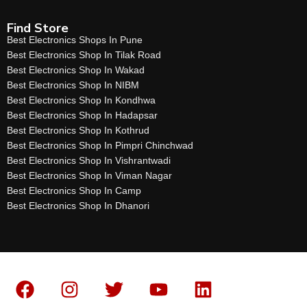
Find Store
Best Electronics Shops In Pune
Best Electronics Shop In Tilak Road
Best Electronics Shop In Wakad
Best Electronics Shop In NIBM
Best Electronics Shop In Kondhwa
Best Electronics Shop In Hadapsar
Best Electronics Shop In Kothrud
Best Electronics Shop In Pimpri Chinchwad
Best Electronics Shop In Vishrantwadi
Best Electronics Shop In Viman Nagar
Best Electronics Shop In Camp
Best Electronics Shop In Dhanori