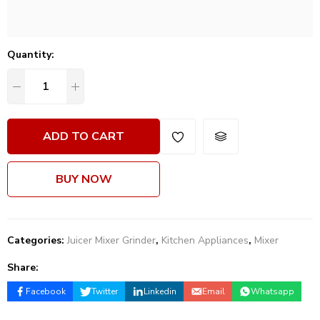
Quantity:
ADD TO CART
BUY NOW
Categories:
Juicer Mixer Grinder
,
Kitchen Appliances
,
Mixer
Share:
Facebook
Twitter
Linkedin
Email
Whatsapp