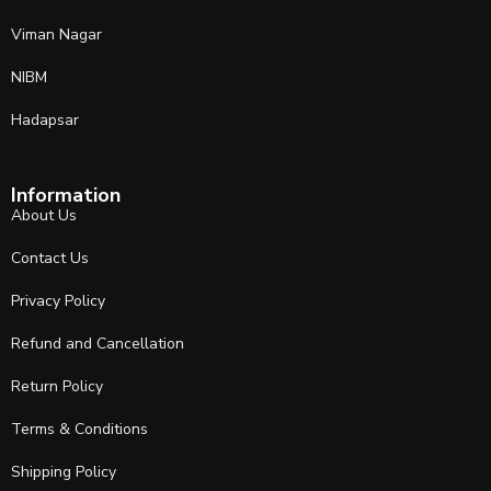
Viman Nagar
NIBM
Hadapsar
Information
About Us
Contact Us
Privacy Policy
Refund and Cancellation
Return Policy
Terms & Conditions
Shipping Policy