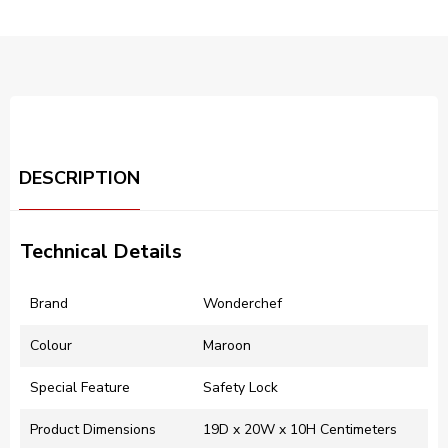
DESCRIPTION
Technical Details
Brand
‎Wonderchef
Colour
‎Maroon
Special Feature
‎Safety Lock
Product Dimensions
‎19D x 20W x 10H Centimeters