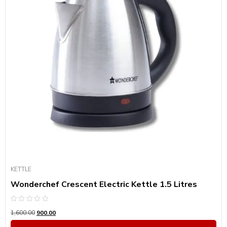
KETTLE
Wonderchef Crescent Electric Kettle 1.5 Litres
Rated
1,600.00
900.00
0
out
of