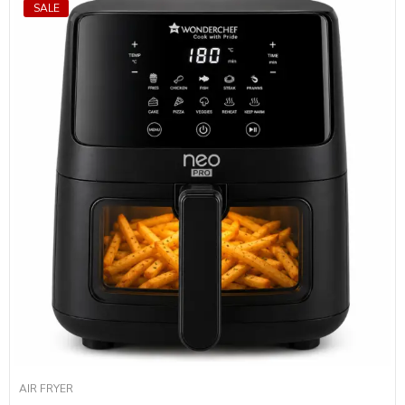
SALE
AIR FRYER