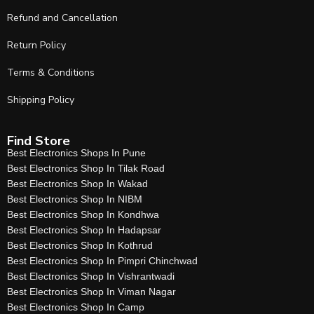
Refund and Cancellation
Return Policy
Terms & Conditions
Shipping Policy
Find Store
Best Electronics Shops In Pune
Best Electronics Shop In Tilak Road
Best Electronics Shop In Wakad
Best Electronics Shop In NIBM
Best Electronics Shop In Kondhwa
Best Electronics Shop In Hadapsar
Best Electronics Shop In Kothrud
Best Electronics Shop In Pimpri Chinchwad
Best Electronics Shop In Vishrantwadi
Best Electronics Shop In Viman Nagar
Best Electronics Shop In Camp