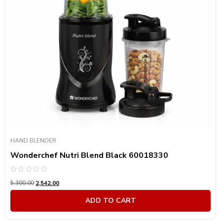
HAND BLENDER
Wonderchef Nutri Blend Black 60018330
Rated
5,300.00
2,542.00
0
out
of
ADD TO CART
5