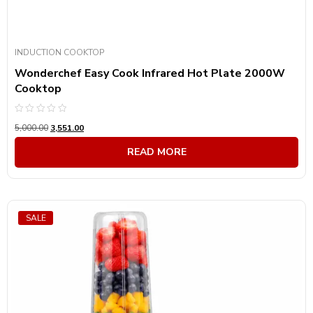
INDUCTION COOKTOP
Wonderchef Easy Cook Infrared Hot Plate 2000W
Cooktop
Rated
5,000.00
3,551.00
0
out
of
READ MORE
5
SALE