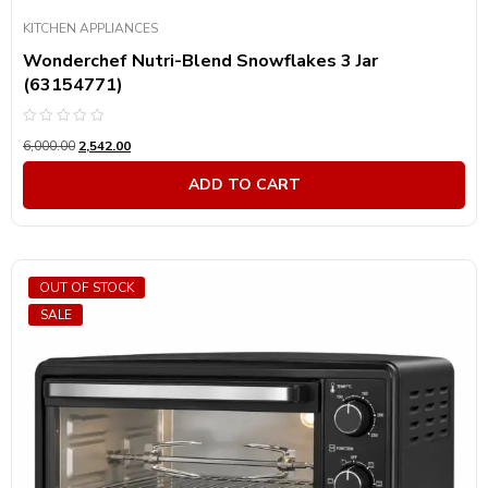
KITCHEN APPLIANCES
Wonderchef Nutri-Blend Snowflakes 3 Jar
(63154771)
Rated
6,000.00
2,542.00
0
out
of
ADD TO CART
5
OUT OF STOCK
SALE