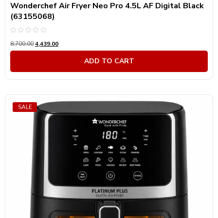
Wonderchef Air Fryer Neo Pro 4.5L AF Digital Black
(63155068)
Rated
8,700.00
4,439.00
0
out
of
ADD TO CART
5
SALE