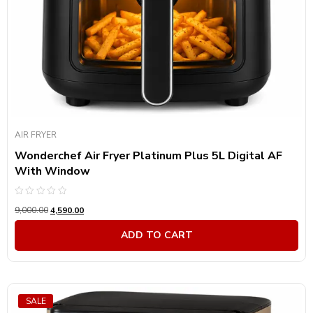
AIR FRYER
Wonderchef Air Fryer Platinum Plus 5L Digital AF
With Window
Rated
9,000.00
4,590.00
0
out
of
ADD TO CART
5
SALE