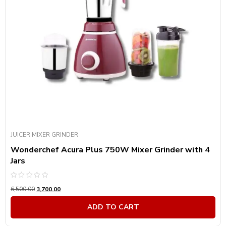
Product Power Consumption
Product Color
Product Color
JUICER MIXER GRINDER
Wonderchef Acura Plus 750W Mixer Grinder with 4
Jars
Rated
6,500.00
3,700.00
0
out
of
ADD TO CART
5