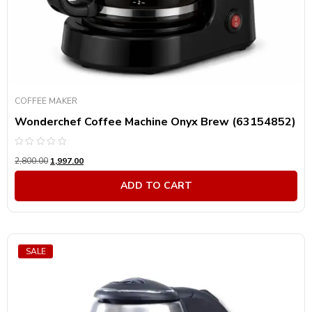
COFFEE MAKER
Wonderchef Coffee Machine Onyx Brew (63154852)
Rated
2,800.00
1,997.00
0
out
of
ADD TO CART
5
SALE