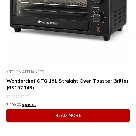
KITCHEN APPLIANCES
Wonderchef OTG 19L Straight Oven Toaster Griller
(63152143)
Rated
7,200.00
5,549.00
0
out
of
READ MORE
5