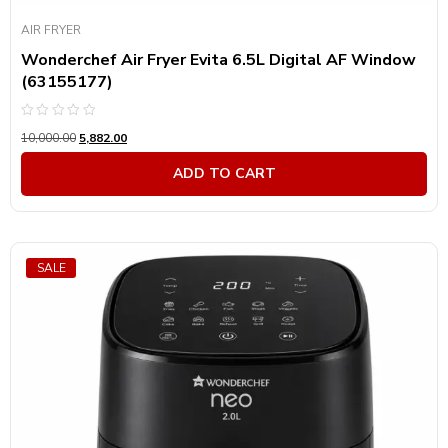
AIR FRYER
Wonderchef Air Fryer Evita 6.5L Digital AF Window
(63155177)
Rated
10,000.00
5,882.00
0
out
of
ADD TO CART
5
SALE