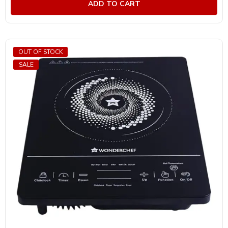
ADD TO CART
5
OUT OF STOCK
SALE