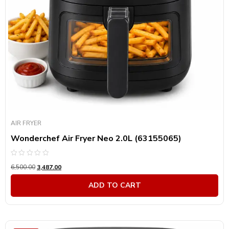
AIR FRYER
Wonderchef Air Fryer Neo 2.0L (63155065)
Rated
6,500.00
3,487.00
0
out
of
ADD TO CART
5