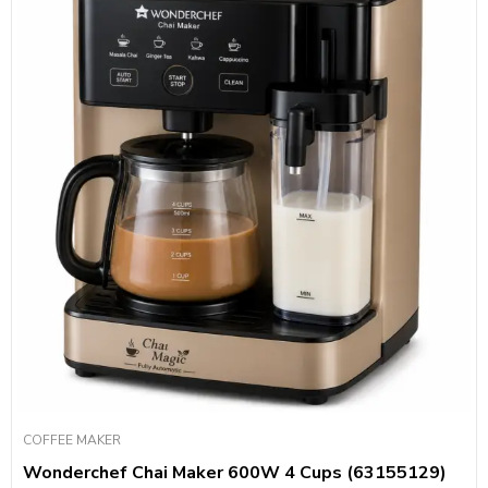
COFFEE MAKER
Wonderchef Chai Maker 600W 4 Cups (63155129)