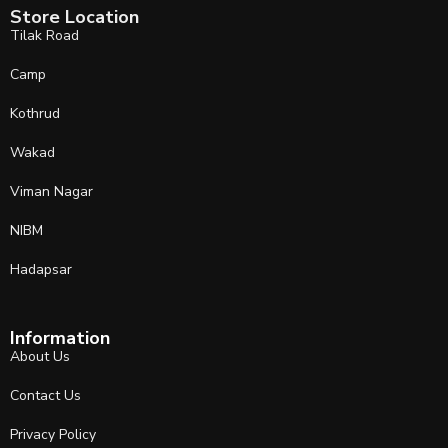
Store Location
Tilak Road
Camp
Kothrud
Wakad
Viman Nagar
NIBM
Hadapsar
Information
About Us
Contact Us
Privacy Policy