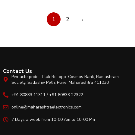
→
1
2
Contact Us
Pinnacle pride, Tilak Rd, opp. Cosmos Bank, Ramashram
Society, Sadashiv Peth, Pune, Maharashtra 411030
+91 80833 11311 / +91 80833 22322
online@maharashtraelectronics.com
7 Days a week from 10-00 Am to 10-00 Pm