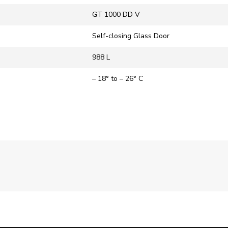
‎GT 1000 DD V
Self-closing Glass Door
988 L
– 18° to – 26° C