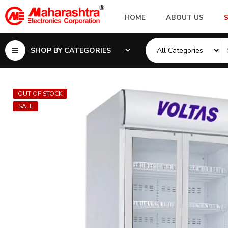
HOME
ABOUT US
SHOP BY CATEGORIES
OUT OF STOCK
SALE