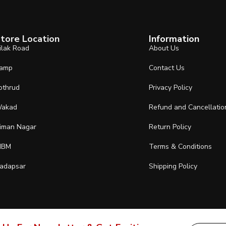
tore Location
Information
ilak Road
About Us
amp
Contact Us
othrud
Privacy Policy
akad
Refund and Cancellatio
iman Nagar
Return Policy
IBM
Terms & Conditions
adapsar
Shipping Policy