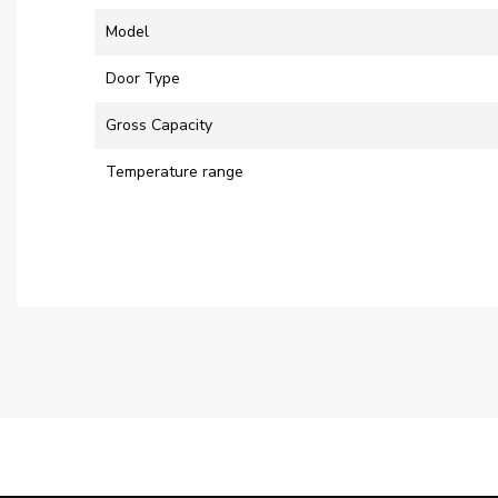
Model
Door Type
Gross Capacity
Temperature range