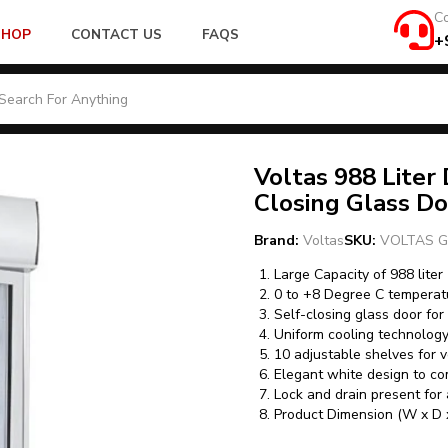
Co
SHOP
CONTACT US
FAQS
+
Voltas 988 Liter
Closing Glass D
Brand:
Voltas
SKU:
VOLTAS G
Large Capacity of 988 liter
0 to +8 Degree C temperat
Self-closing glass door for
Uniform cooling technolog
10 adjustable shelves for v
Elegant white design to c
Lock and drain present for 
Product Dimension (W x D 