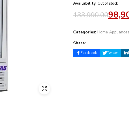
Availability
:
Out of stock
98,9
133,990.00
Categories:
Home Appliance
Share:
Facebook
Twitter