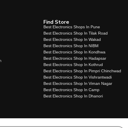
Find Store
Best Electronics Shops In Pune
Best Electronics Shop In Tilak Road
Best Electronics Shop In Wakad
Best Electronics Shop In NIBM
Best Electronics Shop In Kondhwa
Best Electronics Shop In Hadapsar
n
Best Electronics Shop In Kothrud
Best Electronics Shop In Pimpri Chinchwad
Best Electronics Shop In Vishrantwadi
Best Electronics Shop In Viman Nagar
Best Electronics Shop In Camp
Best Electronics Shop In Dhanori