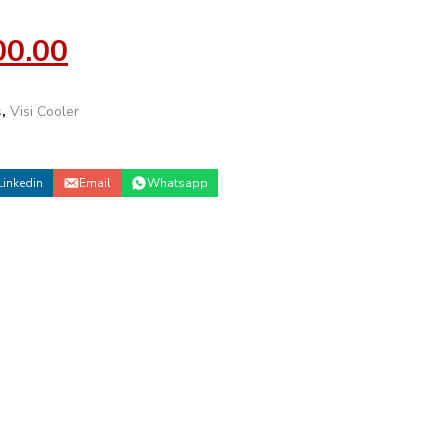
00.00
s
,
Visi Cooler
Linkedin
Email
Whatsapp