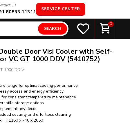
ntact Us
SERVICE CENTER
91 80833 11311
0
SEARCH
 Double Door Visi Cooler with Self-
oor VC GT 1000 DDV (5410752)
T 1000 DD V
ure range for optimal cooling performance
 easy access and energy efficiency
y for consistent temperature maintenance
ersatile storage options
omplement any decor
added security and effortless cleaning
x H): 1160 x 740 x 2050