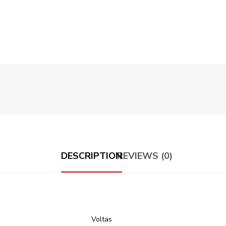
DESCRIPTION
REVIEWS (0)
Voltas