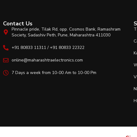
Contact Us
S
Pinnacle pride, Tilak Rd, opp. Cosmos Bank, Ramashram
T
Society, Sadashiv Peth, Pune, Maharashtra 411030
C
+91 80833 11311 / +91 80833 22322
K
online@maharashtraelectronics.com
W
7 Days a week from 10-00 Am to 10-00 Pm
V
N
H