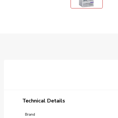
Technical Details
Brand