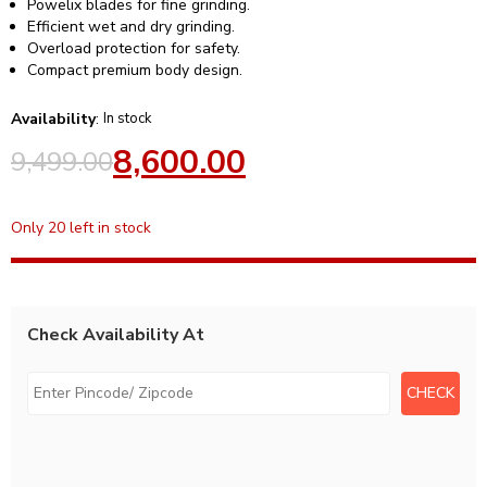
Powelix blades for fine grinding.
Efficient wet and dry grinding.
Overload protection for safety.
Compact premium body design.
Availability
:
In stock
8,600.00
9,499.00
Only 20 left in stock
Check Availability At