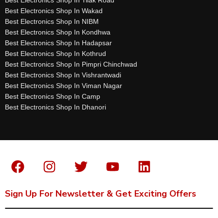
Best Electronics Shop In Wakad
Best Electronics Shop In NIBM
Best Electronics Shop In Kondhwa
Best Electronics Shop In Hadapsar
Best Electronics Shop In Kothrud
Best Electronics Shop In Pimpri Chinchwad
Best Electronics Shop In Vishrantwadi
Best Electronics Shop In Viman Nagar
Best Electronics Shop In Camp
Best Electronics Shop In Dhanori
Sign Up For Newsletter & Get Exciting Offers