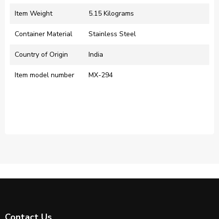
Item Weight
‎5.15 Kilograms
Container Material
‎Stainless Steel
Country of Origin
‎India
Item model number
‎MX-294
Contact Us