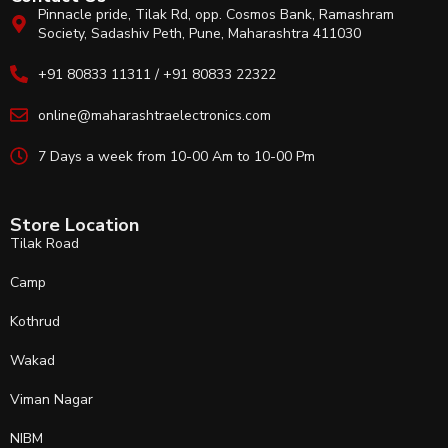
Pinnacle pride, Tilak Rd, opp. Cosmos Bank, Ramashram
Society, Sadashiv Peth, Pune, Maharashtra 411030
+91 80833 11311 / +91 80833 22322
online@maharashtraelectronics.com
7 Days a week from 10-00 Am to 10-00 Pm
Store Location
Tilak Road
Camp
Kothrud
Wakad
Viman Nagar
NIBM