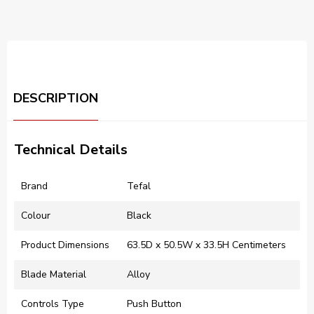
DESCRIPTION
Technical Details
Brand
‎Tefal
Colour
‎Black
Product Dimensions
‎63.5D x 50.5W x 33.5H Centimeters
Blade Material
‎Alloy
Controls Type
‎Push Button