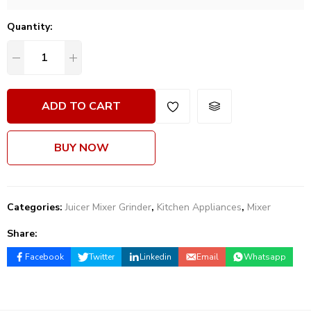
Quantity:
ADD TO CART
BUY NOW
Categories:
Juicer Mixer Grinder
,
Kitchen Appliances
,
Mixer
Share:
Facebook
Twitter
Linkedin
Email
Whatsapp