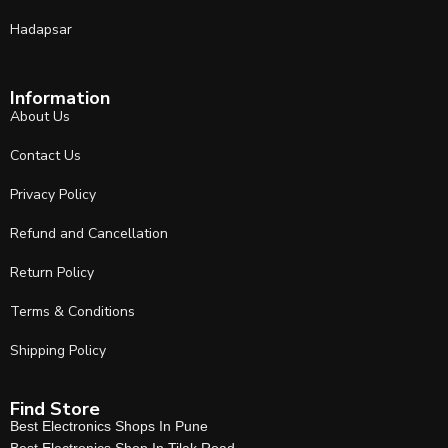
Hadapsar
Information
About Us
Contact Us
Privacy Policy
Refund and Cancellation
Return Policy
Terms & Conditions
Shipping Policy
Find Store
Best Electronics Shops In Pune
Best Electronics Shop In Tilak Road