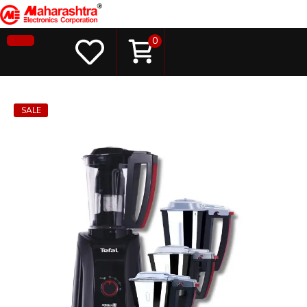
0
SALE