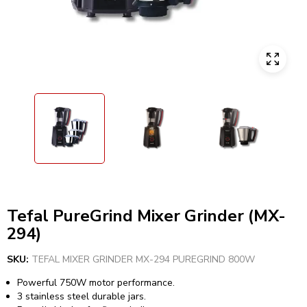
Tefal PureGrind Mixer Grinder (MX-
294)
SKU:
TEFAL MIXER GRINDER MX-294 PUREGRIND 800W
Powerful 750W motor performance.
3 stainless steel durable jars.