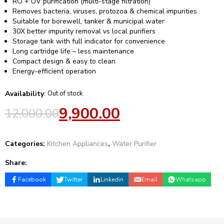
RO + UV purification (multi-stage filtration)
Removes bacteria, viruses, protozoa & chemical impurities
Suitable for borewell, tanker & municipal water
30X better impurity removal vs local purifiers
Storage tank with full indicator for convenience
Long cartridge life – less maintenance
Compact design & easy to clean
Energy-efficient operation
Availability
:
Out of stock
9,900.00
12,000.00
Categories:
Kitchen Appliances
,
Water Purifier
Share:
Facebook
Twitter
Linkedin
Email
Whatsapp