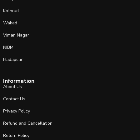
Kothrud
Wakad
Viman Nagar
NIBM
Hadapsar
Information
About Us
Contact Us
Privacy Policy
Refund and Cancellation
Return Policy