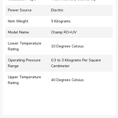
Power Source
‎Electric
Item Weight
‎5 Kilograms
Model Name
‎Champ RO+UV
Lower Temperature
‎10 Degrees Celsius
Rating
Operating Pressure
‎0.3 to 3 Kilograms Per Square
Range
Centimeter
Upper Temperature
‎40 Degrees Celsius
Rating