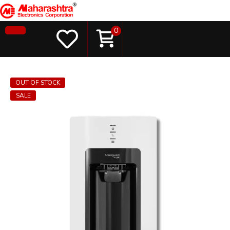
0
OUT OF STOCK
SALE