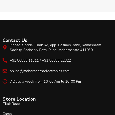
Contact Us
Pinnacle pride, Tilak Rd, opp. Cosmos Bank, Ramashram
Society, Sadashiv Peth, Pune, Maharashtra 411030
+91 80833 11311 / +91 80833 22322
online@maharashtraelectronics.com
7 Days a week from 10-00 Am to 10-00 Pm
Store Location
Tilak Road
Camp