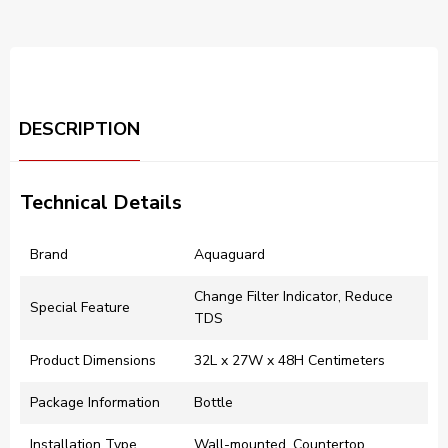
DESCRIPTION
Technical Details
Brand
‎Aquaguard
‎Change Filter Indicator, Reduce
Special Feature
TDS
Product Dimensions
‎32L x 27W x 48H Centimeters
Package Information
‎Bottle
Installation Type
‎Wall-mounted, Countertop