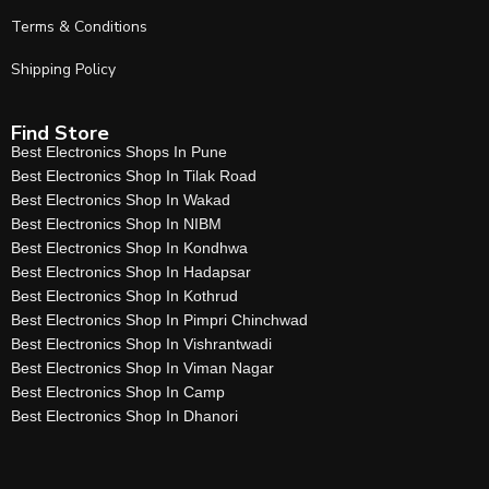
Terms & Conditions
Shipping Policy
Find Store
Best Electronics Shops In Pune
Best Electronics Shop In Tilak Road
Best Electronics Shop In Wakad
Best Electronics Shop In NIBM
Best Electronics Shop In Kondhwa
Best Electronics Shop In Hadapsar
Best Electronics Shop In Kothrud
Best Electronics Shop In Pimpri Chinchwad
Best Electronics Shop In Vishrantwadi
Best Electronics Shop In Viman Nagar
Best Electronics Shop In Camp
Best Electronics Shop In Dhanori