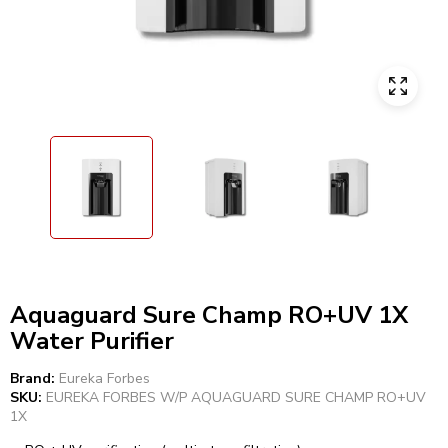
Aquaguard Sure Champ RO+UV 1X
Water Purifier
Brand:
Eureka Forbes
SKU:
EUREKA FORBES W/P AQUAGUARD SURE CHAMP RO+UV
1X