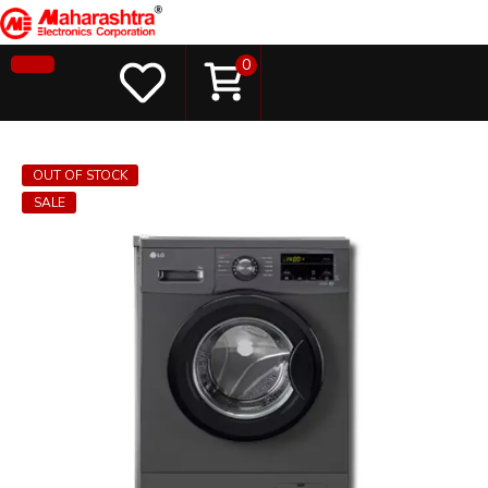
0
OUT OF STOCK
SALE