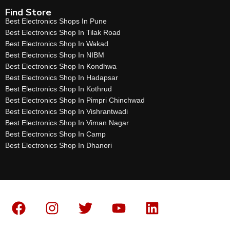
Find Store
Best Electronics Shops In Pune
Best Electronics Shop In Tilak Road
Best Electronics Shop In Wakad
Best Electronics Shop In NIBM
Best Electronics Shop In Kondhwa
Best Electronics Shop In Hadapsar
Best Electronics Shop In Kothrud
Best Electronics Shop In Pimpri Chinchwad
Best Electronics Shop In Vishrantwadi
Best Electronics Shop In Viman Nagar
Best Electronics Shop In Camp
Best Electronics Shop In Dhanori