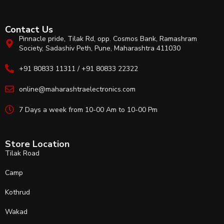
Contact Us
Pinnacle pride, Tilak Rd, opp. Cosmos Bank, Ramashram
Society, Sadashiv Peth, Pune, Maharashtra 411030
+91 80833 11311 / +91 80833 22322
online@maharashtraelectronics.com
7 Days a week from 10-00 Am to 10-00 Pm
Store Location
Tilak Road
Camp
Kothrud
Wakad