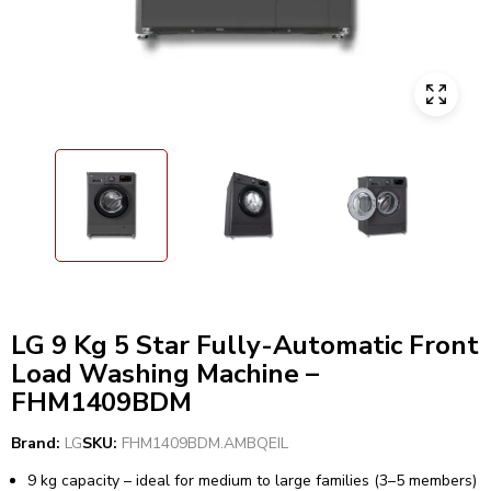
LG 9 Kg 5 Star Fully-Automatic Front
Load Washing Machine –
FHM1409BDM
Brand:
LG
SKU:
FHM1409BDM.AMBQEIL
9 kg capacity – ideal for medium to large families (3–5 members)