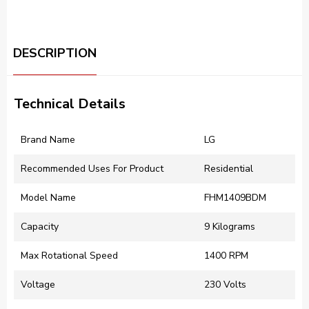
DESCRIPTION
Technical Details
Brand Name
LG
Recommended Uses For Product
Residential
Model Name
FHM1409BDM
Capacity
9 Kilograms
Max Rotational Speed
1400 RPM
Voltage
230 Volts