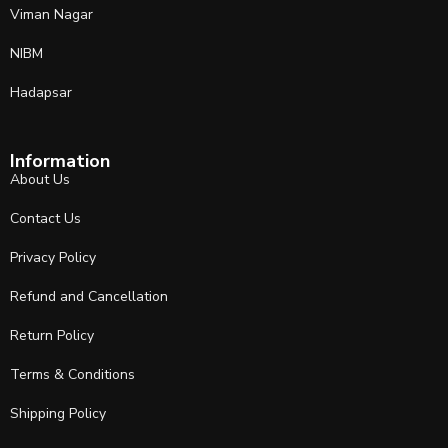
Viman Nagar
NIBM
Hadapsar
Information
About Us
Contact Us
Privacy Policy
Refund and Cancellation
Return Policy
Terms & Conditions
Shipping Policy