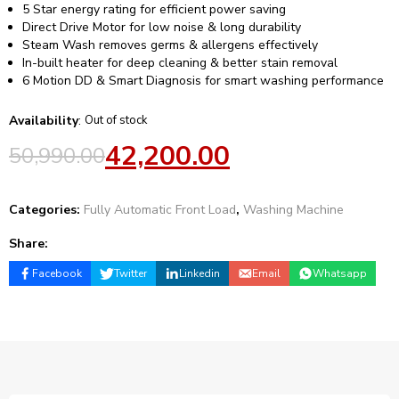
5 Star energy rating for efficient power saving
Direct Drive Motor for low noise & long durability
Steam Wash removes germs & allergens effectively
In-built heater for deep cleaning & better stain removal
6 Motion DD & Smart Diagnosis for smart washing performance
Availability
:
Out of stock
42,200.00
50,990.00
Categories:
Fully Automatic Front Load
,
Washing Machine
Share:
Facebook
Twitter
Linkedin
Email
Whatsapp