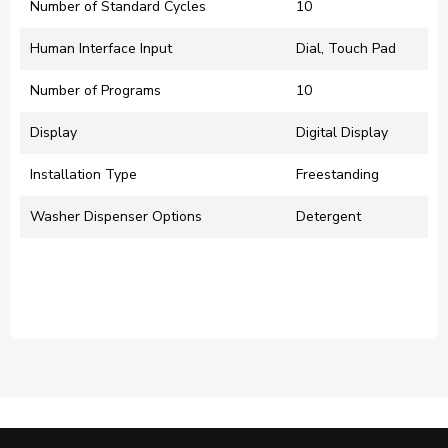
Number of Standard Cycles
10
Human Interface Input
Dial, Touch Pad
Number of Programs
10
Display
Digital Display
Installation Type
Freestanding
Washer Dispenser Options
Detergent