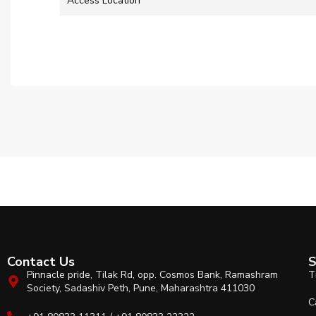
Access Location
Contact Us
S
Pinnacle pride, Tilak Rd, opp. Cosmos Bank, Ramashram
T
Society, Sadashiv Peth, Pune, Maharashtra 411030
C