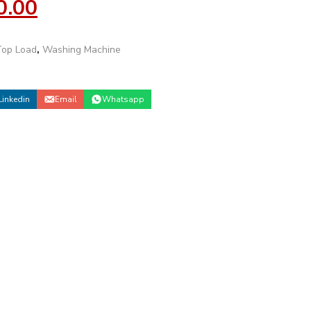
0.00
Top Load
,
Washing Machine
Linkedin
Email
Whatsapp