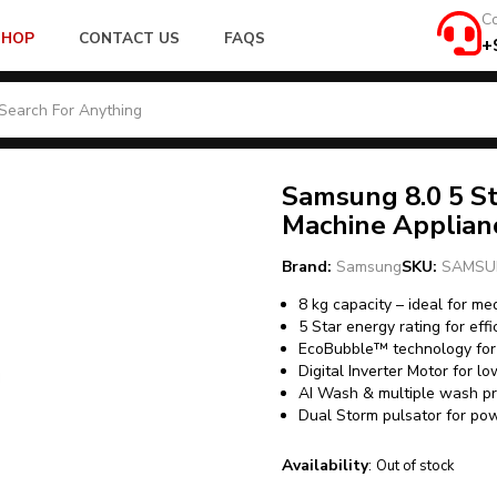
Co
SHOP
CONTACT US
FAQS
+
Samsung 8.0 5 S
Machine Applia
Brand:
Samsung
SKU:
SAMSU
8 kg capacity – ideal for m
5 Star energy rating for eff
EcoBubble™ technology for 
Digital Inverter Motor for lo
AI Wash & multiple wash pr
Dual Storm pulsator for po
Availability
:
Out of stock