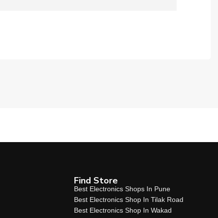
Find Store
Best Electronics Shops In Pune
Best Electronics Shop In Tilak Road
Best Electronics Shop In Wakad