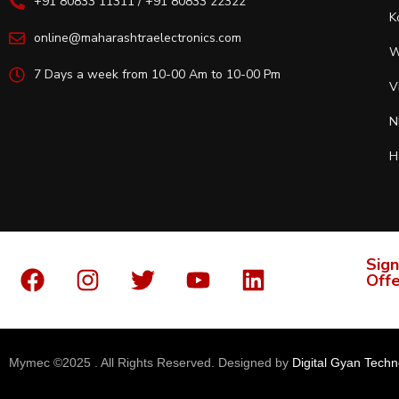
+91 80833 11311 / +91 80833 22322
K
online@maharashtraelectronics.com
W
7 Days a week from 10-00 Am to 10-00 Pm
V
N
H
Sign
Offe
Mymec ©2025 . All Rights Reserved. Designed by
Digital Gyan Techn