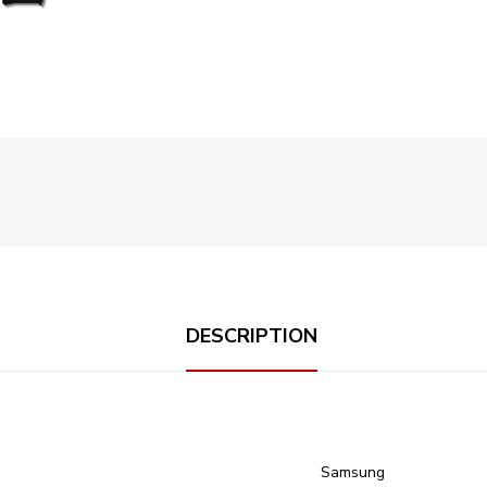
DESCRIPTION
‎Samsung