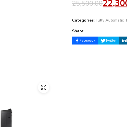
22,30
25,500.00
Categories:
Fully Automatic 
Share:
Facebook
Twitter