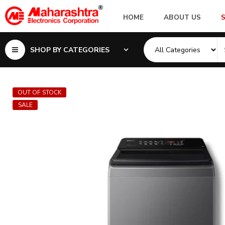
HOME
ABOUT US
SHOP BY CATEGORIES
OUT OF STOCK
SALE