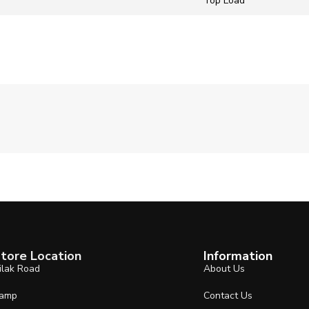
‎Top Load
tore Location
Information
ilak Road
About Us
amp
Contact Us