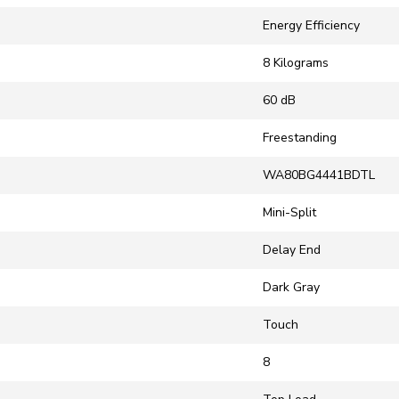
‎Energy Efficiency
‎8 Kilograms
‎60 dB
‎Freestanding
‎WA80BG4441BDTL
‎Mini-Split
‎Delay End
‎Dark Gray
‎Touch
‎8