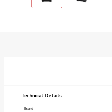
Technical Details
Brand