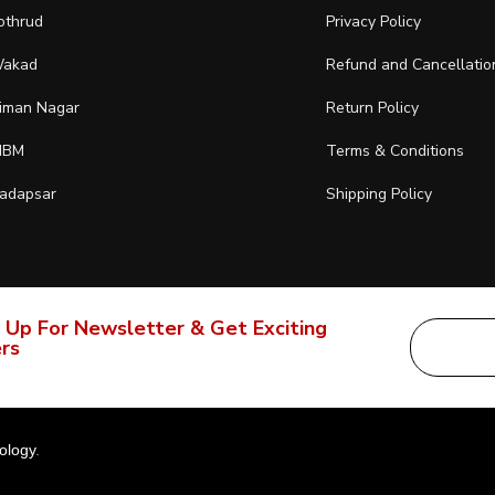
othrud
Privacy Policy
akad
Refund and Cancellatio
iman Nagar
Return Policy
IBM
Terms & Conditions
adapsar
Shipping Policy
 Up For Newsletter & Get Exciting
rs
ology
.