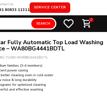
ntact Us
SERVICE CENTER
91 80833 11311
0
SEARCH
tar Fully Automatic Top Load Washing
nce – WA80BG4441BDTL
NG TLWM WA80BG4441BD/TL
edium families (3–4 members)
icient power saving
better cleaning even in cold water
w noise & long durability
ograms for optimized cleaning
werful and effective washing