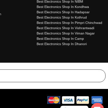
Best Electronics Shop In NIBM
Best Electronics Shop In Kondhwa
Best Electronics Shop In Hadapsar
n
Best Electronics Shop In Kothrud
Best Electronics Shop In Pimpri Chinchwad
Best Electronics Shop In Vishrantwadi
Best Electronics Shop In Viman Nagar
Best Electronics Shop In Camp
Best Electronics Shop In Dhanori