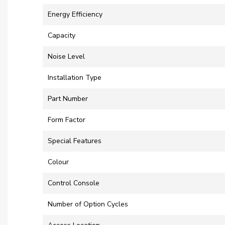
Energy Efficiency
Capacity
Noise Level
Installation Type
Part Number
Form Factor
Special Features
Colour
Control Console
Number of Option Cycles