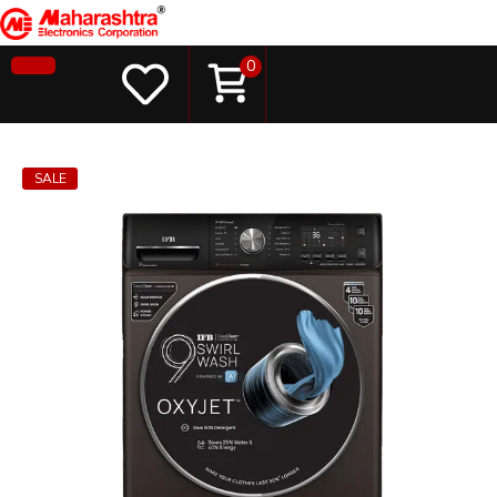
0
SALE