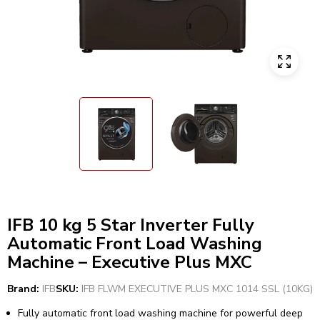
IFB 10 kg 5 Star Inverter Fully
Automatic Front Load Washing
Machine – Executive Plus MXC
Brand:
IFB
SKU:
IFB FLWM EXECUTIVE PLUS MXC 1014 SSL (10KG)
Fully automatic front load washing machine for powerful deep