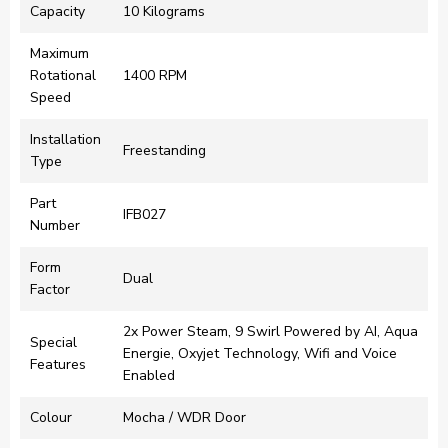
Capacity
‎10 Kilograms
Maximum
Rotational
‎1400 RPM
Speed
Installation
‎Freestanding
Type
Part
‎IFB027
Number
Form
‎Dual
Factor
‎2x Power Steam, 9 Swirl Powered by AI, Aqua
Special
Energie, Oxyjet Technology, Wifi and Voice
Features
Enabled
Colour
‎Mocha / WDR Door