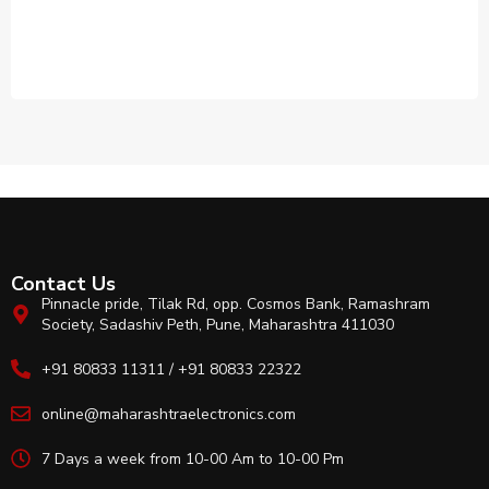
Contact Us
Pinnacle pride, Tilak Rd, opp. Cosmos Bank, Ramashram
Society, Sadashiv Peth, Pune, Maharashtra 411030
+91 80833 11311 / +91 80833 22322
online@maharashtraelectronics.com
7 Days a week from 10-00 Am to 10-00 Pm