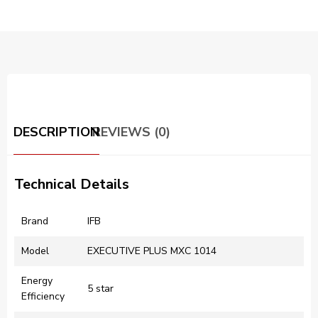
DESCRIPTION
REVIEWS (0)
Technical Details
Brand
‎IFB
Model
‎EXECUTIVE PLUS MXC 1014
Energy
‎5 star
Efficiency