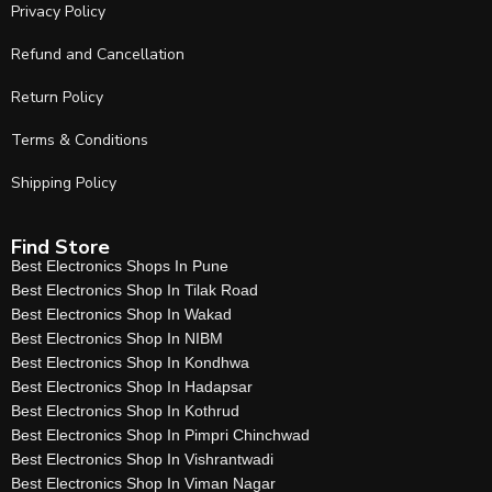
Privacy Policy
Refund and Cancellation
Return Policy
Terms & Conditions
Shipping Policy
Find Store
Best Electronics Shops In Pune
Best Electronics Shop In Tilak Road
Best Electronics Shop In Wakad
Best Electronics Shop In NIBM
Best Electronics Shop In Kondhwa
Best Electronics Shop In Hadapsar
Best Electronics Shop In Kothrud
Best Electronics Shop In Pimpri Chinchwad
Best Electronics Shop In Vishrantwadi
Best Electronics Shop In Viman Nagar