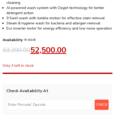
cleaning
AI-powered wash system with Oxyjet technology for better
detergent action
9 Swirl wash with tumble motion for effective stain removal
Steam & hygiene wash for bacteria and allergen removal
Eco inverter motor for energy efficiency and low noise operation
Availability
:
In stock
52,500.00
63,390.00
Only 3 left in stock
Check Availability At