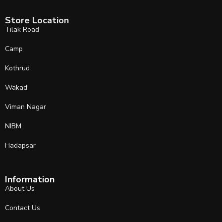
Store Location
Tilak Road
Camp
Kothrud
Wakad
Viman Nagar
NIBM
Hadapsar
Information
About Us
Contact Us