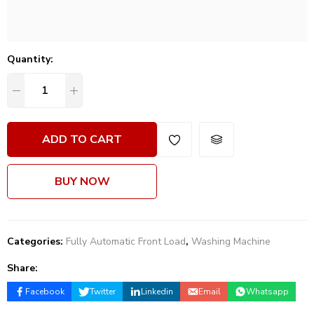
Quantity:
ADD TO CART
BUY NOW
Categories:
Fully Automatic Front Load
,
Washing Machine
Share:
Facebook
Twitter
Linkedin
Email
Whatsapp