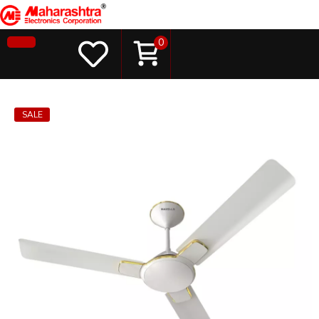
0
SALE