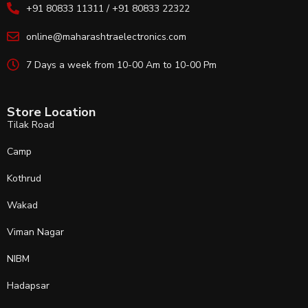
+91 80833 11311 / +91 80833 22322
online@maharashtraelectronics.com
7 Days a week from 10-00 Am to 10-00 Pm
Store Location
Tilak Road
Camp
Kothrud
Wakad
Viman Nagar
NIBM
Hadapsar