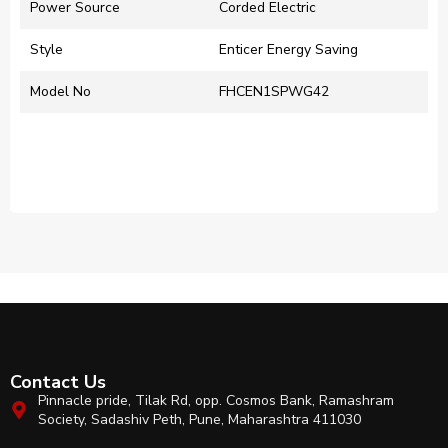
Power Source
‎Corded Electric
Style
‎Enticer Energy Saving
Model No
FHCEN1SPWG42
Contact Us
Pinnacle pride, Tilak Rd, opp. Cosmos Bank, Ramashram
Society, Sadashiv Peth, Pune, Maharashtra 411030