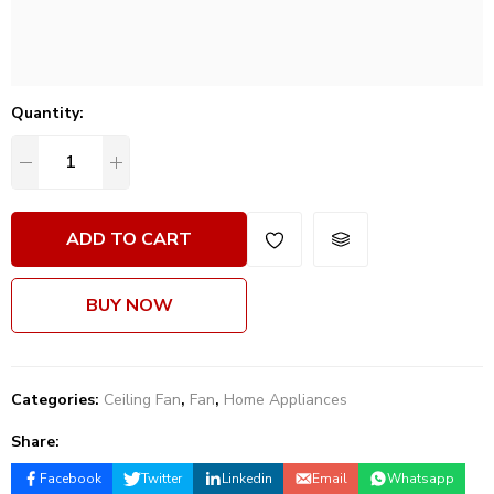
Quantity:
ADD TO CART
BUY NOW
Categories:
Ceiling Fan
,
Fan
,
Home Appliances
Share:
Facebook
Twitter
Linkedin
Email
Whatsapp