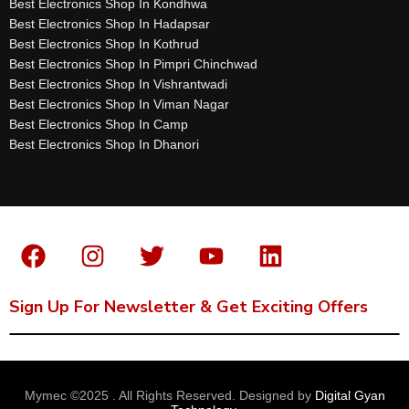
Best Electronics Shop In Kondhwa
Best Electronics Shop In Hadapsar
Best Electronics Shop In Kothrud
Best Electronics Shop In Pimpri Chinchwad
Best Electronics Shop In Vishrantwadi
Best Electronics Shop In Viman Nagar
Best Electronics Shop In Camp
Best Electronics Shop In Dhanori
Sign Up For Newsletter & Get Exciting Offers
Mymec ©2025 . All Rights Reserved. Designed by
Digital Gyan