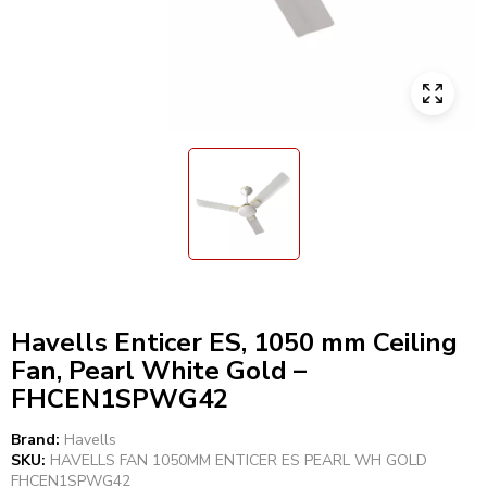
Havells Enticer ES, 1050 mm Ceiling
Fan, Pearl White Gold –
FHCEN1SPWG42
Brand:
Havells
SKU:
HAVELLS FAN 1050MM ENTICER ES PEARL WH GOLD
FHCEN1SPWG42