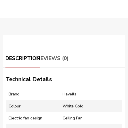
DESCRIPTION
REVIEWS (0)
Technical Details
Brand
‎Havells
Colour
‎White Gold
Electric fan design
‎Ceiling Fan