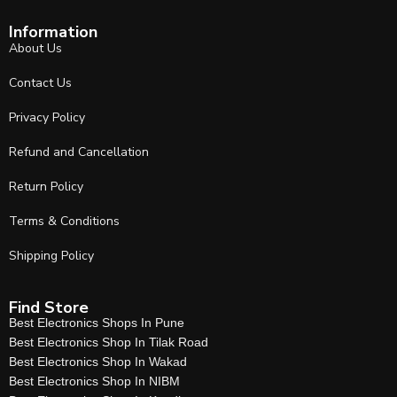
Information
About Us
Contact Us
Privacy Policy
Refund and Cancellation
Return Policy
Terms & Conditions
Shipping Policy
Find Store
Best Electronics Shops In Pune
Best Electronics Shop In Tilak Road
Best Electronics Shop In Wakad
Best Electronics Shop In NIBM