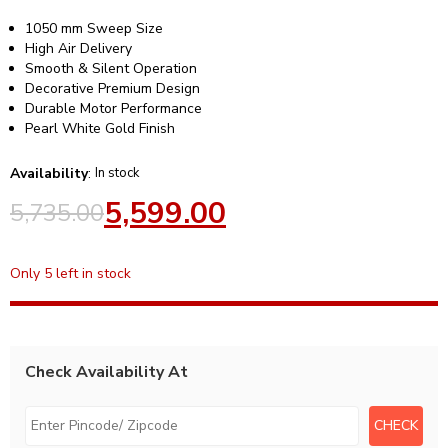
1050 mm Sweep Size
High Air Delivery
Smooth & Silent Operation
Decorative Premium Design
Durable Motor Performance
Pearl White Gold Finish
Availability
:
In stock
5,599.00
5,735.00
Only 5 left in stock
Check Availability At