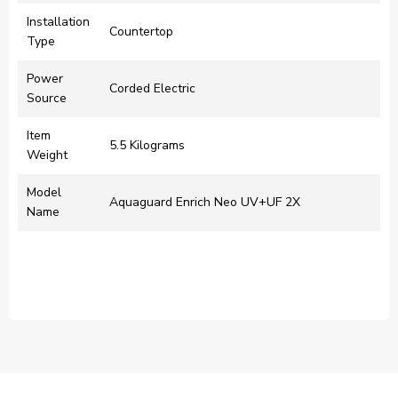
Installation
‎Countertop
Type
Power
‎Corded Electric
Source
Item
‎5.5 Kilograms
Weight
Model
‎Aquaguard Enrich Neo UV+UF 2X
Name