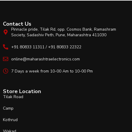
Contact Us
Pinnacle pride, Tilak Rd, opp. Cosmos Bank, Ramashram
Society, Sadashiv Peth, Pune, Maharashtra 411030
+91 80833 11311 / +91 80833 22322
online@maharashtraelectronics.com
7 Days a week from 10-00 Am to 10-00 Pm
Store Location
Tilak Road
Camp
Kothrud
Wakad