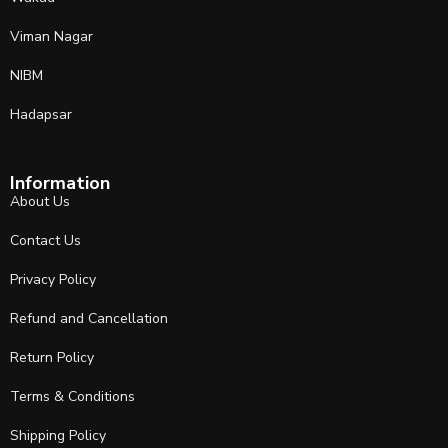
Viman Nagar
NIBM
Hadapsar
Information
About Us
Contact Us
Privacy Policy
Refund and Cancellation
Return Policy
Terms & Conditions
Shipping Policy