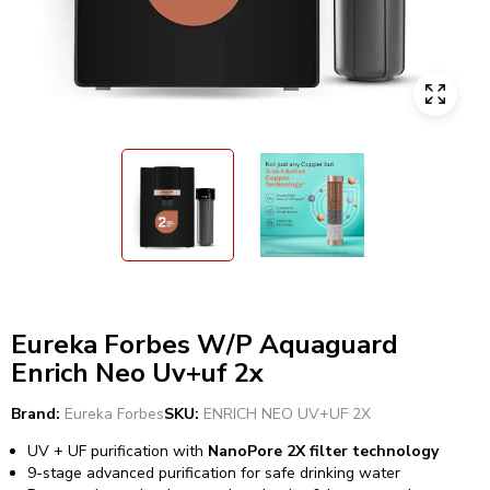
Eureka Forbes W/P Aquaguard
Enrich Neo Uv+uf 2x
Brand:
Eureka Forbes
SKU:
ENRICH NEO UV+UF 2X
UV + UF purification with
NanoPore 2X filter technology
9-stage advanced purification for safe drinking water