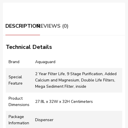
DESCRIPTION
REVIEWS (0)
Technical Details
Brand
‎Aquaguard
‎2 Year Filter Life, 9 Stage Purification, Added
Special
Calcium and Magnesium, Double Life Filters,
Feature
Mega Sediment Filter, inside
Product
‎27.8L x 32W x 32H Centimeters
Dimensions
Package
‎Dispenser
Information