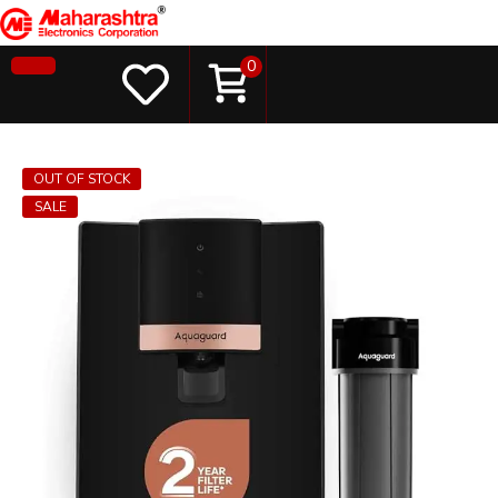
0
OUT OF STOCK
SALE