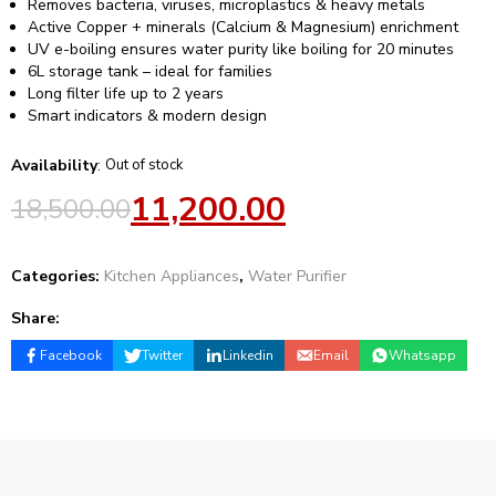
Removes bacteria, viruses, microplastics & heavy metals
Active Copper + minerals (Calcium & Magnesium) enrichment
UV e-boiling ensures water purity like boiling for 20 minutes
6L storage tank – ideal for families
Long filter life up to 2 years
Smart indicators & modern design
Availability
:
Out of stock
11,200.00
18,500.00
Categories:
Kitchen Appliances
,
Water Purifier
Share:
Facebook
Twitter
Linkedin
Email
Whatsapp