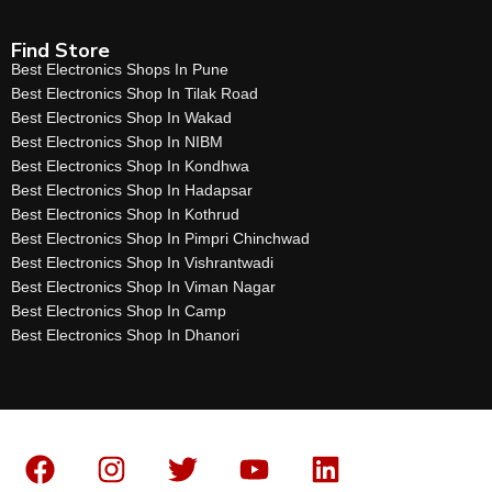
Find Store
Best Electronics Shops In Pune
Best Electronics Shop In Tilak Road
Best Electronics Shop In Wakad
Best Electronics Shop In NIBM
Best Electronics Shop In Kondhwa
Best Electronics Shop In Hadapsar
Best Electronics Shop In Kothrud
Best Electronics Shop In Pimpri Chinchwad
Best Electronics Shop In Vishrantwadi
Best Electronics Shop In Viman Nagar
Best Electronics Shop In Camp
Best Electronics Shop In Dhanori