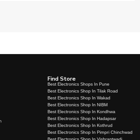
Find Store
Best Electronics Shops In Pune
Best Electronics Shop In Tilak Road
Best Electronics Shop In Wakad
Best Electronics Shop In NIBM
Best Electronics Shop In Kondhwa
Best Electronics Shop In Hadapsar
n
Best Electronics Shop In Kothrud
Best Electronics Shop In Pimpri Chinchwad
Best Electronics Shop In Vishrantwadi