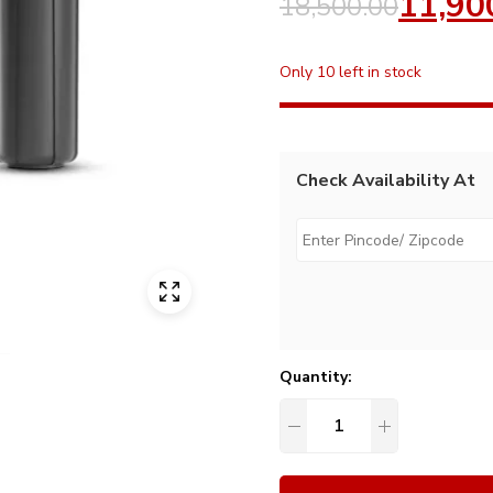
11,90
18,500.00
Only 10 left in stock
Check Availability At
Quantity: