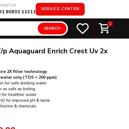
ntact Us
SERVICE CENTER
91 80833 11311
0
SEARCH
/p Aquaguard Enrich Crest Uv 2x
re 2X filter technology
t water only (TDS < 200 ppm)
on for safe drinking water
 as safe as boiling
y
for healthier water
ant) for improved pH & taste
chlorine & chemicals