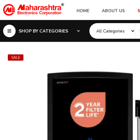
HOME
ABOUT US
SHOP BY CATEGORIES
SALE