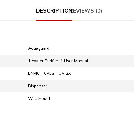
DESCRIPTION
REVIEWS (0)
Aquaguard
1 Water Purifier, 1 User Manual
ENRICH CREST UV 2X
Dispenser
Wall Mount