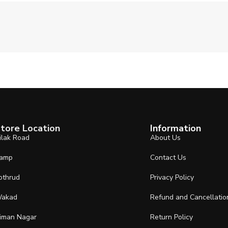
tore Location
Information
ilak Road
About Us
amp
Contact Us
othrud
Privacy Policy
akad
Refund and Cancellatio
iman Nagar
Return Policy