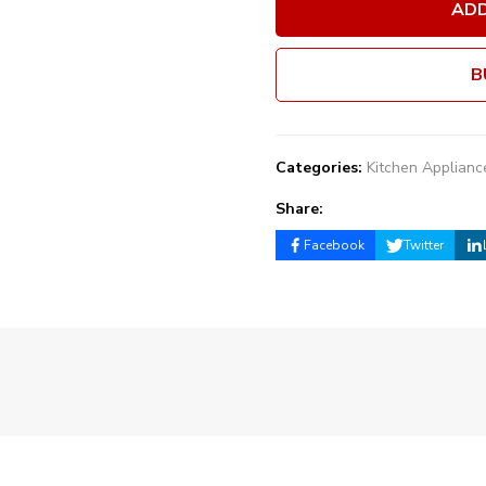
ADD
B
Categories:
Kitchen Applianc
Share:
Facebook
Twitter