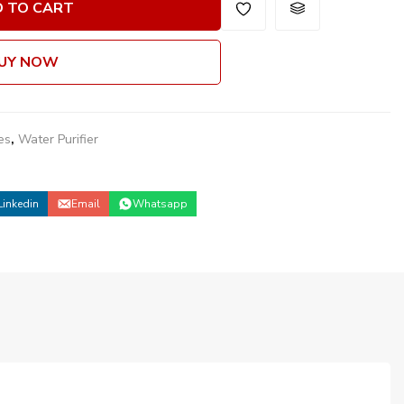
 TO CART
UY NOW
es
,
Water Purifier
Linkedin
Email
Whatsapp