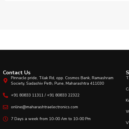
Contact Us
S
Pinnacle pride, Tilak Rd, opp. Cosmos Bank, Ramashram
T
Society, Sadashiv Peth, Pune, Maharashtra 411030
C
+91 80833 11311 / +91 80833 22322
K
online@maharashtraelectronics.com
W
7 Days a week from 10-00 Am to 10-00 Pm
V