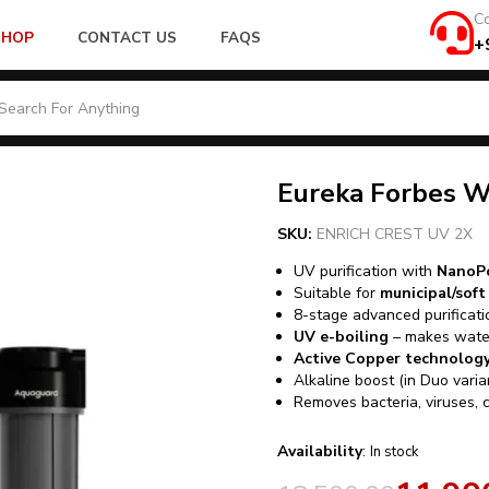
Co
SHOP
CONTACT US
FAQS
+
Eureka Forbes W
SKU:
ENRICH CREST UV 2X
UV purification with
NanoPo
Suitable for
municipal/sof
8-stage advanced purificati
UV e-boiling
– makes water
Active Copper technolog
Alkaline boost (in Duo vari
Removes bacteria, viruses, 
Availability
:
In stock