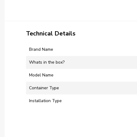
Technical Details
Brand Name
Whats in the box?
Model Name
Container Type
Installation Type