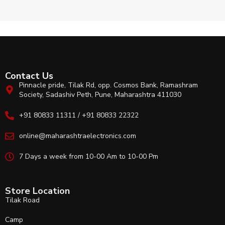
Contact Us
Pinnacle pride, Tilak Rd, opp. Cosmos Bank, Ramashram
Society, Sadashiv Peth, Pune, Maharashtra 411030
+91 80833 11311 / +91 80833 22322
online@maharashtraelectronics.com
7 Days a week from 10-00 Am to 10-00 Pm
Store Location
Tilak Road
Camp