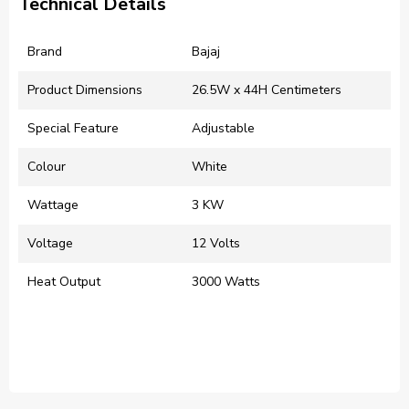
Technical Details
Brand
‎Bajaj
Product Dimensions
‎26.5W x 44H Centimeters
Special Feature
‎Adjustable
Colour
‎White
Wattage
‎3 KW
Voltage
‎12 Volts
Heat Output
‎3000 Watts