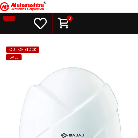
0
OUT OF STOCK
SALE