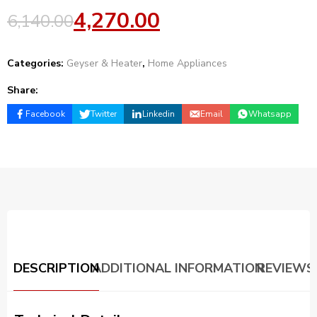
4,270.00
6,140.00
Categories:
Geyser & Heater
,
Home Appliances
Share:
Facebook
Twitter
Linkedin
Email
Whatsapp
DESCRIPTION
ADDITIONAL INFORMATION
REVIEWS 