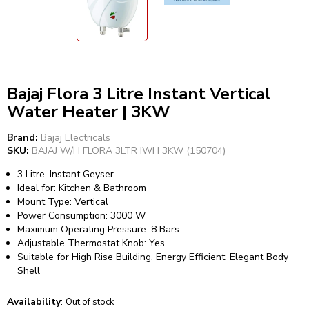
Bajaj Flora 3 Litre Instant Vertical
Water Heater | 3KW
Brand:
Bajaj Electricals
SKU:
BAJAJ W/H FLORA 3LTR IWH 3KW (150704)
3 Litre, Instant Geyser
Ideal for: Kitchen & Bathroom
Mount Type: Vertical
Power Consumption: 3000 W
Maximum Operating Pressure: 8 Bars
Adjustable Thermostat Knob: Yes
Suitable for High Rise Building, Energy Efficient, Elegant Body
Shell
Availability
:
Out of stock