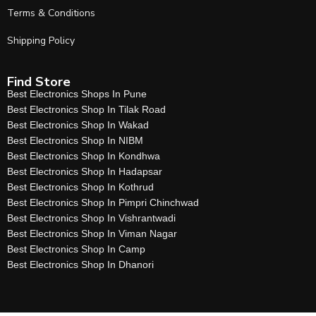
Terms & Conditions
Shipping Policy
Find Store
Best Electronics Shops In Pune
Best Electronics Shop In Tilak Road
Best Electronics Shop In Wakad
Best Electronics Shop In NIBM
Best Electronics Shop In Kondhwa
Best Electronics Shop In Hadapsar
Best Electronics Shop In Kothrud
Best Electronics Shop In Pimpri Chinchwad
Best Electronics Shop In Vishrantwadi
Best Electronics Shop In Viman Nagar
Best Electronics Shop In Camp
Best Electronics Shop In Dhanori