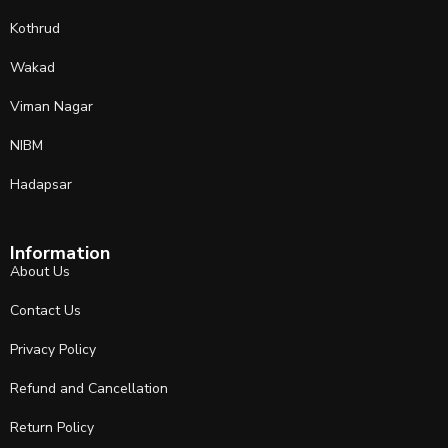
Kothrud
Wakad
Viman Nagar
NIBM
Hadapsar
Information
About Us
Contact Us
Privacy Policy
Refund and Cancellation
Return Policy