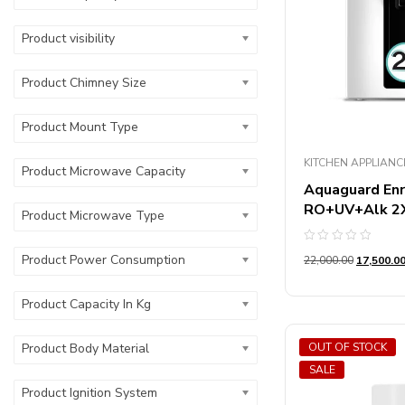
Product Number
Product visibility
Product Chimney Size
Product Mount Type
KITCHEN APPLIANC
Product Microwave Capacity
Aquaguard Enr
RO+UV+Alk 2X 
Product Microwave Type
Rated
Product Power Consumption
22,000.00
17,500.0
0
out
of
5
Product Capacity In Kg
OUT OF STOCK
Product Body Material
SALE
Product Ignition System