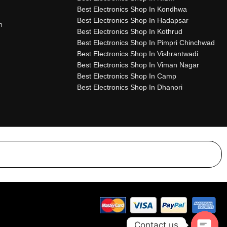
Best Electronics Shop In Kondhwa
Best Electronics Shop In Hadapsar
n
Best Electronics Shop In Kothrud
Best Electronics Shop In Pimpri Chinchwad
Best Electronics Shop In Vishrantwadi
Best Electronics Shop In Viman Nagar
Best Electronics Shop In Camp
Best Electronics Shop In Dhanori
Contact us