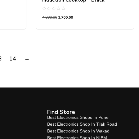
Induction Cooktop – Black
Rated
4,800.00
3,700.00
0
out
of
5
→
3
14
Find Store
Best Electronics Shops In Pune
Best Electronics Shop In Tilak Road
Best Electronics Shop In Wakad
Best Electronics Shop In NIBM