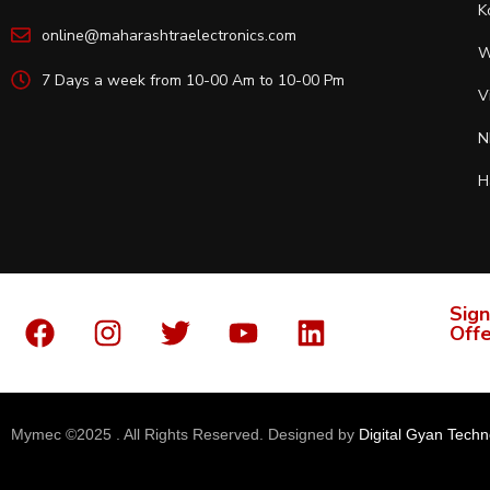
K
online@maharashtraelectronics.com
W
7 Days a week from 10-00 Am to 10-00 Pm
V
N
H
Sign
Offe
Mymec ©2025 . All Rights Reserved. Designed by
Digital Gyan Techn