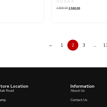
Rated
2,800.00
2,500.00
0
out
of
5
←
1
2
3
…
1
tore Location
Information
ilak Road
About Us
amp
Contact Us