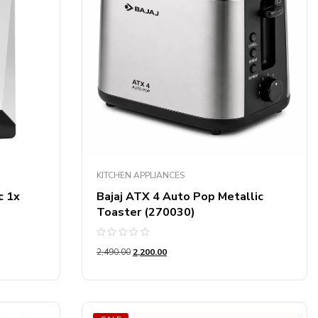
KITCHEN APPLIANCES
c 1x
Bajaj ATX 4 Auto Pop Metallic
Toaster (270030)
Rated
2,490.00
2,200.00
0
out
of
5