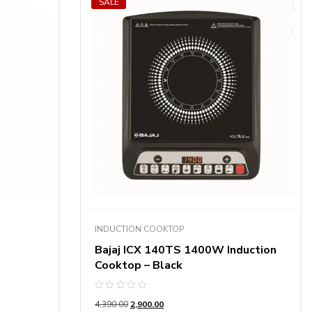
SALE
INDUCTION COOKTOP
Bajaj ICX 140TS 1400W Induction
Cooktop – Black
Rated
4,390.00
2,900.00
0