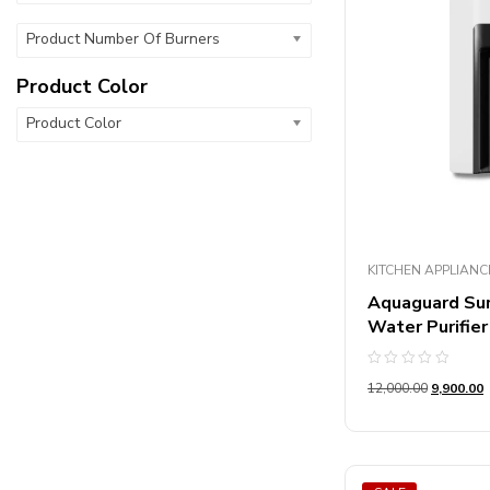
Product Number Of Burners
Product Color
Product Color
KITCHEN APPLIANC
Aquaguard Su
Water Purifier
Rated
12,000.00
9,900.00
0
out
of
5