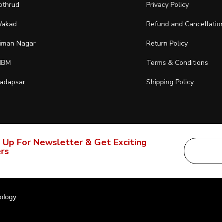
othrud
Privacy Policy
akad
Refund and Cancellatio
iman Nagar
Return Policy
IBM
Terms & Conditions
adapsar
Shipping Policy
 Up For Newsletter & Get Exciting
rs
ology
.