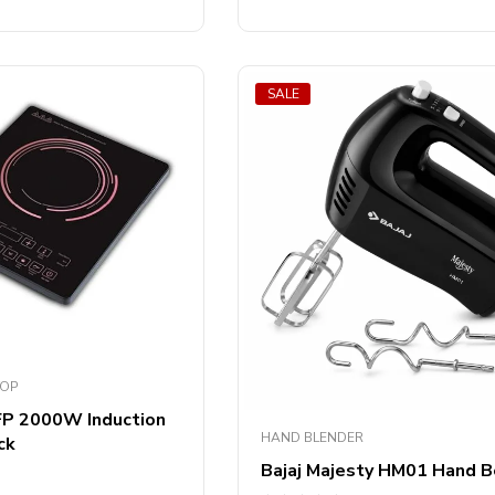
SALE
TOP
 FP 2000W Induction
HAND BLENDER
ck
Bajaj Majesty HM01 Hand B