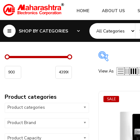
HOME
ABOUT US
SHOP BY CATEGORIES
Product cate
View As
Product categor
Product categories
Product visibilit
SALE
Product categories
Product Microw
Product Brand
Product Capacit
Product Capacity