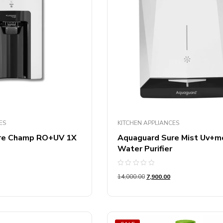
ES
KITCHEN APPLIANCES
re Champ RO+UV 1X
Aquaguard Sure Mist Uv+m
Water Purifier
Rated
14,000.00
7,900.00
0
out
of
5