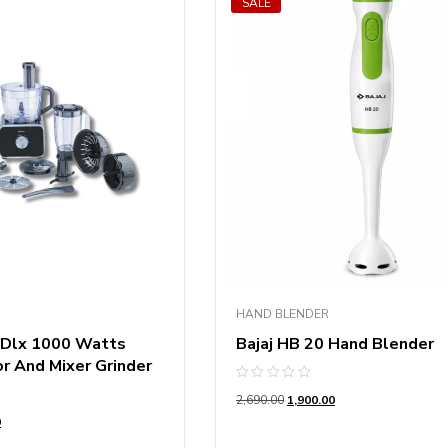
SALE
HAND BLENDER
 Dlx 1000 Watts
Bajaj HB 20 Hand Blender
r And Mixer Grinder
Rated
2,690.00
1,900.00
0
out
0
of
5