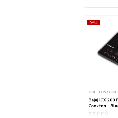
5
SALE
INDUCTION COOK
Bajaj ICX 200
Cooktop – Bla
Rated