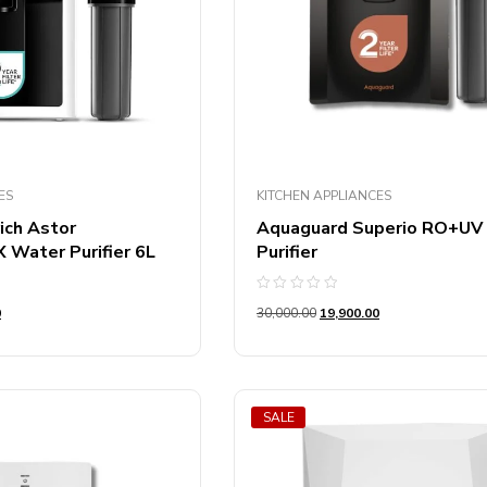
Product Color
 Of Burners
Product Color
ES
KITCHEN APPLIANCES
ich Astor
Aquaguard Superio RO+UV
Water Purifier 6L
Purifier
Rated
0
30,000.00
19,900.00
0
out
of
5
SALE