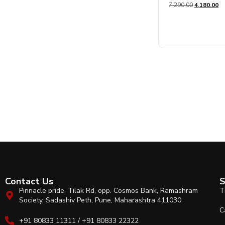
7,290.00
4,180.00
0
out
of
5
Contact Us
S
Pinnacle pride, Tilak Rd, opp. Cosmos Bank, Ramashram
T
Society, Sadashiv Peth, Pune, Maharashtra 411030
C
+91 80833 11311 / +91 80833 22322