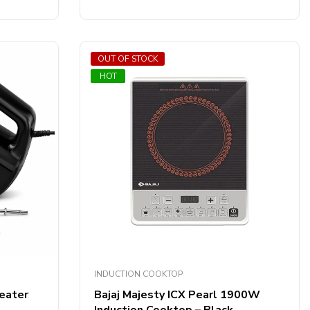
out
of
5
OUT OF STOCK
SALE
HOT
INDUCTION COOKTOP
eater
Bajaj Majesty ICX Pearl 1900W