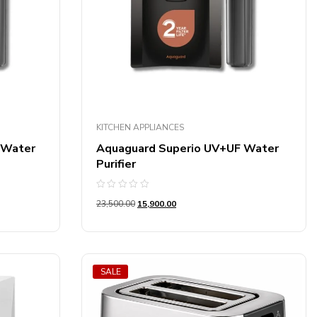
KITCHEN APPLIANCES
 Water
Aquaguard Superio UV+UF Water
Purifier
Rated
23,500.00
15,900.00
0
out
of
5
SALE