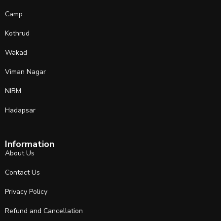
Camp
Kothrud
Wakad
Viman Nagar
NIBM
Hadapsar
Information
About Us
Contact Us
Privacy Policy
Refund and Cancellation