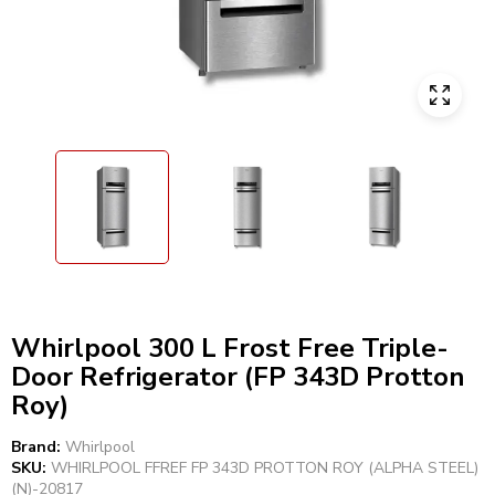
Whirlpool 300 L Frost Free Triple-
Door Refrigerator (FP 343D Protton
Roy)
Brand:
Whirlpool
SKU:
WHIRLPOOL FFREF FP 343D PROTTON ROY (ALPHA STEEL)
(N)-20817