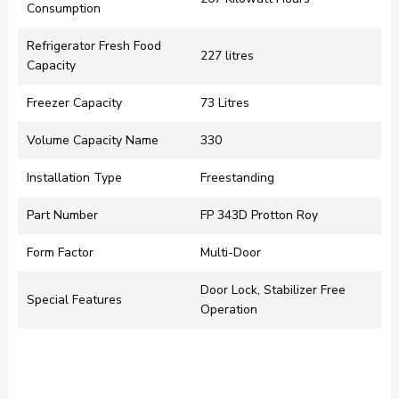
Consumption
Refrigerator Fresh Food
‎227 litres
Capacity
Freezer Capacity
‎73 Litres
Volume Capacity Name
‎330
Installation Type
‎Freestanding
Part Number
‎FP 343D Protton Roy
Form Factor
‎Multi-Door
‎Door Lock, Stabilizer Free
Special Features
Operation