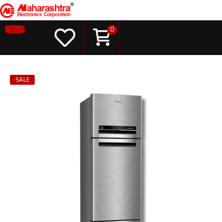
0
SALE