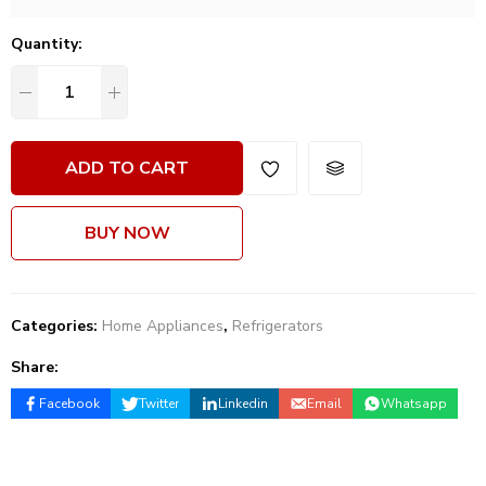
Quantity:
ADD TO CART
BUY NOW
Categories:
Home Appliances
,
Refrigerators
Share:
Facebook
Twitter
Linkedin
Email
Whatsapp