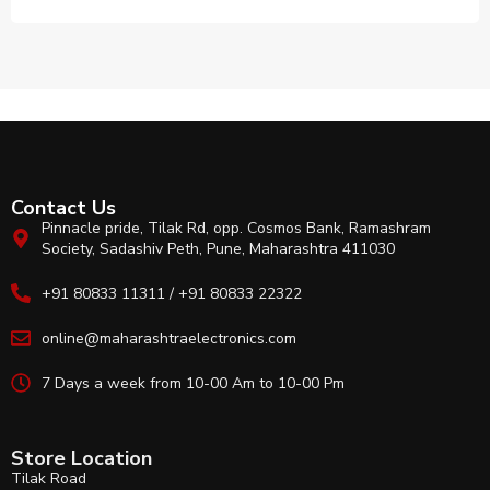
Contact Us
Pinnacle pride, Tilak Rd, opp. Cosmos Bank, Ramashram
Society, Sadashiv Peth, Pune, Maharashtra 411030
+91 80833 11311 / +91 80833 22322
online@maharashtraelectronics.com
7 Days a week from 10-00 Am to 10-00 Pm
Store Location
Tilak Road