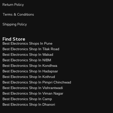
Return Policy
Terms & Conditions
Shipping Policy
Find Store
Best Electronics Shops In Pune
Best Electronics Shop In Tilak Road
Best Electronics Shop In Wakad
Best Electronics Shop In NIBM
Best Electronics Shop In Kondhwa
Best Electronics Shop In Hadapsar
Best Electronics Shop In Kothrud
Best Electronics Shop In Pimpri Chinchwad
Best Electronics Shop In Vishrantwadi
Best Electronics Shop In Viman Nagar
Best Electronics Shop In Camp
Best Electronics Shop In Dhanori