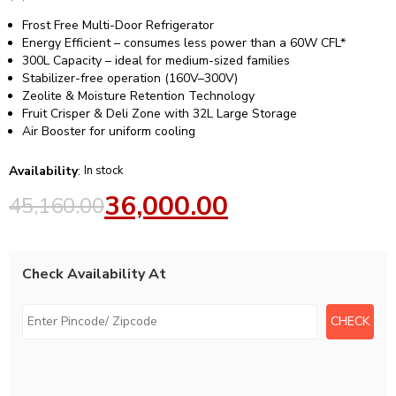
Frost Free Multi-Door Refrigerator
Energy Efficient – consumes less power than a 60W CFL*
300L Capacity – ideal for medium-sized families
Stabilizer-free operation (160V–300V)
Zeolite & Moisture Retention Technology
Fruit Crisper & Deli Zone with 32L Large Storage
Air Booster for uniform cooling
Availability
:
In stock
36,000.00
45,160.00
Check Availability At