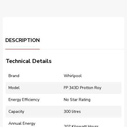
DESCRIPTION
Technical Details
Brand
‎Whirlpool
Model
‎FP 343D Protton Roy
Energy Efficiency
‎No Star Rating
Capacity
‎300 litres
Annual Energy
‎207 Kilowatt Hours