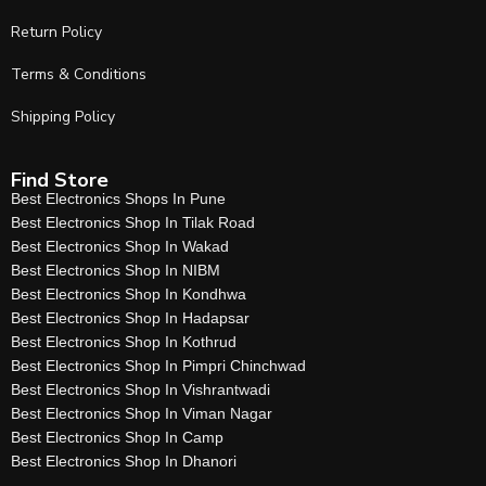
Return Policy
Terms & Conditions
Shipping Policy
Find Store
Best Electronics Shops In Pune
Best Electronics Shop In Tilak Road
Best Electronics Shop In Wakad
Best Electronics Shop In NIBM
Best Electronics Shop In Kondhwa
Best Electronics Shop In Hadapsar
Best Electronics Shop In Kothrud
Best Electronics Shop In Pimpri Chinchwad
Best Electronics Shop In Vishrantwadi
Best Electronics Shop In Viman Nagar
Best Electronics Shop In Camp
Best Electronics Shop In Dhanori