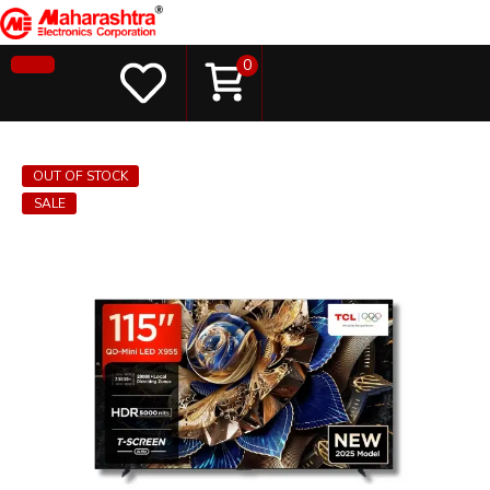
0
OUT OF STOCK
SALE