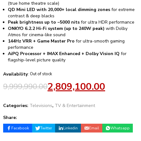
(true home theatre scale)
QD Mini LED with 20,000+ local dimming zones
for extreme
contrast & deep blacks
Peak brightness up to ~5000 nits
for ultra HDR performance
ONKYO 6.2.2 Hi-Fi system (up to 240W peak)
with Dolby
Atmos for cinema-like sound
144Hz VRR + Game Master Pro
for ultra-smooth gaming
performance
AiPQ Processor + IMAX Enhanced + Dolby Vision IQ
for
flagship-level picture quality
Availability
:
Out of stock
2,809,100.00
9,999,990.00
Categories:
Televisions
,
TV & Entertainment
Share:
Facebook
Twitter
Linkedin
Email
Whatsapp