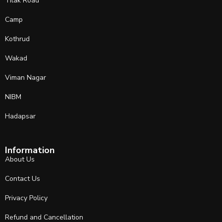
Tilak Road
Camp
Kothrud
Wakad
Viman Nagar
NIBM
Hadapsar
Information
About Us
Contact Us
Privacy Policy
Refund and Cancellation