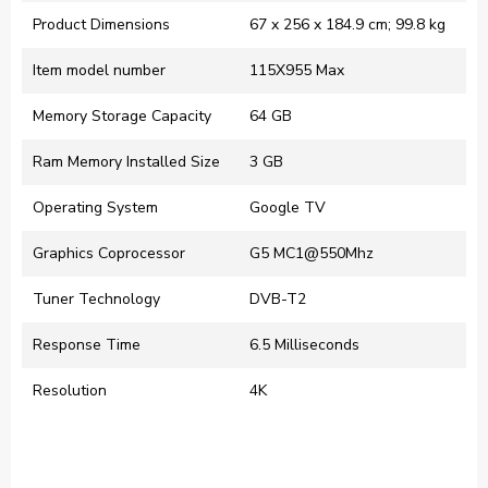
Product Dimensions
‎67 x 256 x 184.9 cm; 99.8 kg
Item model number
‎115X955 Max
Memory Storage Capacity
‎64 GB
Ram Memory Installed Size
‎3 GB
Operating System
‎Google TV
Graphics Coprocessor
‎G5 MC1@550Mhz
Tuner Technology
‎DVB-T2
Response Time
‎6.5 Milliseconds
Resolution
‎4K