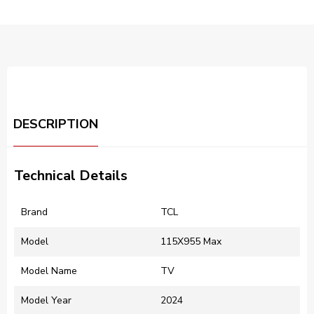
DESCRIPTION
Technical Details
Brand
‎TCL
Model
‎115X955 Max
Model Name
‎TV
Model Year
‎2024