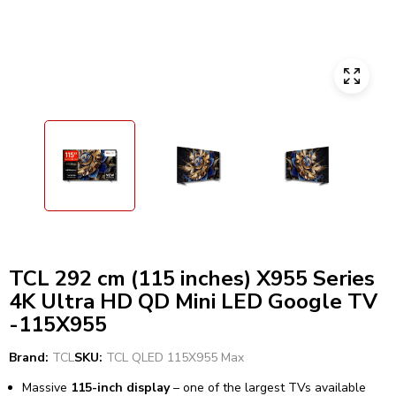
TCL 292 cm (115 inches) X955 Series
4K Ultra HD QD Mini LED Google TV
-115X955
Brand:
TCL
SKU:
TCL QLED 115X955 Max
Massive
115-inch display
– one of the largest TVs available