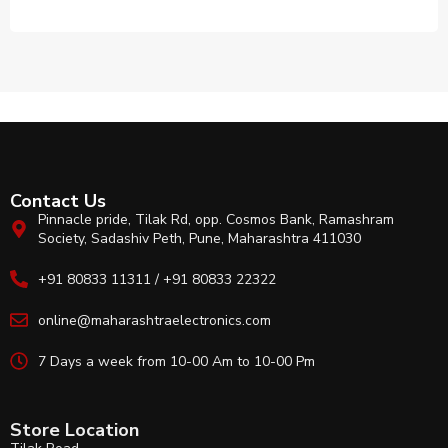
Contact Us
Pinnacle pride, Tilak Rd, opp. Cosmos Bank, Ramashram
Society, Sadashiv Peth, Pune, Maharashtra 411030
+91 80833 11311 / +91 80833 22322
online@maharashtraelectronics.com
7 Days a week from 10-00 Am to 10-00 Pm
Store Location