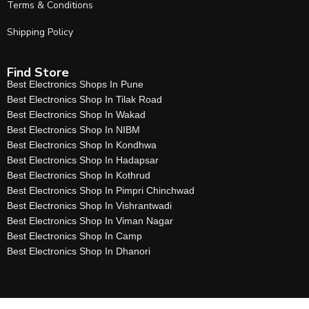
Terms & Conditions
Shipping Policy
Find Store
Best Electronics Shops In Pune
Best Electronics Shop In Tilak Road
Best Electronics Shop In Wakad
Best Electronics Shop In NIBM
Best Electronics Shop In Kondhwa
Best Electronics Shop In Hadapsar
Best Electronics Shop In Kothrud
Best Electronics Shop In Pimpri Chinchwad
Best Electronics Shop In Vishrantwadi
Best Electronics Shop In Viman Nagar
Best Electronics Shop In Camp
Best Electronics Shop In Dhanori