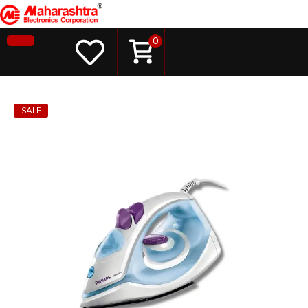
0
SALE