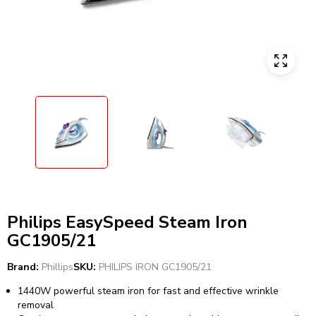
Philips EasySpeed Steam Iron
GC1905/21
Brand:
Phillips
SKU:
PHILIPS IRON GC1905/21
1440W powerful steam iron for fast and effective wrinkle
removal