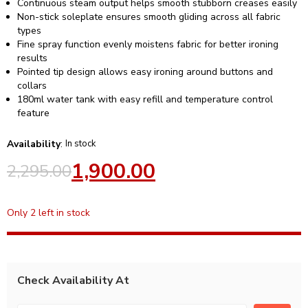
Continuous steam output helps smooth stubborn creases easily
Non-stick soleplate ensures smooth gliding across all fabric
types
Fine spray function evenly moistens fabric for better ironing
results
Pointed tip design allows easy ironing around buttons and
collars
180ml water tank with easy refill and temperature control
feature
Availability
:
In stock
1,900.00
2,295.00
Only 2 left in stock
Check Availability At