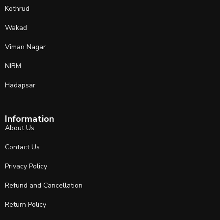
Kothrud
Wakad
Viman Nagar
NIBM
Hadapsar
Information
About Us
Contact Us
Privacy Policy
Refund and Cancellation
Return Policy