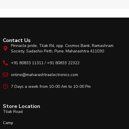
Contact Us
Pinnacle pride, Tilak Rd, opp. Cosmos Bank, Ramashram
Society, Sadashiv Peth, Pune, Maharashtra 411030
+91 80833 11311 / +91 80833 22322
online@maharashtraelectronics.com
7 Days a week from 10-00 Am to 10-00 Pm
Store Location
Tilak Road
Camp