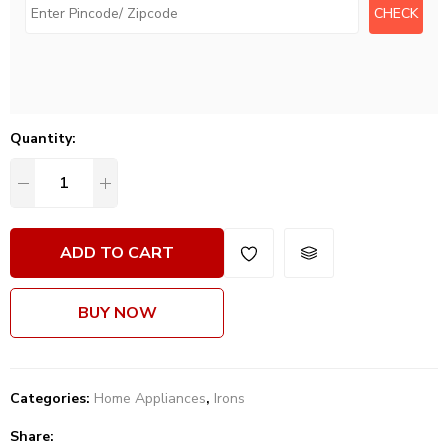
Quantity:
ADD TO CART
BUY NOW
Categories:
Home Appliances
,
Irons
Share: