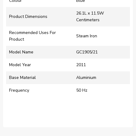
Colour
‎Blue
‎26.1L x 11.5W
Product Dimensions
Centimeters
Recommended Uses For
‎Steam Iron
Product
Model Name
‎GC1905/21
Model Year
‎2011
Base Material
‎Aluminium
Frequency
‎50 Hz