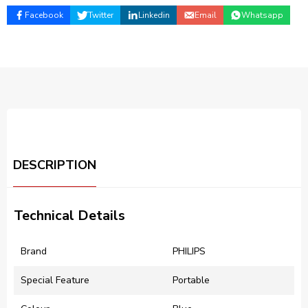
Facebook
Twitter
Linkedin
Email
Whatsapp
DESCRIPTION
Technical Details
Brand
‎PHILIPS
Special Feature
‎Portable