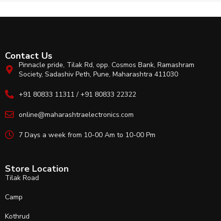
Contact Us
Pinnacle pride, Tilak Rd, opp. Cosmos Bank, Ramashram
Society, Sadashiv Peth, Pune, Maharashtra 411030
+91 80833 11311 / +91 80833 22322
online@maharashtraelectronics.com
7 Days a week from 10-00 Am to 10-00 Pm
Store Location
Tilak Road
Camp
Kothrud