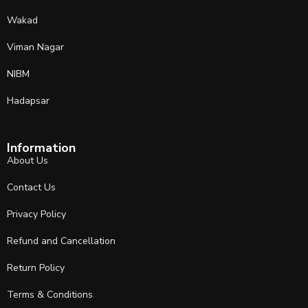
Wakad
Viman Nagar
NIBM
Hadapsar
Information
About Us
Contact Us
Privacy Policy
Refund and Cancellation
Return Policy
Terms & Conditions