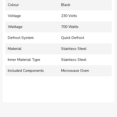
Colour
‎Black
Voltage
‎230 Volts
Wattage
‎700 Watts
Defrost System
‎Quick Defrost
Material
‎Stainless Steel
Inner Material Type
‎Stainless Steel
Included Components
‎Microwave Oven