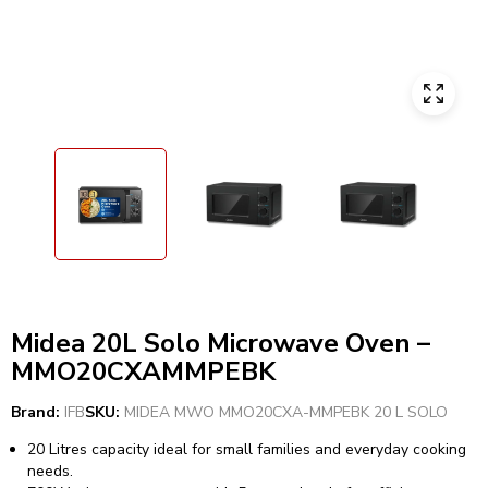
Midea 20L Solo Microwave Oven –
MMO20CXAMMPEBK
Brand:
IFB
SKU:
MIDEA MWO MMO20CXA-MMPEBK 20 L SOLO
20 Litres capacity ideal for small families and everyday cooking
needs.