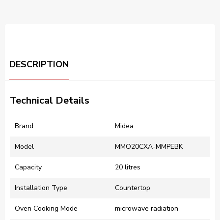
DESCRIPTION
Technical Details
Brand
‎Midea
Model
‎MMO20CXA-MMPEBK
Capacity
‎20 litres
Installation Type
‎Countertop
Oven Cooking Mode
‎microwave radiation