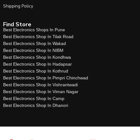
Shipping Policy
Find Store
Best Electronics Shops In Pune
Best Electronics Shop In Tilak Road
Best Electronics Shop In Wakad
Best Electronics Shop In NIBM
Best Electronics Shop In Kondhwa
Best Electronics Shop In Hadapsar
Best Electronics Shop In Kothrud
Best Electronics Shop In Pimpri Chinchwad
Best Electronics Shop In Vishrantwadi
Best Electronics Shop In Viman Nagar
Best Electronics Shop In Camp
Best Electronics Shop In Dhanori