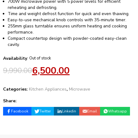
700W microwave power with 5 power levels for efficient
reheating and defrosting.
Time and weight defrost function for quick and even thawing.
Easy-to-use mechanical knob controls with 35-minute timer.
255mm glass turntable ensures uniform heating and cooking
performance.
Compact countertop design with powder-coated easy-clean
cavity.
Availability
:
Out of stock
6,500.00
9,990.00
Categories:
Kitchen Appliances
,
Microwave
Share:
Facebook
Twitter
Linkedin
Email
Whatsapp