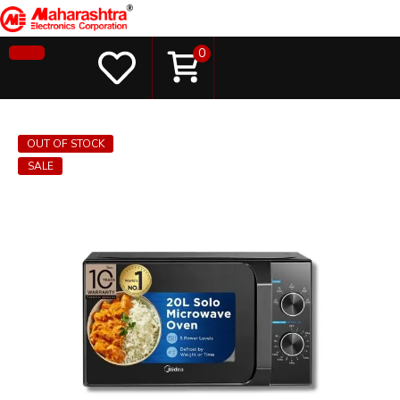
0
OUT OF STOCK
SALE