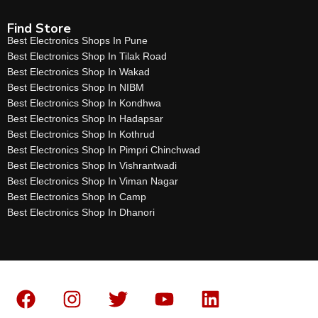
Find Store
Best Electronics Shops In Pune
Best Electronics Shop In Tilak Road
Best Electronics Shop In Wakad
Best Electronics Shop In NIBM
Best Electronics Shop In Kondhwa
Best Electronics Shop In Hadapsar
Best Electronics Shop In Kothrud
Best Electronics Shop In Pimpri Chinchwad
Best Electronics Shop In Vishrantwadi
Best Electronics Shop In Viman Nagar
Best Electronics Shop In Camp
Best Electronics Shop In Dhanori