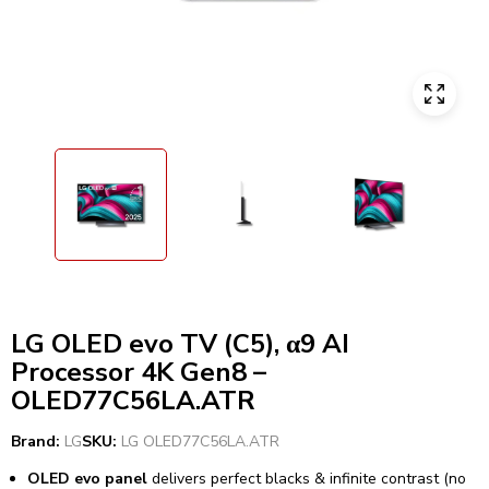
LG OLED evo TV (C5), α9 AI
Processor 4K Gen8 –
OLED77C56LA.ATR
Brand:
LG
SKU:
LG OLED77C56LA.ATR
OLED evo panel
delivers perfect blacks & infinite contrast (no