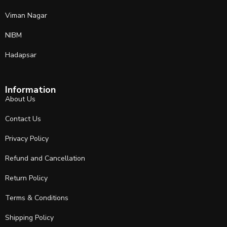
Viman Nagar
NIBM
Hadapsar
Information
About Us
Contact Us
Privacy Policy
Refund and Cancellation
Return Policy
Terms & Conditions
Shipping Policy