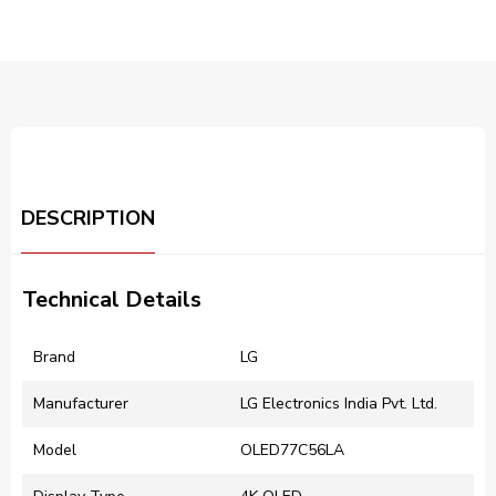
DESCRIPTION
Technical Details
Brand
‎LG
Manufacturer
‎LG Electronics India Pvt. Ltd.
Model
OLED77C56LA