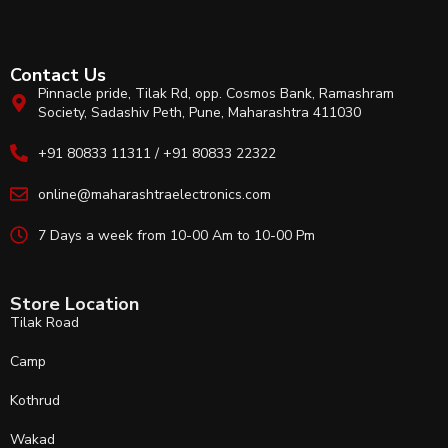
Contact Us
Pinnacle pride, Tilak Rd, opp. Cosmos Bank, Ramashram
Society, Sadashiv Peth, Pune, Maharashtra 411030
+91 80833 11311 / +91 80833 22322
online@maharashtraelectronics.com
7 Days a week from 10-00 Am to 10-00 Pm
Store Location
Tilak Road
Camp
Kothrud
Wakad