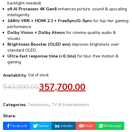
backlight needed)
α9 AI Processor 4K Gen8
enhances picture, sound & upscaling
intelligently
144Hz VRR + HDMI 2.1 + FreeSync/G-Sync
for top-tier gaming
performance
Dolby Vision + Dolby Atmos
for cinema-quality audio &
visuals
Brightness Booster (OLED evo)
improves brightness over
standard OLED
Ultra-fast response time (<0.1ms)
for blur-free motion &
gaming
Availability
:
Out of stock
357,700.00
543,990.00
Categories:
Televisions
,
TV & Entertainment
Share:
Facebook
Twitter
Linkedin
Email
Whatsapp