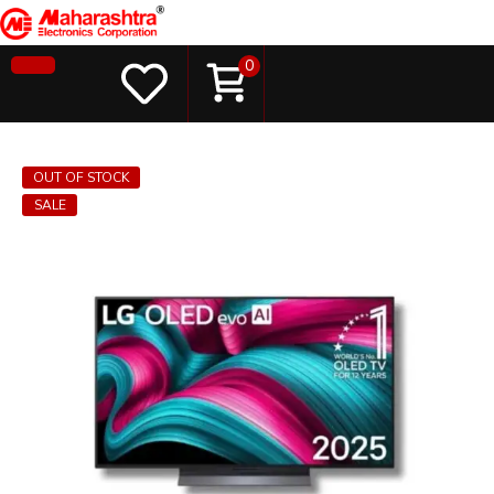
0
OUT OF STOCK
SALE