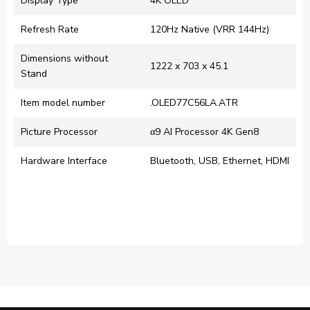
Display Type
‎4K OLED
Refresh Rate
120Hz Native (VRR 144Hz)
Dimensions without
‎1222 x 703 x 45.1
Stand
Item model number
.OLED77C56LA.ATR
Picture Processor
α9 AI Processor 4K Gen8
Hardware Interface
‎Bluetooth, USB, Ethernet, HDMI