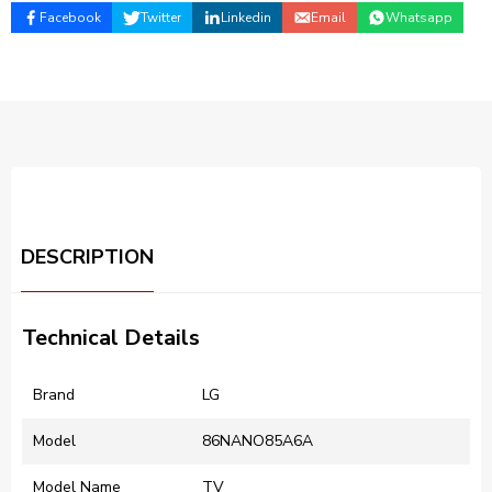
Facebook
Twitter
Linkedin
Email
Whatsapp
DESCRIPTION
Technical Details
Brand
‎LG
Model
‎86NANO85A6A
Model Name
‎TV