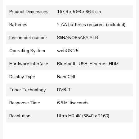
Product Dimensions
‎167.8 x 5.99 x 96.4 cm
Batteries
‎2 AA batteries required. (included)
Item model number
‎86NANO85A6A.ATR
Operating System
‎webOS 25
Hardware Interface
‎Bluetooth, USB, Ethernet, HDMI
Display Type
‎NanoCell
Tuner Technology
‎DVB-T
Response Time
‎6.5 Milliseconds
Resolution
‎Ultra HD 4K (3840 x 2160)