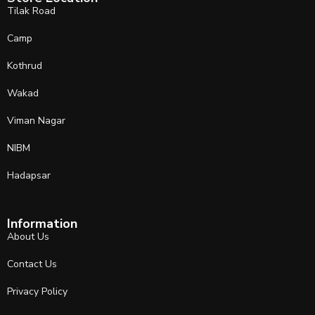
Tilak Road
Camp
Kothrud
Wakad
Viman Nagar
NIBM
Hadapsar
Information
About Us
Contact Us
Privacy Policy