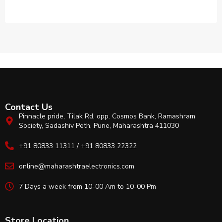
Contact Us
Pinnacle pride, Tilak Rd, opp. Cosmos Bank, Ramashram
Society, Sadashiv Peth, Pune, Maharashtra 411030
+91 80833 11311 / +91 80833 22322
online@maharashtraelectronics.com
7 Days a week from 10-00 Am to 10-00 Pm
Store Location