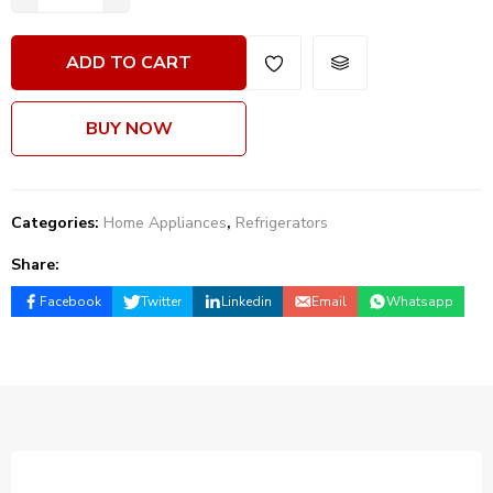
ADD TO CART
BUY NOW
Categories:
Home Appliances
,
Refrigerators
Share:
Facebook
Twitter
Linkedin
Email
Whatsapp