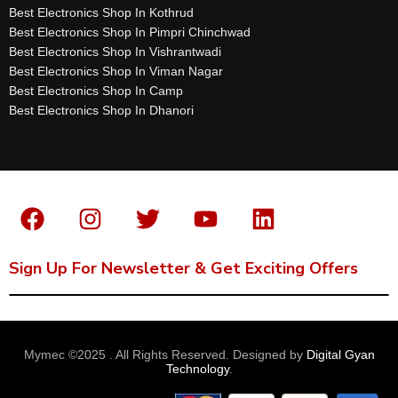
Best Electronics Shop In Kothrud
Best Electronics Shop In Pimpri Chinchwad
Best Electronics Shop In Vishrantwadi
Best Electronics Shop In Viman Nagar
Best Electronics Shop In Camp
Best Electronics Shop In Dhanori
Sign Up For Newsletter & Get Exciting Offers
Mymec ©2025 . All Rights Reserved. Designed by
Digital Gyan
Technology
.