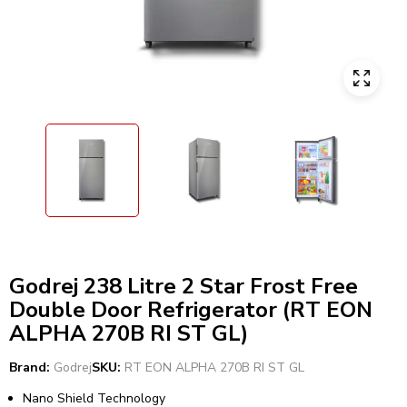
Godrej 238 Litre 2 Star Frost Free
Double Door Refrigerator (RT EON
ALPHA 270B RI ST GL)
Brand:
Godrej
SKU:
RT EON ALPHA 270B RI ST GL
Nano Shield Technology