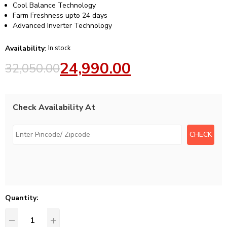
Cool Balance Technology
Farm Freshness upto 24 days
Advanced Inverter Technology
Availability
:
In stock
24,990.00
32,050.00
Check Availability At
Quantity: