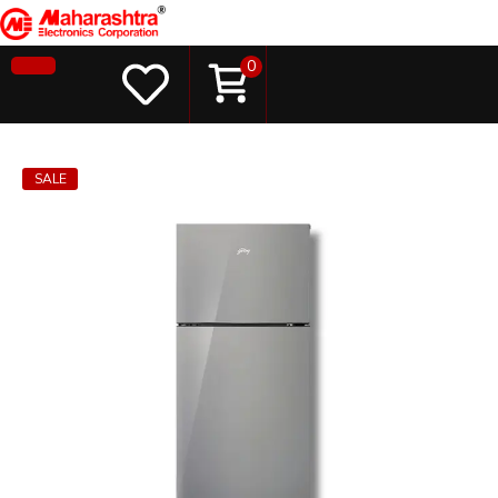
0
SALE