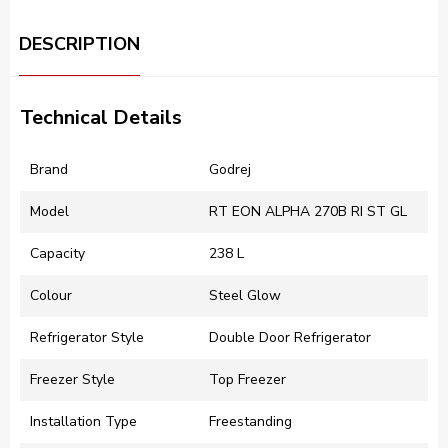
DESCRIPTION
Technical Details
Brand
‎Godrej
Model
RT EON ALPHA 270B RI ST GL
Capacity
238 L
Colour
Steel Glow
Refrigerator Style
Double Door Refrigerator
Freezer Style
Top Freezer
Installation Type
‎Freestanding