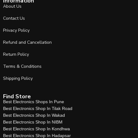
Information
About Us
Contact Us
Privacy Policy
Refund and Cancellation
Return Policy
Terms & Conditions
Shipping Policy
Find Store
Best Electronics Shops In Pune
Best Electronics Shop In Tilak Road
Best Electronics Shop In Wakad
Best Electronics Shop In NIBM
Best Electronics Shop In Kondhwa
Best Electronics Shop In Hadapsar