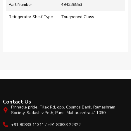
Part Number
494338853
Refrigerator Shelf Type
Toughened Glass
Contact Us
Pinnacle pride, Tilak Rd, opp. Cosmos Bank, Ramashram
Society, Sadashiv Peth, Pune, Maharashtra 411030
+91 80833 11311 / +91 80833 22322