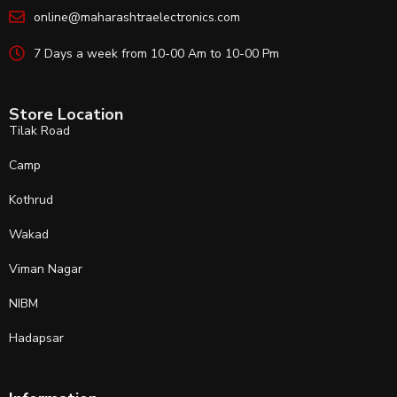
online@maharashtraelectronics.com
7 Days a week from 10-00 Am to 10-00 Pm
Store Location
Tilak Road
Camp
Kothrud
Wakad
Viman Nagar
NIBM
Hadapsar