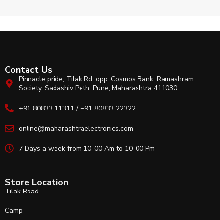
Contact Us
Pinnacle pride, Tilak Rd, opp. Cosmos Bank, Ramashram
Society, Sadashiv Peth, Pune, Maharashtra 411030
+91 80833 11311 / +91 80833 22322
online@maharashtraelectronics.com
7 Days a week from 10-00 Am to 10-00 Pm
Store Location
Tilak Road
Camp