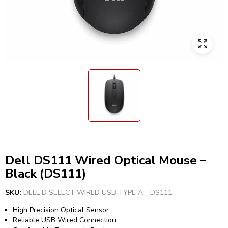
Dell DS111 Wired Optical Mouse –
Black (DS111)
SKU:
DELL D SELECT WIRED USB TYPE A - DS111
High Precision Optical Sensor
Reliable USB Wired Connection