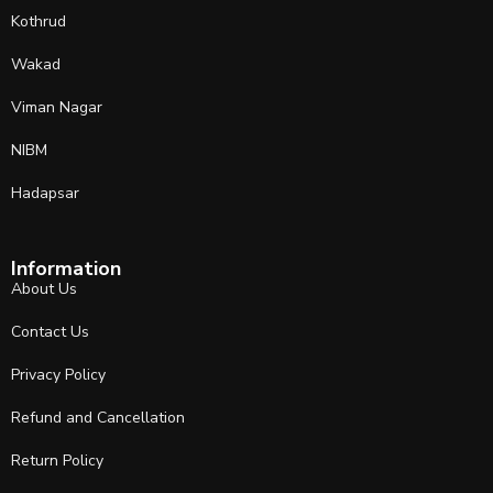
Kothrud
Wakad
Viman Nagar
NIBM
Hadapsar
Information
About Us
Contact Us
Privacy Policy
Refund and Cancellation
Return Policy