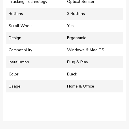
Tracking Technology
Optical Sensor
Buttons
3 Buttons
Scroll Wheel
Yes
Design
Ergonomic
Compatibility
Windows & Mac OS
Installation
Plug & Play
Color
Black
Usage
Home & Office