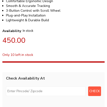
Comfortable Ergonomic Design
Smooth & Accurate Tracking
3-Button Control with Scroll Wheel
Plug-and-Play Installation
Lightweight & Durable Build
Availability
:
In stock
450.00
Only 10 left in stock
Check Availability At