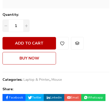
Quantity:
ADD TO CART
BUY NOW
Categories:
Laptop & Printer
,
Mouse
Share:
Facebook
Twitter
Linkedin
Email
Whatsapp