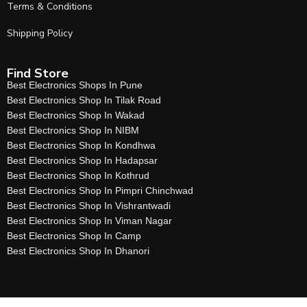
Terms & Conditions
Shipping Policy
Find Store
Best Electronics Shops In Pune
Best Electronics Shop In Tilak Road
Best Electronics Shop In Wakad
Best Electronics Shop In NIBM
Best Electronics Shop In Kondhwa
Best Electronics Shop In Hadapsar
Best Electronics Shop In Kothrud
Best Electronics Shop In Pimpri Chinchwad
Best Electronics Shop In Vishrantwadi
Best Electronics Shop In Viman Nagar
Best Electronics Shop In Camp
Best Electronics Shop In Dhanori