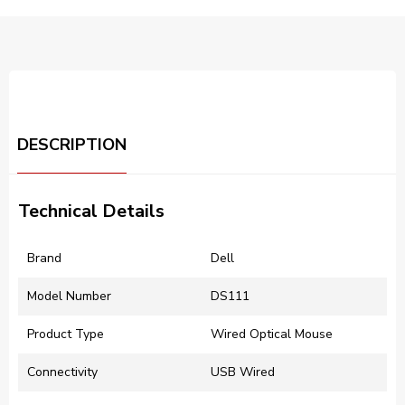
DESCRIPTION
Technical Details
Brand
Dell
Model Number
DS111
Product Type
Wired Optical Mouse
Connectivity
USB Wired