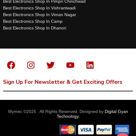
Best Electronics Shop In Pimpri Chinchwad
Best Electronics Shop In Vishrantwadi
Best Electronics Shop In Viman Nagar
Best Electronics Shop In Camp
Best Electronics Shop In Dhanori
Sign Up For Newsletter & Get Exciting Offers
Mymec ©2025 . All Rights Reserved. Designed by
Digital Gyan
Technology
.