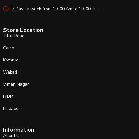
7 Days a week from 10-00 Am to 10-00 Pm
Store Location
Tilak Road
Camp
Kothrud
Wakad
Viman Nagar
NIBM
Hadapsar
Information
About Us