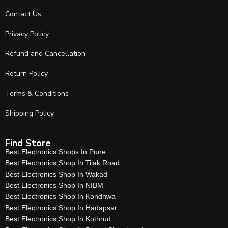
Contact Us
Privacy Policy
Refund and Cancellation
Return Policy
Terms & Conditions
Shipping Policy
Find Store
Best Electronics Shops In Pune
Best Electronics Shop In Tilak Road
Best Electronics Shop In Wakad
Best Electronics Shop In NIBM
Best Electronics Shop In Kondhwa
Best Electronics Shop In Hadapsar
Best Electronics Shop In Kothrud