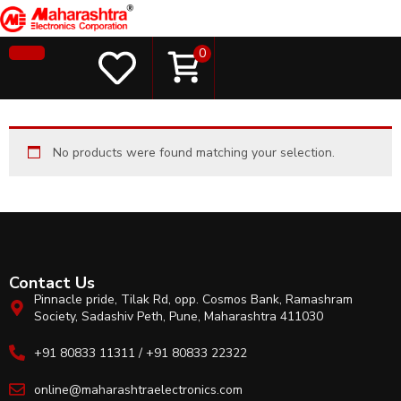
0
No products were found matching your selection.
Contact Us
Pinnacle pride, Tilak Rd, opp. Cosmos Bank, Ramashram
Society, Sadashiv Peth, Pune, Maharashtra 411030
+91 80833 11311 / +91 80833 22322
online@maharashtraelectronics.com