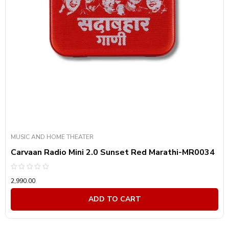
MUSIC AND HOME THEATER
Carvaan Radio Mini 2.0 Sunset Red Marathi-MR0034
Rated
2,990.00
0
out
of
ADD TO CART
5