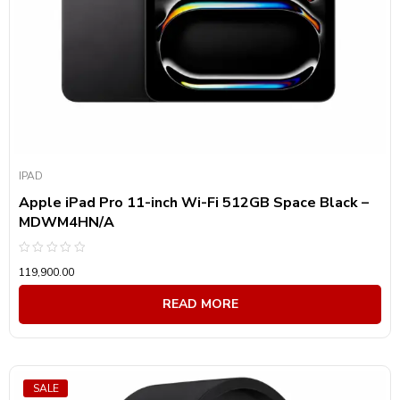
IPAD
Apple iPad Pro 11-inch Wi-Fi 512GB Space Black –
MDWM4HN/A
Rated
119,900.00
0
out
of
READ MORE
5
SALE