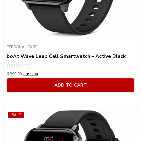
PERSONAL CARE
boAt Wave Leap Call Smartwatch – Active Black
Rated
6,999.00
1,399.00
0
out
of
ADD TO CART
5
SALE