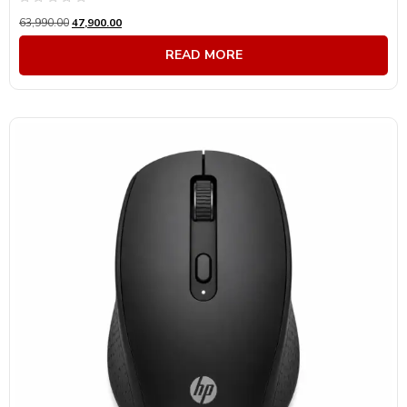
Rated
63,990.00
47,900.00
0
out
of
READ MORE
5