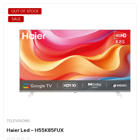
OUT OF STOCK
SALE
TELEVISIONS
Haier Led – H55K85FUX