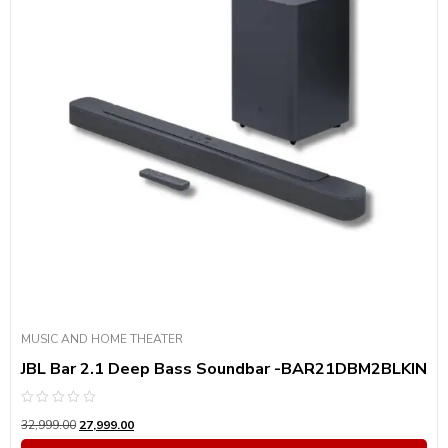
MUSIC AND HOME THEATER
JBL Bar 2.1 Deep Bass Soundbar -BAR21DBM2BLKIN
Rated
32,999.00
27,999.00
0
out