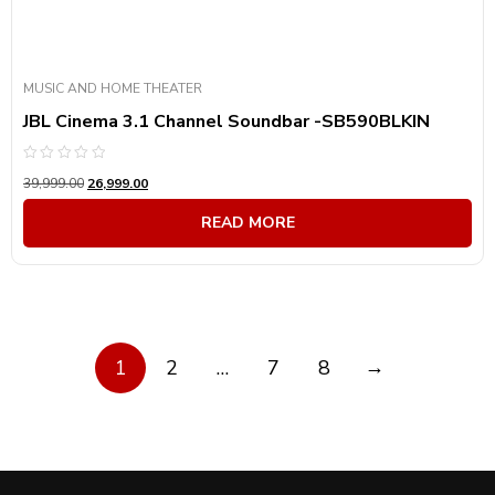
MUSIC AND HOME THEATER
JBL Cinema 3.1 Channel Soundbar -SB590BLKIN
Rated
39,999.00
26,999.00
0
out
of
READ MORE
5
→
1
2
…
7
8