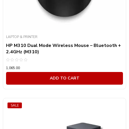
LAPTOP & PRINTER
HP M310 Dual Mode Wireless Mouse – Bluetooth +
2.4GHz (M310)
Rated
1,065.00
0
out
of
ADD TO CART
5
SALE