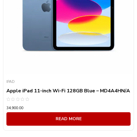
Product Front Camera
Product Back Camera
Product Battery Capacity
Product visibility
Product Screen Size
IPAD
Product Screen Type
Apple iPad 11-inch Wi-Fi 128GB Blue – MD4A4HN/A
Product Resolution
Rated
34,900.00
0
out
Product Technology
of
READ MORE
5
Product Connectivity