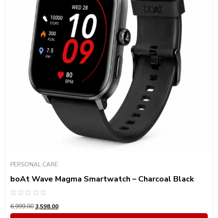
PERSONAL CARE
boAt Wave Magma Smartwatch – Charcoal Black
Rated
6,999.00
3,598.00
0
out