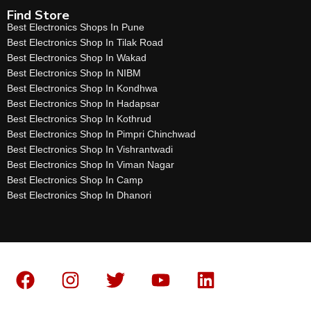
Find Store
Best Electronics Shops In Pune
Best Electronics Shop In Tilak Road
Best Electronics Shop In Wakad
Best Electronics Shop In NIBM
Best Electronics Shop In Kondhwa
Best Electronics Shop In Hadapsar
Best Electronics Shop In Kothrud
Best Electronics Shop In Pimpri Chinchwad
Best Electronics Shop In Vishrantwadi
Best Electronics Shop In Viman Nagar
Best Electronics Shop In Camp
Best Electronics Shop In Dhanori