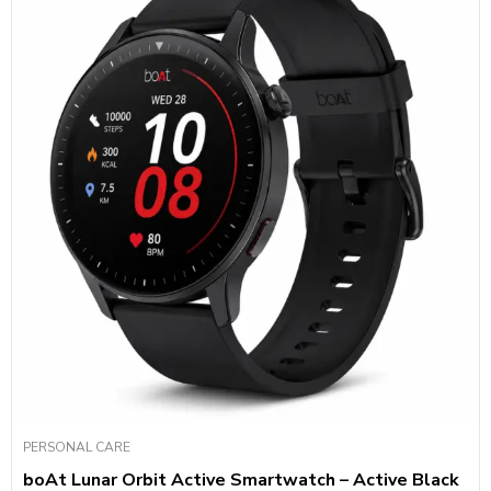
PERSONAL CARE
boAt Lunar Orbit Active Smartwatch – Active Black