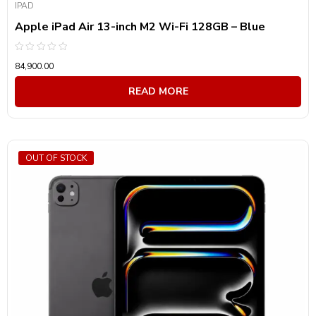
IPAD
Apple iPad Air 13-inch M2 Wi-Fi 128GB – Blue
Rated
84,900.00
0
out
of
READ MORE
5
OUT OF STOCK