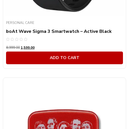
PERSONAL CARE
boAt Wave Sigma 3 Smartwatch – Active Black
Rated
8,999.00
1,599.00
0
out
of
ADD TO CART
5