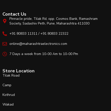
Contact Us
Pinnacle pride, Tilak Rd, opp. Cosmos Bank, Ramashram
Society, Sadashiv Peth, Pune, Maharashtra 411030
+91 80833 11311 / +91 80833 22322
online@maharashtraelectronics.com
7 Days a week from 10-00 Am to 10-00 Pm
Store Location
Tilak Road
Camp
Kothrud
Wakad