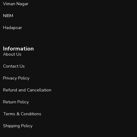
Viman Nagar
NIBM
Hadapsar
Information
About Us
Contact Us
Privacy Policy
Refund and Cancellation
Return Policy
Terms & Conditions
Shipping Policy