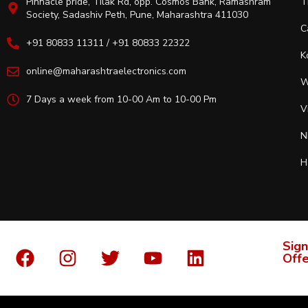
Pinnacle pride, Tilak Rd, opp. Cosmos Bank, Ramashram
T
Society, Sadashiv Peth, Pune, Maharashtra 411030
C
+91 80833 11311 / +91 80833 22322
K
online@maharashtraelectronics.com
W
7 Days a week from 10-00 Am to 10-00 Pm
V
N
H
Sign
Offe