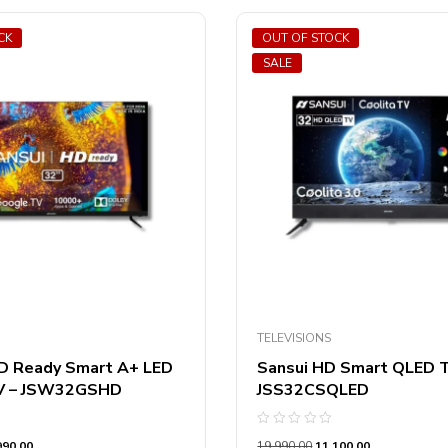
CK
OUT OF STOCK
SALE
TELEVISIONS
D Ready Smart A+ LED
Sansui HD Smart QLED 
V – JSW32GSHD
JSS32CSQLED
Rated
990.00
19,990.00
11,100.00
0