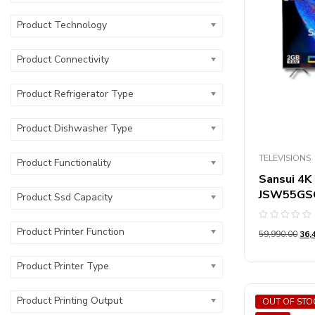
Product St
Product Technology
Product St
Product Connectivity
Product Refrigerator Type
Product Dishwasher Type
TELEVISIONS
Product Functionality
Sansui 4K 
JSW55GS
Product Ssd Capacity
Rated
Product Printer Function
59,990.00
36,
0
out
of
5
Product Printer Type
Product Printing Output
OUT OF STO