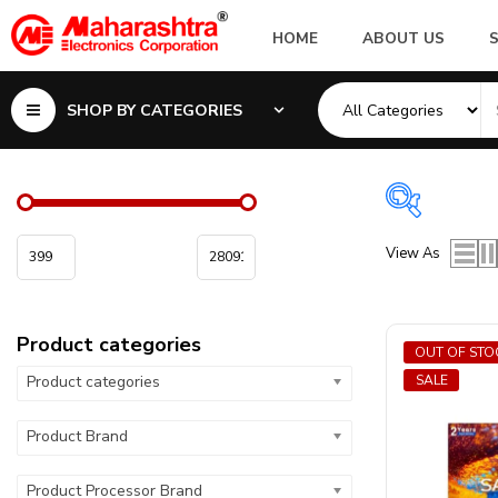
HOME
ABOUT US
SHOP BY CATEGORIES
Product 
View As
Product ca
Product categories
Product Pr
OUT OF STO
Product categories
SALE
Product Ca
Product Brand
Product Sc
Product Processor Brand