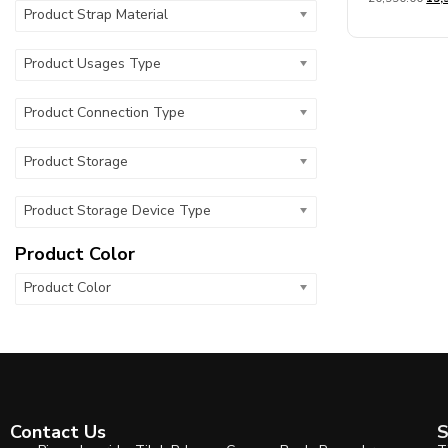
out
Product Strap Material
of
5
Product Usages Type
Product Connection Type
Product Storage
Product Storage Device Type
Product Color
Product Color
Contact Us
S