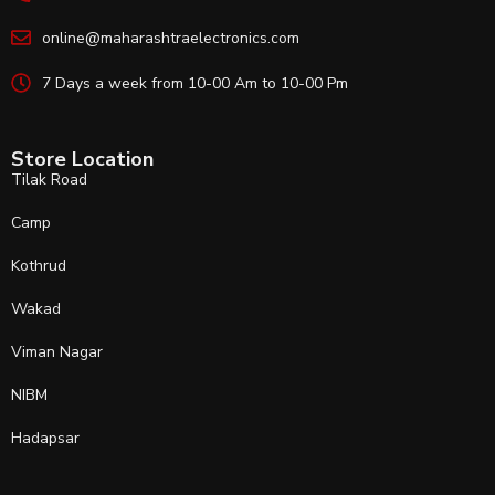
online@maharashtraelectronics.com
7 Days a week from 10-00 Am to 10-00 Pm
Store Location
Tilak Road
Camp
Kothrud
Wakad
Viman Nagar
NIBM
Hadapsar