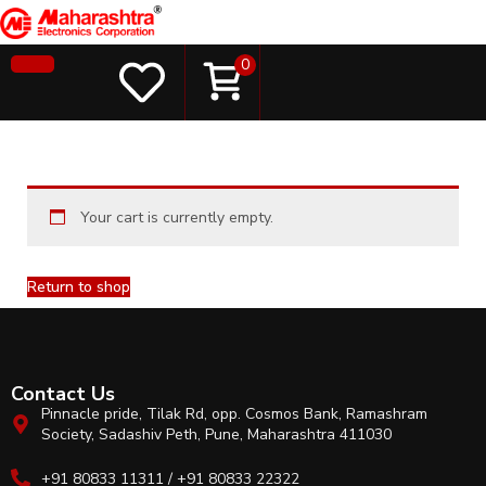
0
Your cart is currently empty.
Return to shop
Contact Us
Pinnacle pride, Tilak Rd, opp. Cosmos Bank, Ramashram
Society, Sadashiv Peth, Pune, Maharashtra 411030
+91 80833 11311 / +91 80833 22322