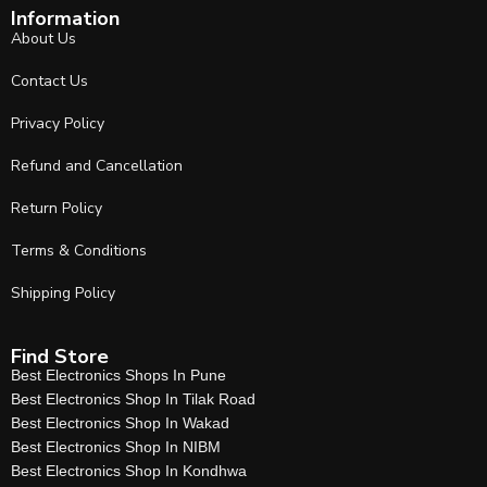
Information
About Us
Contact Us
Privacy Policy
Refund and Cancellation
Return Policy
Terms & Conditions
Shipping Policy
Find Store
Best Electronics Shops In Pune
Best Electronics Shop In Tilak Road
Best Electronics Shop In Wakad
Best Electronics Shop In NIBM
Best Electronics Shop In Kondhwa