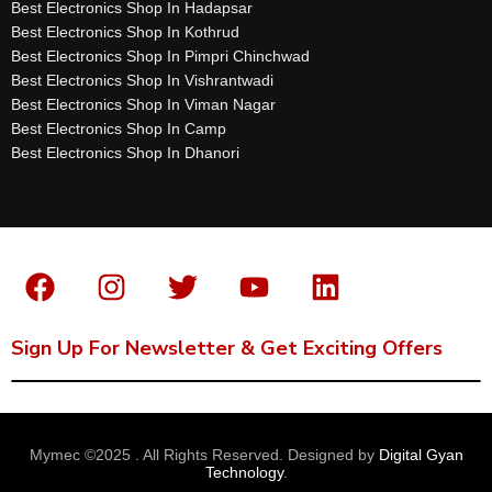
Best Electronics Shop In Hadapsar
Best Electronics Shop In Kothrud
Best Electronics Shop In Pimpri Chinchwad
Best Electronics Shop In Vishrantwadi
Best Electronics Shop In Viman Nagar
Best Electronics Shop In Camp
Best Electronics Shop In Dhanori
Sign Up For Newsletter & Get Exciting Offers
Mymec ©2025 . All Rights Reserved. Designed by
Digital Gyan
Technology
.