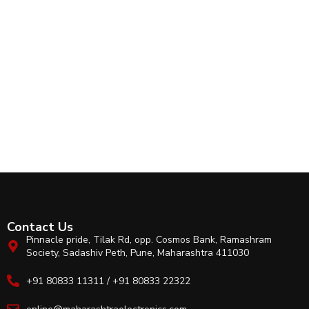
Contact Us
Pinnacle pride, Tilak Rd, opp. Cosmos Bank, Ramashram
Society, Sadashiv Peth, Pune, Maharashtra 411030
+91 80833 11311 / +91 80833 22322