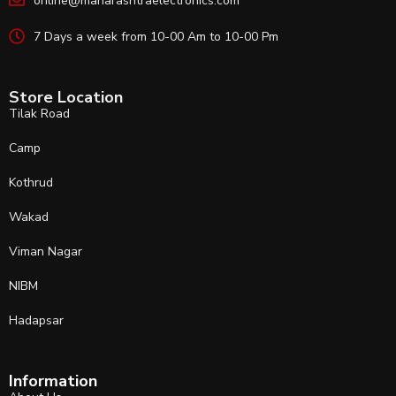
online@maharashtraelectronics.com
7 Days a week from 10-00 Am to 10-00 Pm
Store Location
Tilak Road
Camp
Kothrud
Wakad
Viman Nagar
NIBM
Hadapsar
Information