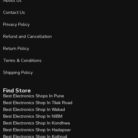
About Us
Contact Us
Privacy Policy
Refund and Cancellation
Return Policy
Terms & Conditions
Shipping Policy
Find Store
Best Electronics Shops In Pune
Best Electronics Shop In Tilak Road
Best Electronics Shop In Wakad
Best Electronics Shop In NIBM
Best Electronics Shop In Kondhwa
Best Electronics Shop In Hadapsar
Best Electronics Shop In Kothrud