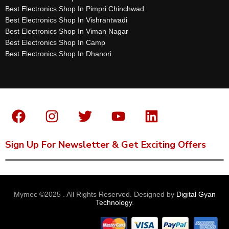
Best Electronics Shop In Pimpri Chinchwad
Best Electronics Shop In Vishrantwadi
Best Electronics Shop In Viman Nagar
Best Electronics Shop In Camp
Best Electronics Shop In Dhanori
Sign Up For Newsletter & Get Exciting Offers
Mymec ©2025 . All Rights Reserved. Designed by
Digital Gyan
Technology
.