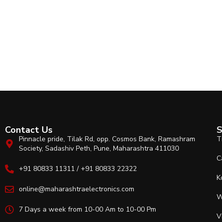
Contact Us
S
Pinnacle pride, Tilak Rd, opp. Cosmos Bank, Ramashram
T
Society, Sadashiv Peth, Pune, Maharashtra 411030
C
+91 80833 11311 / +91 80833 22322
K
online@maharashtraelectronics.com
W
7 Days a week from 10-00 Am to 10-00 Pm
V