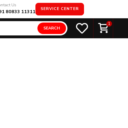
ntact Us
SERVICE CENTER
91 80833 11311
1
SEARCH