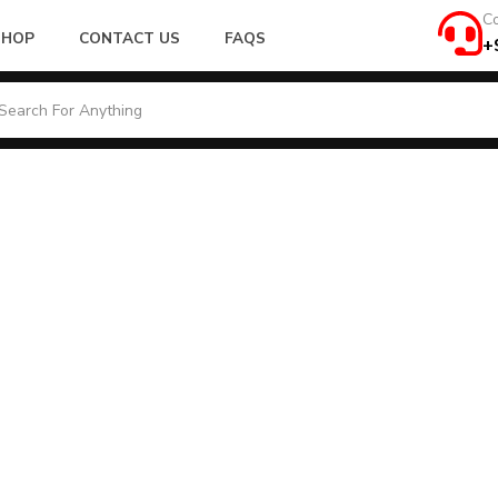
Co
SHOP
CONTACT US
FAQS
+