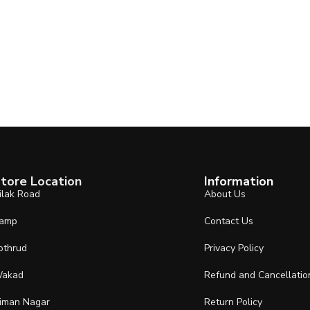
tore Location
Information
ilak Road
About Us
amp
Contact Us
othrud
Privacy Policy
akad
Refund and Cancellatio
iman Nagar
Return Policy