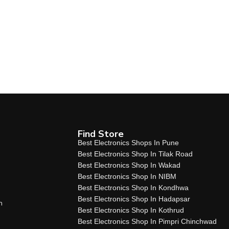
Find Store
Best Electronics Shops In Pune
Best Electronics Shop In Tilak Road
Best Electronics Shop In Wakad
Best Electronics Shop In NIBM
Best Electronics Shop In Kondhwa
Best Electronics Shop In Hadapsar
n
Best Electronics Shop In Kothrud
Best Electronics Shop In Pimpri Chinchwad