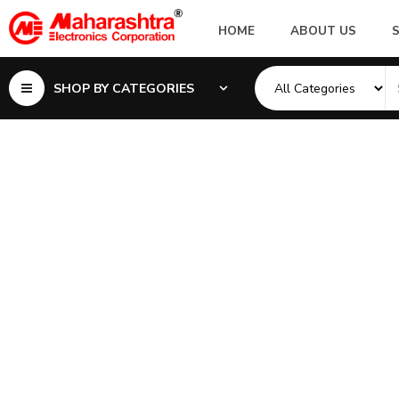
HOME
ABOUT US
SHOP BY CATEGORIES