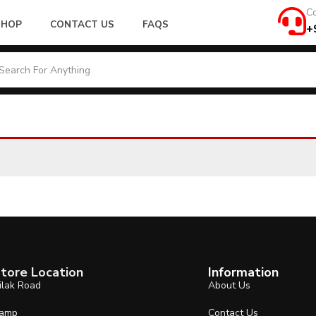
Co
SHOP
CONTACT US
FAQS
+
tore Location
Information
ilak Road
About Us
amp
Contact Us