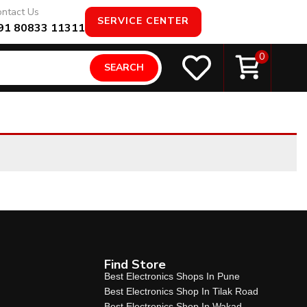
ntact Us
SERVICE CENTER
91 80833 11311
0
SEARCH
Find Store
Best Electronics Shops In Pune
Best Electronics Shop In Tilak Road
Best Electronics Shop In Wakad