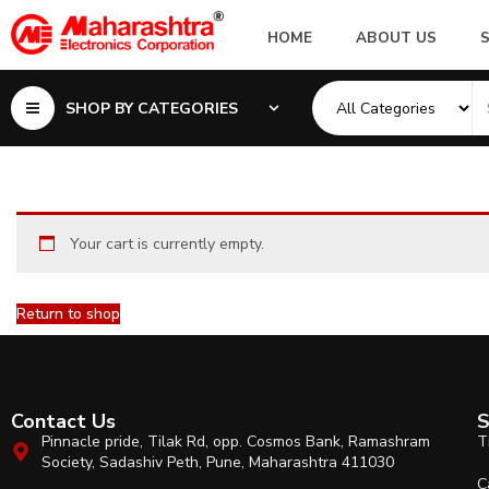
HOME
ABOUT US
SHOP BY CATEGORIES
Your cart is currently empty.
Return to shop
Contact Us
S
Pinnacle pride, Tilak Rd, opp. Cosmos Bank, Ramashram
T
Society, Sadashiv Peth, Pune, Maharashtra 411030
C