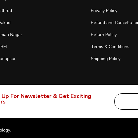
othrud
Privacy Policy
akad
Refund and Cancellatio
iman Nagar
Return Policy
IBM
Terms & Conditions
adapsar
Shipping Policy
 Up For Newsletter & Get Exciting
rs
ology
.