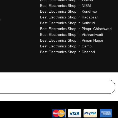
Best Electronics Shop In NIBM
Best Electronics Shop In Kondhwa
Best Electronics Shop In Hadapsar
n
Best Electronics Shop In Kothrud
Best Electronics Shop In Pimpri Chinchwad
Best Electronics Shop In Vishrantwadi
Best Electronics Shop In Viman Nagar
Best Electronics Shop In Camp
Best Electronics Shop In Dhanori