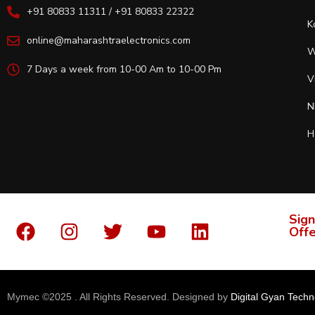
+91 80833 11311 / +91 80833 22322
K
online@maharashtraelectronics.com
W
7 Days a week from 10-00 Am to 10-00 Pm
V
N
H
Sign
Offe
Mymec ©2025 . All Rights Reserved. Designed by
Digital Gyan Techn