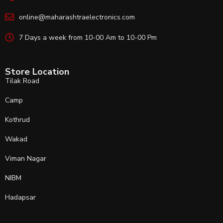
online@maharashtraelectronics.com
7 Days a week from 10-00 Am to 10-00 Pm
Store Location
Tilak Road
Camp
Kothrud
Wakad
Viman Nagar
NIBM
Hadapsar