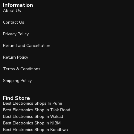
Information
About Us
Contact Us
Privacy Policy
Refund and Cancellation
Return Policy
Terms & Conditions
Shipping Policy
Find Store
Best Electronics Shops In Pune
Best Electronics Shop In Tilak Road
Best Electronics Shop In Wakad
Best Electronics Shop In NIBM
Best Electronics Shop In Kondhwa