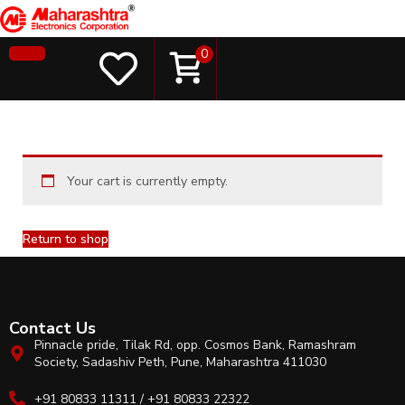
0
Your cart is currently empty.
Return to shop
Contact Us
Pinnacle pride, Tilak Rd, opp. Cosmos Bank, Ramashram
Society, Sadashiv Peth, Pune, Maharashtra 411030
+91 80833 11311 / +91 80833 22322