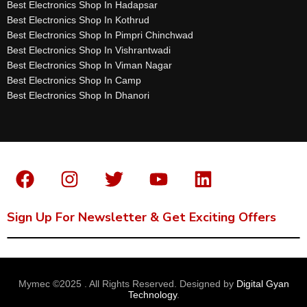
Best Electronics Shop In Hadapsar
Best Electronics Shop In Kothrud
Best Electronics Shop In Pimpri Chinchwad
Best Electronics Shop In Vishrantwadi
Best Electronics Shop In Viman Nagar
Best Electronics Shop In Camp
Best Electronics Shop In Dhanori
Sign Up For Newsletter & Get Exciting Offers
Mymec ©2025 . All Rights Reserved. Designed by
Digital Gyan
Technology
.