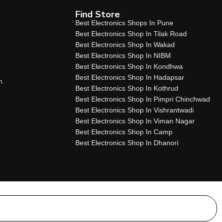
Find Store
Best Electronics Shops In Pune
Best Electronics Shop In Tilak Road
Best Electronics Shop In Wakad
Best Electronics Shop In NIBM
Best Electronics Shop In Kondhwa
Best Electronics Shop In Hadapsar
n
Best Electronics Shop In Kothrud
Best Electronics Shop In Pimpri Chinchwad
Best Electronics Shop In Vishrantwadi
Best Electronics Shop In Viman Nagar
Best Electronics Shop In Camp
Best Electronics Shop In Dhanori