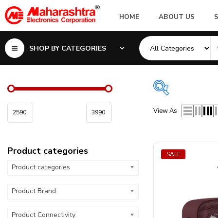
HOME
ABOUT US
SHOP BY CATEGORIES
Product cate
View As
Product categor
Product categories
Product Configu
SALE
Product categories
Product Brand
Product Connectivity