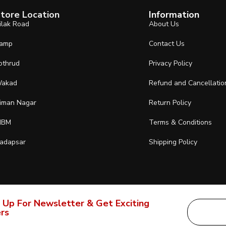
tore Location
Information
ilak Road
About Us
amp
Contact Us
othrud
Privacy Policy
akad
Refund and Cancellatio
iman Nagar
Return Policy
IBM
Terms & Conditions
adapsar
Shipping Policy
 Up For Newsletter & Get Exciting
rs