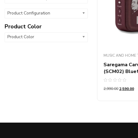
Product Configuration
Product Color
Product Color
MUSIC AND HOME 
Saregama Carva
(SCM02) Blue
Rated
2,990.00
2,590.00
0
out
of
5