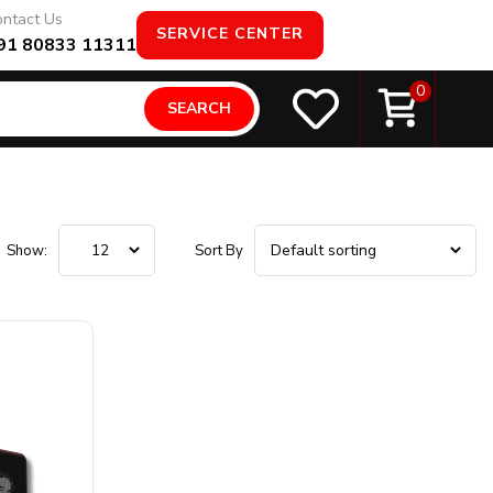
ntact Us
SERVICE CENTER
91 80833 11311
0
SEARCH
Show:
Sort By
Product Connectivity