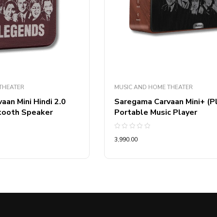
THEATER
MUSIC AND HOME THEATER
an Mini Hindi 2.0
Saregama Carvaan Mini+ (P
tooth Speaker
Portable Music Player
Rated
3,990.00
0
out
of
5