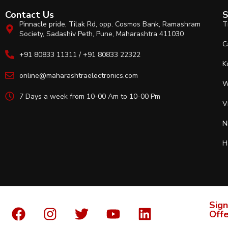
Contact Us
S
Pinnacle pride, Tilak Rd, opp. Cosmos Bank, Ramashram
T
Society, Sadashiv Peth, Pune, Maharashtra 411030
C
+91 80833 11311 / +91 80833 22322
K
online@maharashtraelectronics.com
W
7 Days a week from 10-00 Am to 10-00 Pm
V
N
H
Sign
Offe