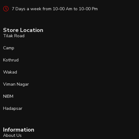
7 Days a week from 10-00 Am to 10-00 Pm
Store Location
Tilak Road
Camp
Kothrud
Wakad
Viman Nagar
NIBM
Hadapsar
Information
About Us