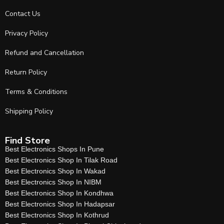
Contact Us
Privacy Policy
Refund and Cancellation
Return Policy
Terms & Conditions
Shipping Policy
Find Store
Best Electronics Shops In Pune
Best Electronics Shop In Tilak Road
Best Electronics Shop In Wakad
Best Electronics Shop In NIBM
Best Electronics Shop In Kondhwa
Best Electronics Shop In Hadapsar
Best Electronics Shop In Kothrud