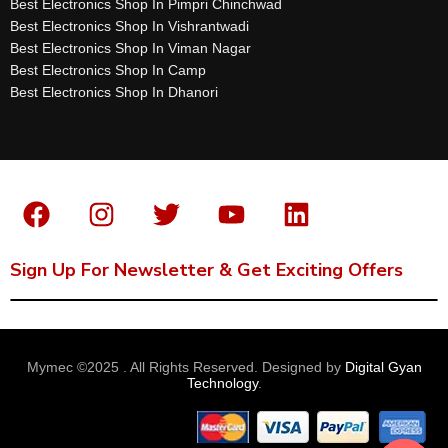
Best Electronics Shop In Pimpri Chinchwad
Best Electronics Shop In Vishrantwadi
Best Electronics Shop In Viman Nagar
Best Electronics Shop In Camp
Best Electronics Shop In Dhanori
Sign Up For Newsletter & Get Exciting Offers
Mymec ©2025 . All Rights Reserved. Designed by
Digital Gyan
Technology
.