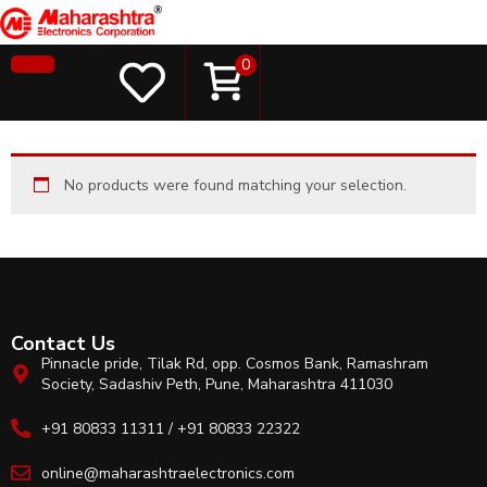
0
No products were found matching your selection.
Contact Us
Pinnacle pride, Tilak Rd, opp. Cosmos Bank, Ramashram
Society, Sadashiv Peth, Pune, Maharashtra 411030
+91 80833 11311 / +91 80833 22322
online@maharashtraelectronics.com